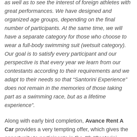
as well as to see the interest of foreign athletes with
great performances. We have designed and
organized age groups, depending on the final
number of participants. At the same time, we will
have a separate category for those who choose to
wear a full-body swimming suit (wetsuit category).
Our goal is to satisfy every participant and our
perspective is that every year we learn from our
contestants according to their requirements and we
adapt to their needs so that “Santorini Experience”
does not remain in the memories of those taking
part as a swimming race, but as a lifetime
experience”.
Along with early bird completion,
Avance Rent A
Car
provides a very tempting offer, which gives the