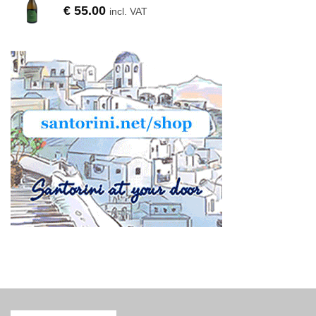
€
55.00
incl. VAT