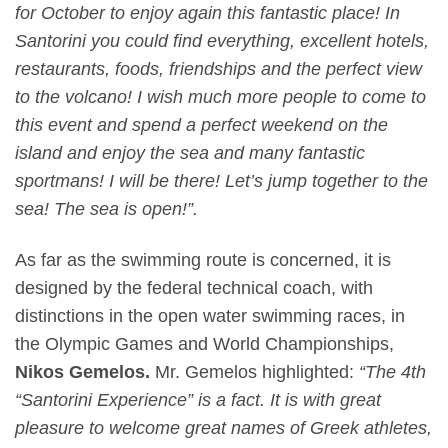
for October to enjoy again this fantastic place! In
Santorini you could find everything, excellent hotels,
restaurants, foods, friendships and the perfect view
to the volcano! I wish much more people to come to
this event and spend a perfect weekend on the
island and enjoy the sea and many fantastic
sportmans! I will be there! Let’s jump together to the
sea! The sea is open!”.
As far as the swimming route is concerned, it is
designed by the federal technical coach, with
distinctions in the open water swimming races, in
the Olympic Games and World Championships,
Nikos Gemelos.
Mr. Gemelos highlighted:
“The 4
th
“Santorini Experience” is a fact. It is with great
pleasure to welcome great names of Greek athletes,