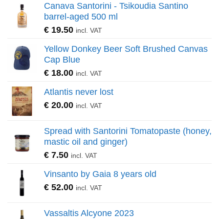
Canava Santorini - Tsikoudia Santino
barrel-aged 500 ml
€
19.50
incl. VAT
Yellow Donkey Beer Soft Brushed Canvas
Cap Blue
€
18.00
incl. VAT
Atlantis never lost
€
20.00
incl. VAT
Spread with Santorini Tomatopaste (honey,
mastic oil and ginger)
€
7.50
incl. VAT
Vinsanto by Gaia 8 years old
€
52.00
incl. VAT
Vassaltis Alcyone 2023