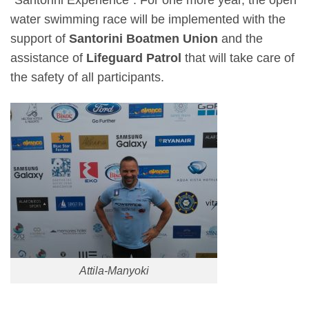
“Santorini Experience”. For one more year, the open
water swimming race will be implemented with the
support of
Santorini Boatmen Union
and the
assistance of
Lifeguard Patrol
that will take care of
the safety of all participants.
Attila-Manyoki