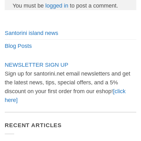
You must be
logged in
to post a comment.
Santorini island news
Blog Posts
NEWSLETTER SIGN UP
Sign up for santorini.net email newsletters and get
the latest news, tips, special offers, and a 5%
discount on your first order from our eshop!
[click
here]
RECENT ARTICLES