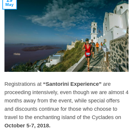
29
May
Registrations at
“Santorini Experience”
are
proceeding intensively, even though we are almost 4
months away from the event, while special offers
and discounts continue for those who choose to
travel to the enchanting island of the Cyclades on
October 5-7, 2018.