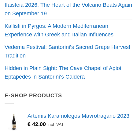
Ifaisteia 2026: The Heart of the Volcano Beats Again
on September 19
Kallisti in Pyrgos: A Modern Mediterranean
Experience with Greek and Italian Influences
Vedema Festival: Santorini’s Sacred Grape Harvest
Tradition
Hidden in Plain Sight: The Cave Chapel of Agioi
Eptapedes in Santorini’s Caldera
E-SHOP PRODUCTS
Artemis Karamolegos Mavrotragano 2023
€
42.00
incl. VAT