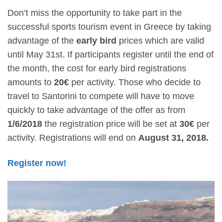
Don’t miss the opportunity to take part in the
successful sports tourism event in Greece by taking
advantage of the
early bird
prices which are valid
until May 31st. If participants register until the end of
the month, the cost for early bird registrations
amounts to
20€
per activity. Those who decide to
travel to Santorini to compete will have to move
quickly to take advantage of the offer as from
1/6/2018
the registration price will be set at
30€
per
activity. Registrations will end on
August 31, 2018.
Register now!