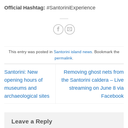
Official Hashtag:
#SantoriniExperience
This entry was posted in
Santorini island news
. Bookmark the
permalink
.
Santorini: New
Removing ghost nets from
opening hours of
the Santorini caldera – Live
museums and
streaming on June 8 via
archaeological sites
Facebook
Leave a Reply