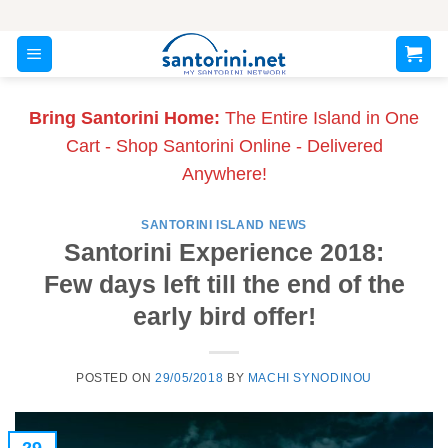
Skip
to
content
Bring Santorini Home:
The Entire Island in One
Cart - Shop Santorini Online - Delivered
Anywhere!
SANTORINI ISLAND NEWS
Santorini Experience 2018:
Few days left till the end of the
early bird offer!
POSTED ON
29/05/2018
BY
MACHI SYNODINOU