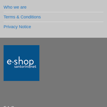
Who we are
Terms & Conditions
Privacy Notice