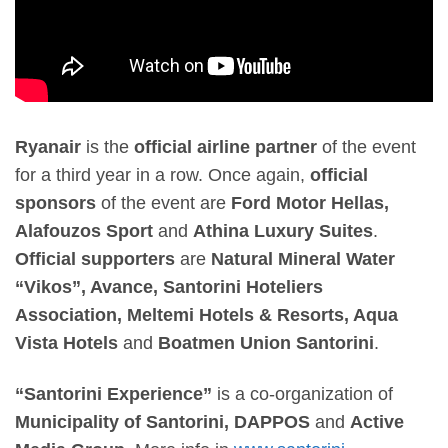
Ryanair
is the
official airline partner
of the event
for a third year in a row. Once again,
official
sponsors
of the event are
Ford Motor Hellas,
Alafouzos Sport
and
Athina Luxury Suites
.
Official supporters
are
Natural Mineral Water
“Vikos”, Avance, Santorini Hoteliers
Association, Meltemi Hotels & Resorts, Aqua
Vista Hotels
and
Boatmen Union Santorini
.
“Santorini Experience”
is a co-organization of
Municipality of Santorini, DAPPOS
and
Active