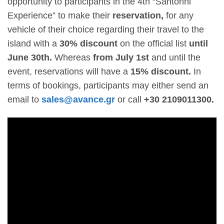
opportunity to participants in the 4
th
“Santorini
Experience” to make their
reservation,
for any
vehicle of their choice regarding their travel to the
island with a
30% discount
on the official list
until
June 30
th
.
Whereas
from July 1
st
and until the
event, reservations will have a
15% discount.
In
terms of bookings, participants may either send an
email to
sales@avance.gr
or call
+30 2109011300.