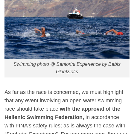
Swimming photo @ Santorini Experience by Babis
Gkiritziotis
As far as the race is concerned, we must highlight
that any event involving an open water swimming
race should take place
with the approval of the
Hellenic Swimming Federation,
in accordance
with FINA’s safety rules; as is always the case with