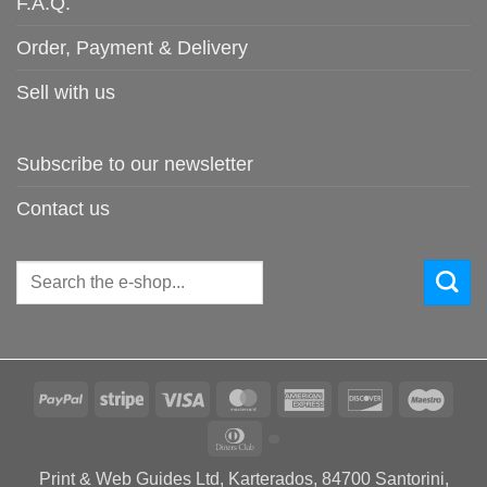
F.A.Q.
Order, Payment & Delivery
Sell with us
Subscribe to our newsletter
Contact us
Search
for:
PayPal
Stripe
Visa
MasterCard
American
Discover
Maes
Express
Dinners
Club
Print & Web Guides Ltd, Karterados, 84700 Santorini,