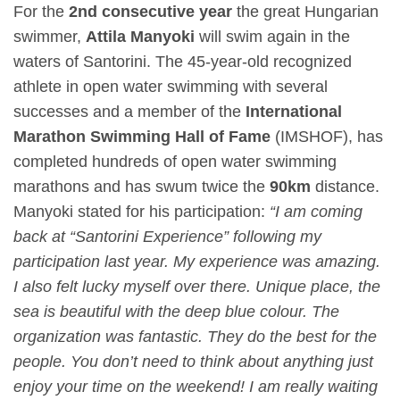
For the
2
nd
consecutive year
the great Hungarian
swimmer,
Attila Manyoki
will swim again in the
waters of Santorini. The 45-year-old recognized
athlete in open water swimming with several
successes and a member of the
International
Marathon Swimming Hall of Fame
(IMSHOF), has
completed hundreds of open water swimming
marathons and has swum twice the
90km
distance.
Manyoki stated for his participation:
“I am coming
back at “Santorini Experience” following my
participation last year. My experience was amazing.
I also felt lucky myself over there. Unique place, the
sea is beautiful with the deep blue colour. The
organization was fantastic. They do the best for the
people. You don’t need to think about anything just
enjoy your time on the weekend! I am really waiting