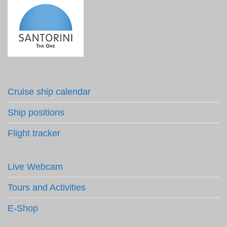
Cruise ship calendar
Ship positions
Flight tracker
Live Webcam
Tours and Activities
E-Shop