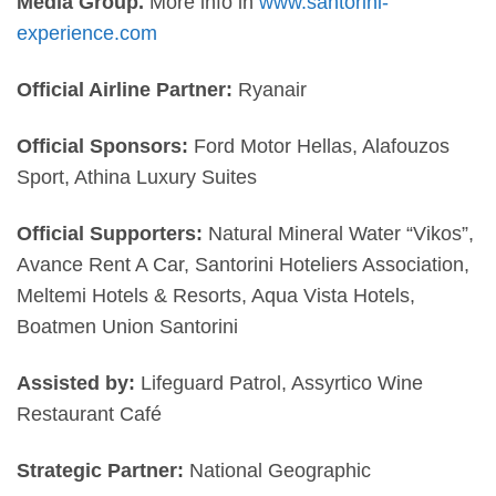
Media Group.
More info in
www.santorini-
experience.com
Official Airline Partner:
Ryanair
Official Sponsors:
Ford Motor Hellas, Alafouzos
Sport,
Athina Luxury Suites
Official Supporters:
Natural Mineral Water “Vikos”,
Avance Rent A Car, Santorini Hoteliers Association,
Meltemi Hotels & Resorts, Aqua Vista Hotels,
Boatmen Union Santorini
Assisted by:
Lifeguard Patrol, Assyrtico Wine
Restaurant Café
Strategic Partner:
National Geographic