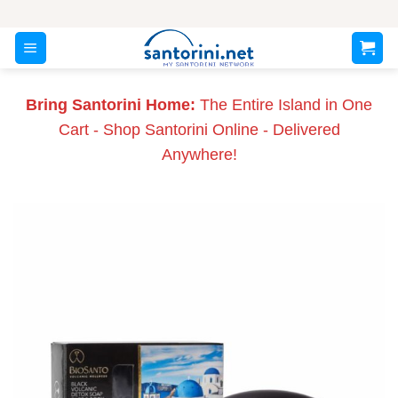
Skip
to
content
Bring Santorini Home:
The Entire Island in One
Cart - Shop Santorini Online - Delivered
Anywhere!