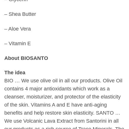
– Shea Butter
– Aloe Vera
– Vitamin E
About BIOSANTO
The idea
BIO … We use olive oil in all our products. Olive Oil
contains 4 major antioxidants which work as a
cleanser, moisturizer, and protector of the elasticity
of the skin. Vitamins A and E have anti-aging
benefits and help restore skin elasticity. SANTO …
We use Volcanic Lava Extract from Santorini in all