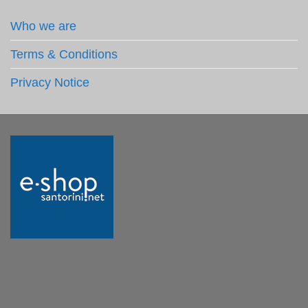
Who we are
Terms & Conditions
Privacy Notice