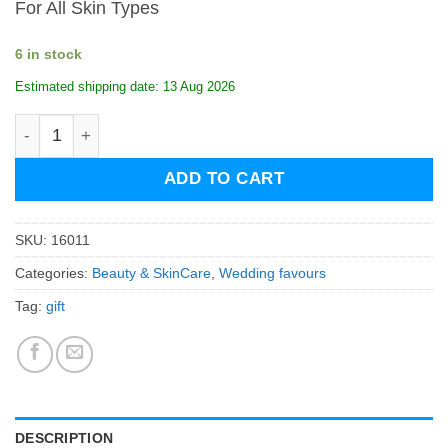
For All Skin Types
6 in stock
Estimated shipping date: 13 Aug 2026
Biosanto Black Volcanic Detox Face & Body Soap quanti
ADD TO CART
SKU:
16011
Categories:
Beauty & SkinCare
,
Wedding favours
Tag:
gift
DESCRIPTION