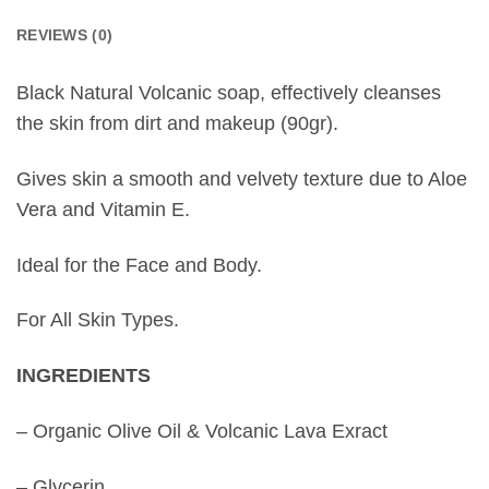
REVIEWS (0)
Black Natural Volcanic soap, effectively cleanses
the skin from dirt and makeup (90gr).
Gives skin a smooth and velvety texture due to Aloe
Vera and Vitamin E.
Ideal for the Face and Body.
For All Skin Types.
INGREDIENTS
– Organic Olive Oil & Volcanic Lava Exract
– Glycerin