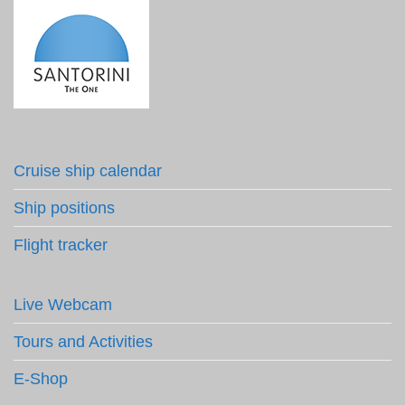
Cruise ship calendar
Ship positions
Flight tracker
Live Webcam
Tours and Activities
E-Shop