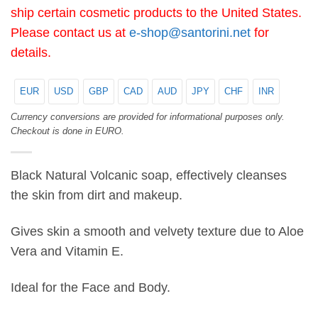
ship certain cosmetic products to the United States.
Please contact us at
e-shop@santorini.net
for
details.
EUR
USD
GBP
CAD
AUD
JPY
CHF
INR
Currency conversions are provided for informational purposes only.
Checkout is done in EURO.
Black Natural Volcanic soap, effectively cleanses
the skin from dirt and makeup.
Gives skin a smooth and velvety texture due to Aloe
Vera and Vitamin E.
Ideal for the Face and Body.