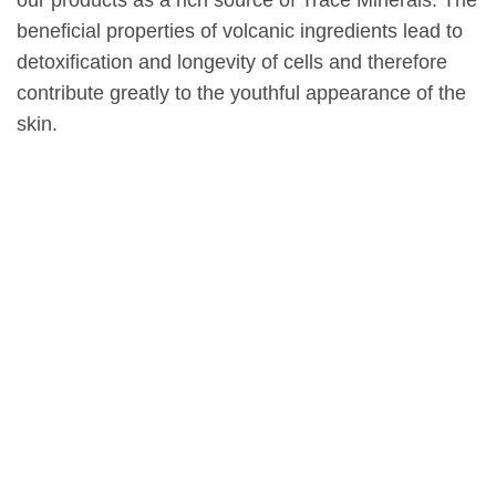
our products as a rich source of Trace Minerals. The
beneficial properties of volcanic ingredients lead to
detoxification and longevity of cells and therefore
contribute greatly to the youthful appearance of the
skin.