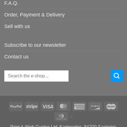
F.A.Q.
Order, Payment & Delivery
Sell with us
Subscribe to our newsletter
Contact us
Search
for:
PayPal
Stripe
Visa
MasterCard
American
Discover
Maes
Express
Dinners
Club
Print & Web Guides Ltd, Karterados, 84700 Santorini,