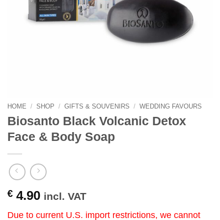
HOME
/
SHOP
/
GIFTS & SOUVENIRS
/
WEDDING FAVOURS
Biosanto Black Volcanic Detox
Face & Body Soap
€
4.90
incl. VAT
Due to current U.S. import restrictions, we cannot