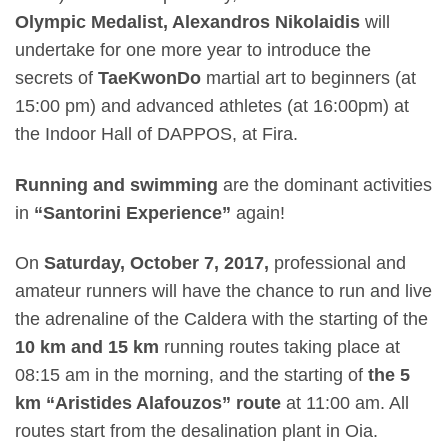
Olympic Medalist, Alexandros Nikolaidis
will
undertake for one more year to introduce the
secrets of
TaeKwonDo
martial art to beginners (at
15:00 pm
) and advanced athletes (at
16:00pm)
at
the Indoor Hall of DAPPOS, at Fira.
Running and swimming
are the dominant activities
in
“Santorini Experience”
again
!
On
Saturday, October 7, 2017,
professional and
amateur runners will have the chance to run and live
the adrenaline of the Caldera with the starting of the
10 km and 15 km
running routes taking place at
08:15 am
in the morning, and the starting of
the 5
km “Aristides Alafouzos” route
at
11:00 am.
All
routes start from the desalination plant in Oia.