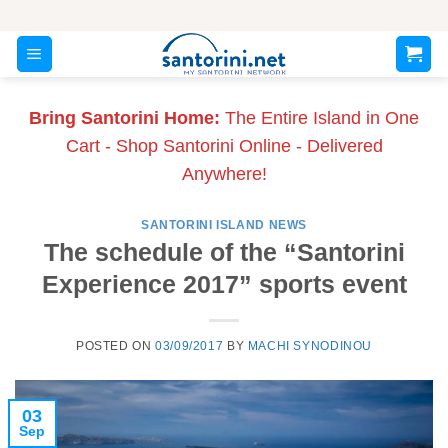
Skip
to
content
Bring Santorini Home:
The Entire Island in One
Cart - Shop Santorini Online - Delivered
Anywhere!
SANTORINI ISLAND NEWS
The schedule of the “Santorini
Experience 2017” sports event
POSTED ON
03/09/2017
BY
MACHI SYNODINOU
03
Sep