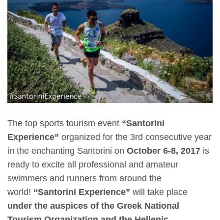
The top sports tourism event
“Santorini
Experience”
organized for the 3rd consecutive year
in the enchanting Santorini on
October 6-8, 2017
is
ready to excite all professional and amateur
swimmers and runners from around the
world!
“Santorini Experience”
will take place
under the auspices of the Greek National
Tourism Organization and the Hellenic