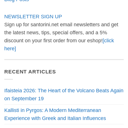
NEWSLETTER SIGN UP
Sign up for santorini.net email newsletters and get
the latest news, tips, special offers, and a 5%
discount on your first order from our eshop!
[click
here]
RECENT ARTICLES
Ifaisteia 2026: The Heart of the Volcano Beats Again
on September 19
Kallisti in Pyrgos: A Modern Mediterranean
Experience with Greek and Italian Influences