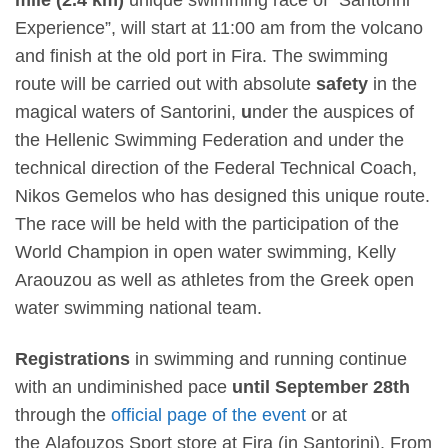
Experience”, will start at
11:00 am
from the volcano
and finish at the old port in Fira. The swimming
route will be carried out with absolute
safety
in the
magical waters of Santorini,
u
nder the auspices of
the Hellenic Swimming Federation
and under the
technical direction of the Federal Technical Coach,
Nikos Gemelos
who has designed this unique route.
The race will be held with the participation of the
World Champion in open water swimming, Kelly
Araouzou as well as athletes from the Greek open
water swimming national team.
Registrations
in swimming and running continue
with an undiminished pace
until September 28
th
through the
official page of the event
or at
the
Alafouzos Sport
store at Fira (in Santorini). From