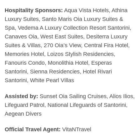
Hospitality Sponsors:
Aqua Vista Hotels, Athina
Luxury Suites, Santo Maris Oia Luxury Suites &
Spa, Vedema A Luxury Collection Resort Santorini,
Canaves Oia, West East Suites, Desiterra Luxury
Suites & Villas, 270 Oia’s View, Central Fira Hotel,
Memories Hotel, Loizos Stylish Residencies,
Fanouris Condo, Monolithia Hotel, Esperas
Santorini, Sienna Residencies, Hotel Rivari
Santorini, White Pearl Villas
Assisted by:
Sunset Oia Sailing Cruises, Alios Ilios,
Lifeguard Patrol, National Lifeguards of Santorini,
Aegean Divers
Official Travel Agent:
VitaNTravel