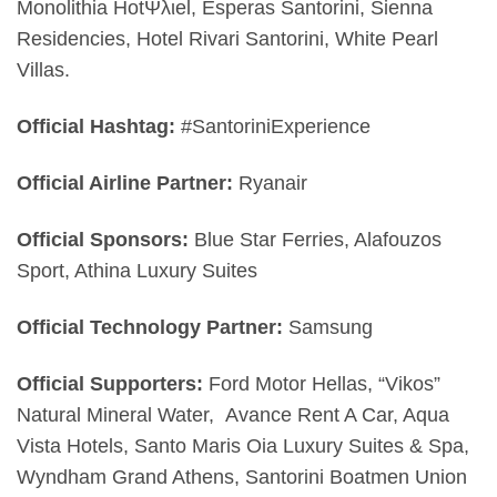
Monolithia HotΨλιel, Esperas Santorini, Sienna
Residencies, Hotel Rivari Santorini, White Pearl
Villas.
Official Hashtag:
#SantoriniExperience
Official Airline Partner:
Ryanair
Official Sponsors:
Blue Star Ferries, Alafouzos
Sport, Athina Luxury Suites
Official Technology Partner:
Samsung
Official Supporters:
Ford Motor Hellas, “Vikos”
Natural Mineral Water,
Avance Rent A Car, Aqua
Vista Hotels, Santo Maris Oia Luxury Suites & Spa,
Wyndham Grand Athens, Santorini Boatmen Union