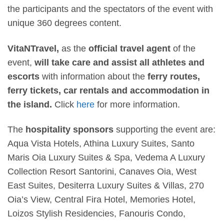
the participants and the spectators of the event with
unique 360 degrees content.
VitaNTravel,
as the
official travel agent
of the
event,
will take care and assist all athletes and
escorts
with information about the
ferry routes,
ferry tickets, car rentals and accommodation in
the island.
Click
here
for more information.
The
hospitality sponsors
supporting the event are:
Aqua Vista Hotels, Athina Luxury Suites, Santo
Maris Oia Luxury Suites & Spa, Vedema A Luxury
Collection Resort Santorini, Canaves Oia, West
East Suites, Desiterra Luxury Suites & Villas, 270
Oia’s View, Central Fira Hotel, Memories Hotel,
Loizos Stylish Residencies, Fanouris Condo,