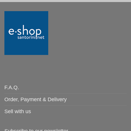
F.A.Q.
Order, Payment & Delivery
Sell with us
Subscribe to our newsletter