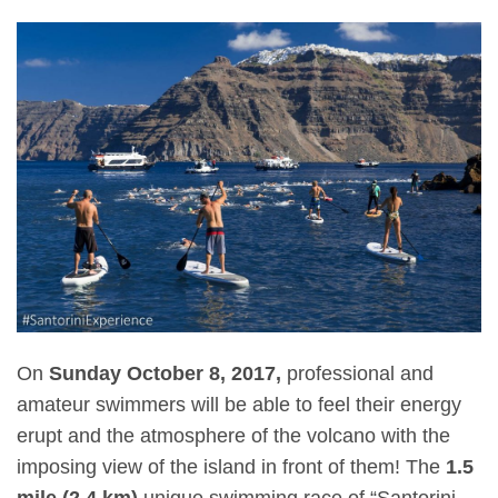
On
Sunday October 8, 2017,
professional and
amateur swimmers will be able to feel their energy
erupt and the atmosphere of the volcano with the
imposing view of the island in front of them! The
1.5
mile (2.4 km)
unique swimming race of “Santorini