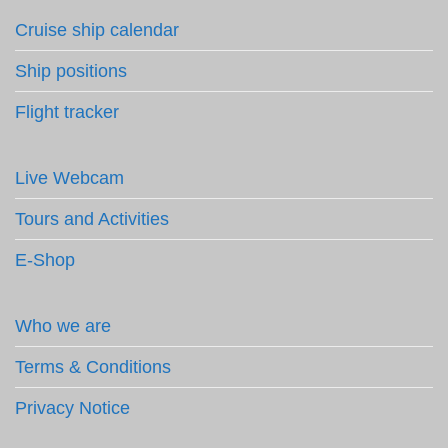
Cruise ship calendar
Ship positions
Flight tracker
Live Webcam
Tours and Activities
E-Shop
Who we are
Terms & Conditions
Privacy Notice