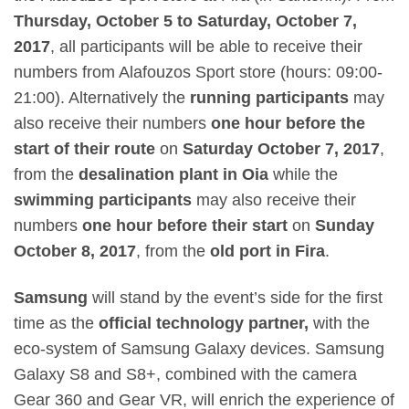
Thursday, October 5 to Saturday, October 7,
2017
, all participants will be able to receive their
numbers from
Alafouzos Sport
store (hours: 09:00-
21:00). Alternatively the
running participants
may
also receive their numbers
one hour before the
start of their route
on
Saturday October 7, 2017
,
from the
desalination plant in Oia
while the
swimming participants
may also receive their
numbers
one hour before their start
on
Sunday
October 8, 2017
, from the
old port in Fira
.
Samsung
will stand by the event’s side for the first
time as the
official technology partner,
with the
eco-system of Samsung Galaxy devices. Samsung
Galaxy S8 and S8+, combined with the camera
Gear 360 and Gear VR, will enrich the experience of