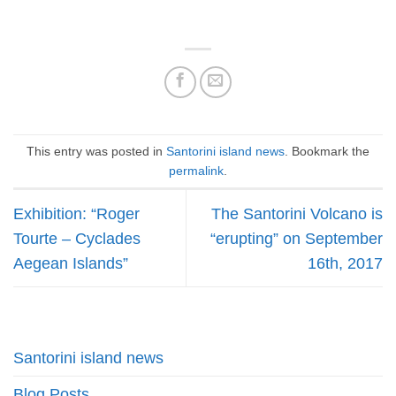
This entry was posted in
Santorini island news
. Bookmark the
permalink
.
Exhibition: “Roger
The Santorini Volcano is
Tourte – Cyclades
“erupting” on September
Aegean Islands”
16th, 2017
Santorini island news
Blog Posts