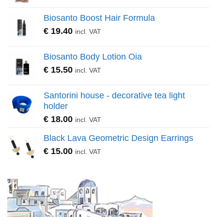
Biosanto Boost Hair Formula
€
19.40
incl. VAT
Biosanto Body Lotion Oia
€
15.50
incl. VAT
Santorini house - decorative tea light
holder
€
18.00
incl. VAT
Black Lava Geometric Design Earrings
€
15.00
incl. VAT