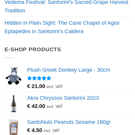
Vedema Festival: Santorini’s Sacred Grape Harvest
Tradition
Hidden in Plain Sight: The Cave Chapel of Agioi
Eptapedes in Santorini’s Caldera
E-SHOP PRODUCTS
Plush Greek Donkey Large - 30cm
Rated
5.00
€
21.00
incl. VAT
out of 5
Akra Chryssos Santorini 2023
€
42.00
incl. VAT
SantoNuts Peanuts Sesame 180gr
€
4.50
incl. VAT