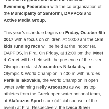
Swimming Federation
with the co-organization of
the
Municipality of Santorini, DAPPOS
and
Active Media Group.
This year’s schedule begins on
Friday, October 6
th
2017
with a focus on children. At
10:00 am
the
1km
kids running race
will be held at the Indoor Hall
DAPPOS, in Fira.
On Friday, at
12:00 pm
the
Meet
& Greet
will be held with the presence of the silver
Olympic medalist
Alexandros Nikolaidis,
the
Olympic & World Champion in 400 m with hurdles
Periklis Iakovakis,
the World Champion in open
water swimming
Kelly Araouzou
as well as top
athletes from the Greek open water national team,
at
Alafouzos Sport
store (official sponsor of the
event) at Fira.
Respectively, the
twice Silver