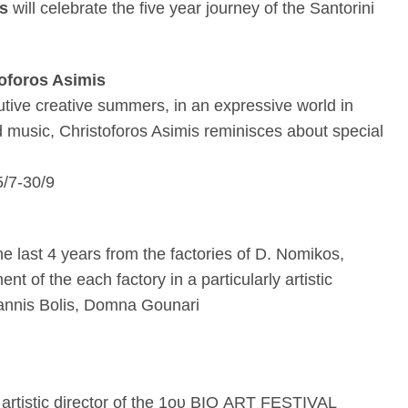
ns
will celebrate the five year journey of the Santorini
toforos Asimis
cutive creative summers, in an expressive world in
d music, Christoforos Asimis reminisces about special
5/7-30/9
he last 4 years from the factories of D. Nomikos,
t of the each factory in a particularly artistic
annis Bolis, Domna Gounari
artistic director of the 1
ου
BIO ART FESTIVAL