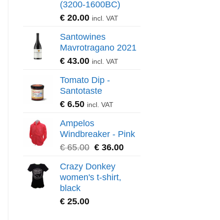
(3200-1600BC)
€
20.00
incl. VAT
Santowines
Mavrotragano 2021
€
43.00
incl. VAT
Tomato Dip -
Santotaste
€
6.50
incl. VAT
Ampelos
Windbreaker - Pink
€
65.00
€
36.00
Crazy Donkey
women's t-shirt,
black
€
25.00