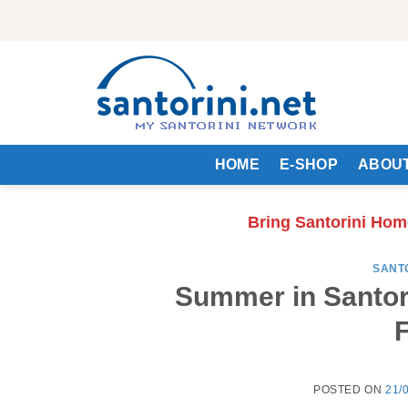
Skip
to
content
HOME
E-SHOP
ABOUT
Bring Santorini Hom
SANT
Summer in Santori
F
POSTED ON
21/