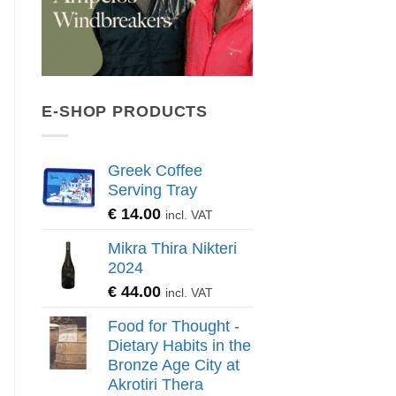
E-SHOP PRODUCTS
Greek Coffee
Serving Tray
€
14.00
incl. VAT
Mikra Thira Nikteri
2024
€
44.00
incl. VAT
Food for Thought -
Dietary Habits in the
Bronze Age City at
Akrotiri Thera