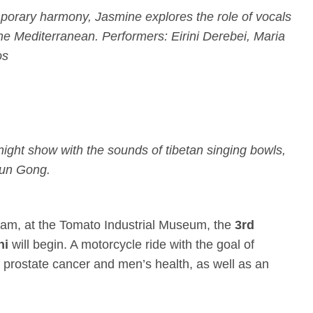
porary harmony, Jasmine explores the role of vocals
the Mediterranean. Performers: Eirini Derebei, Maria
os
-night show with the sounds of tibetan singing bowls,
Sun Gong.
0am
, at the Tomato Industrial Museum, the
3rd
ni
will begin. A motorcycle ride with the goal of
 prostate cancer and men’s health, as well as an