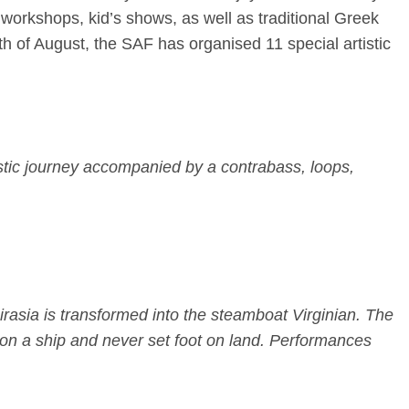
 workshops, kid’s shows, as well as traditional Greek
th of August
, the SAF has organised 11 special artistic
ustic journey accompanied by a contrabass, loops,
irasia is transformed into the steamboat Virginian. The
n on a ship and never set foot on land. Performances