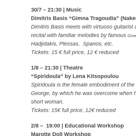
30/7 – 21:30
| Music
Dimitris Basis “Gimna Tragoudia” (Nak
Dimitris Basis meets with virtuoso guitari
recital with familiar melodies by famous
Gre
Hadjidakis, Plessas, Spanos, etc.
Tickets: 15 € full price, 12 € reduced
1/8 – 21:30
| Theatre
“Spiridoula” by Lena Kitsopoulou
Spiridoula is the female embodiment of the 
George, by which he was overcome when he sa
short woman.
Tickets: 15€ full price, 12€ reduced
2/8 – 19:00
| Educational Workshop
Marotte Doll Workshop