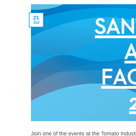
21
Jul
Join one of the events at the Tomato Indus