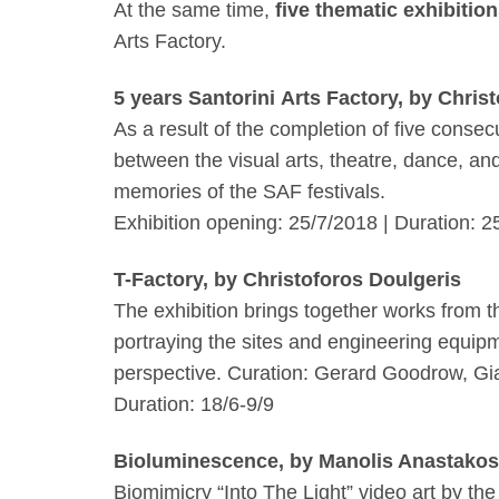
At the same time,
five thematic exhibitio
Arts Factory.
5 years Santorini Arts Factory, by Chris
As a result of the completion of five conse
between the visual arts, theatre, dance, an
memories of the SAF festivals.
Exhibition opening:
25/7/2018
| Duration: 2
T-Factory, by Christoforos Doulgeris
The exhibition brings together works from t
portraying the sites and engineering equipmen
perspective. Curation: Gerard Goodrow, Gi
Duration: 18/6-9/9
Bioluminescence, by Manolis Anastakos
Biomimicry “Into The Light”
video art by the 