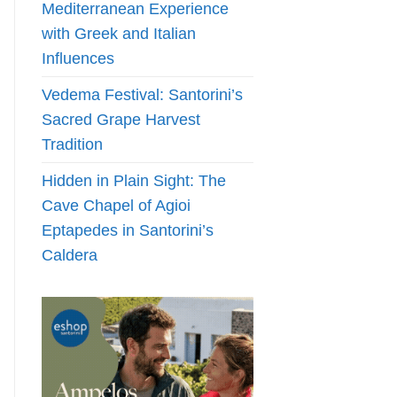
Mediterranean Experience
with Greek and Italian
Influences
Vedema Festival: Santorini’s
Sacred Grape Harvest
Tradition
Hidden in Plain Sight: The
Cave Chapel of Agioi
Eptapedes in Santorini’s
Caldera