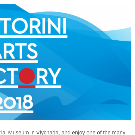
trial Museum in Vlychada, and enjoy one of the many