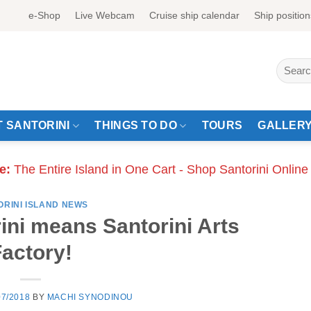
e-Shop
Live Webcam
Cruise ship calendar
Ship position
Search
for:
 SANTORINI
THINGS TO DO
TOURS
GALLER
e:
The Entire Island in One Cart - Shop Santorini Online
ORINI ISLAND NEWS
ni means Santorini Arts
actory!
07/2018
BY
MACHI SYNODINOU