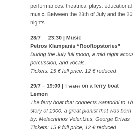
performances, theatrical plays, educational
music. Between the
28th of July
and the
26
nights.
28/7 – 23:30
| Music
Petros Klampanis “Rooftopstories”
During the July full moon, a mid-night aco
percussion, and vocals.
Tickets: 15 € full price, 12 € reduced
29/7 – 19:00
|
on a ferry boat
Theater
Lemon
The ferry boat that connects Santorini to Th
story of 1900, a great pianist that was bor
by: Melachrinos Velentzas, George Drivas
Tickets: 15 € full price, 12 € reduced