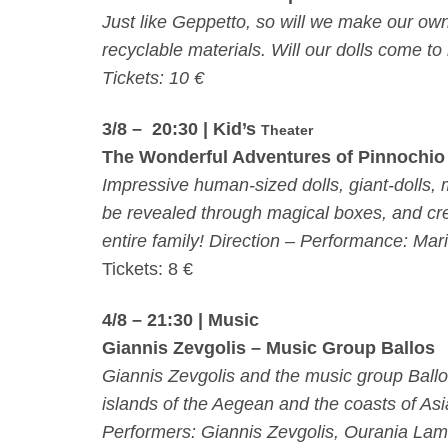
Just like Geppetto, so will we make our own 
recyclable materials. Will our dolls come to 
Tickets: 10 €
3/8 – 20:30
| Kid’s
Theater
The Wonderful Adventures of Pinnochio
Impressive human-sized dolls, giant-dolls,
be revealed through magical boxes, and crea
entire family! Direction – Performance: Ma
Tickets: 8 €
4/8 – 21:30
| Music
Giannis Zevgolis – Music Group Ballos
Giannis Zevgolis and the music group Ballo
islands of the Aegean and the coasts of Asia
Performers: Giannis Zevgolis, Ourania Lamb