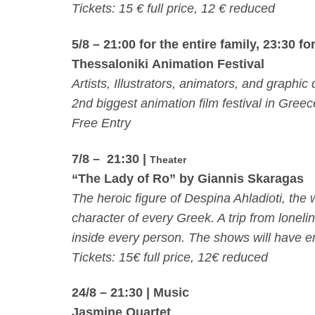
Tickets: 15 € full price, 12 € reduced
5/8 – 21:00
for the entire family,
23:30
for
Thessaloniki Animation
Festival
Artists, Illustrators, animators, and graphic
2nd biggest animation film festival in Gree
Free Entry
7/8 – 21:30 |
Theater
“The Lady of Ro” by Giannis Skaragas
The heroic figure of Despina Ahladioti, the
character of every Greek. A trip from loneli
inside every person. The shows will have en
Tickets: 15€ full price, 12€ reduced
24/8 – 21:30
| Music
Jasmine Quartet