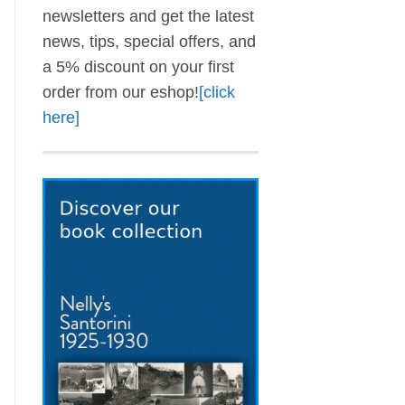
newsletters and get the latest
news, tips, special offers, and
a 5% discount on your first
order from our eshop!
[click
here]