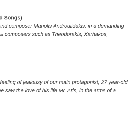
ed Songs)
st and composer Manolis Androulidakis, in a demanding
composers such as Theodorakis, Xarhakos,
ek
feeling of jealousy of our main protagonist, 27 year-old
w the love of his life Mr. Aris, in the arms of a