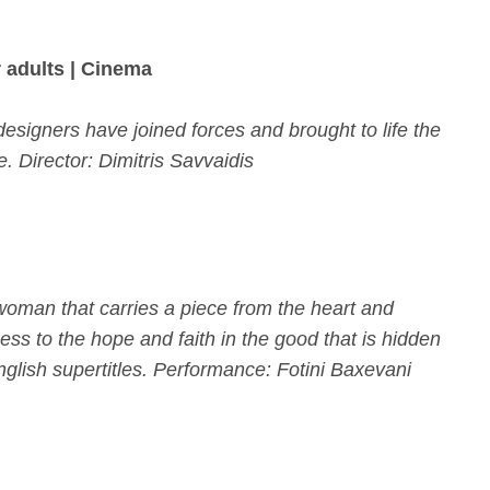
 adults | Cinema
 designers have joined forces and brought to life the
ce.
Director: Dimitris Savvaidis
 woman that carries a piece from the heart and
ness to the hope and faith in the good that is hidden
glish supertitles. Performance: Fotini Baxevani