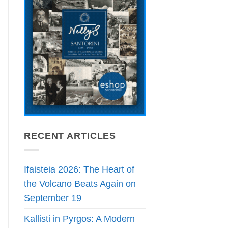
RECENT ARTICLES
Ifaisteia 2026: The Heart of
the Volcano Beats Again on
September 19
Kallisti in Pyrgos: A Modern