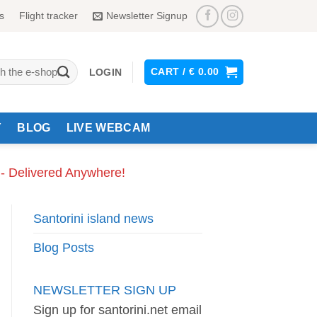
s
Flight tracker
Newsletter Signup
CART /
€
0.00
LOGIN
Y
BLOG
LIVE WEBCAM
 - Delivered Anywhere!
Santorini island news
Blog Posts
NEWSLETTER SIGN UP
Sign up for santorini.net email