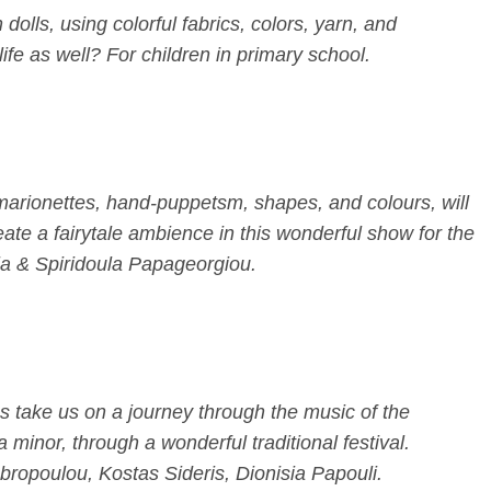
dolls, using colorful fabrics, colors, yarn, and
life as well? For children in primary school.
 marionettes, hand-puppetsm, shapes, and colours, will
te a fairytale ambience in this wonderful show for the
ria & Spiridoula Papageorgiou.
s take us on a journey through the music of the
 minor, through a wonderful traditional festival.
ropoulou, Kostas Sideris, Dionisia Papouli.