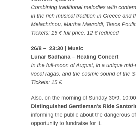
Combining traditional melodies with contem
in the rich musical tradition in Greece and 
Melachrinou, Martha Mavroidi, Tasos Pouli
Tickets: 15 € full price, 12 € reduced
26/8 – 23:30
| Music
Lunar Sadhana – Healing
Concert
In the full-moon of August, in a unique mid
vocal ragas, and the cosmic sound of the 
Tickets: 15 €
Also, on the morning of
Sunday 30/9, 10:0
Distinguished Gentleman’s Ride Santori
informing the public about the dangerous of
opportunity to fundraise for it.