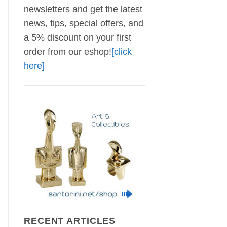
newsletters and get the latest
news, tips, special offers, and
a 5% discount on your first
order from our eshop!
[click
here]
RECENT ARTICLES