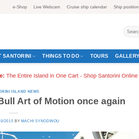
e-Shop
Live Webcam
Cruise ship calendar
Ship position
Search
for:
 SANTORINI
THINGS TO DO
TOURS
GALLER
e:
The Entire Island in One Cart - Shop Santorini Online
ORINI ISLAND NEWS
Bull Art of Motion once again
10/2015
BY
MACHI SYNODINOU