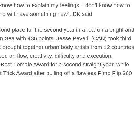
’t know how to explain my feelings. I don’t know how to
and will have something new”, DK said
ond place for the second year in a row on a bright and
n Sea with 436 points. Jesse Peveril (CAN) took third
t brought together urban body artists from 12 countries
ed on flow, creativity, difficulty and execution.
Best Female Award for a second straight year, while
 Trick Award after pulling off a flawless Pimp Flip 360