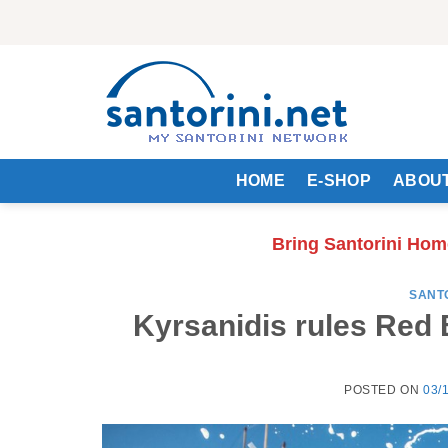
Skip
to
content
HOME
E-SHOP
ABOUT
Bring Santorini Hom
SANT
Kyrsanidis rules Red 
POSTED ON
03/