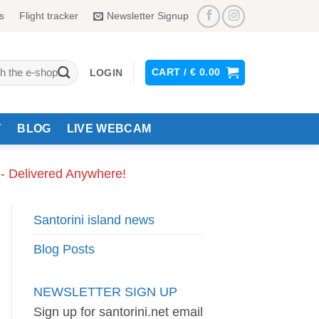
s
Flight tracker
Newsletter Signup
CART /
€
0.00
LOGIN
Y
BLOG
LIVE WEBCAM
 - Delivered Anywhere!
Santorini island news
Blog Posts
NEWSLETTER SIGN UP
Sign up for santorini.net email