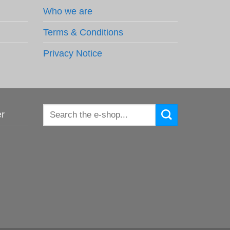
Who we are
Terms & Conditions
Privacy Notice
Search
er
for: