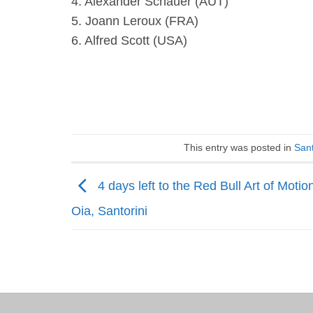
4. Alexander Schauer (AUT)
5. Joann Leroux (FRA)
6. Alfred Scott (USA)
This entry was posted in
Sant
4 days left to the Red Bull Art of Motion
Oia, Santorini