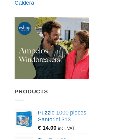
Caldera
PRODUCTS
Puzzle 1000 pieces
Santorini 313
€
14.00
incl. VAT