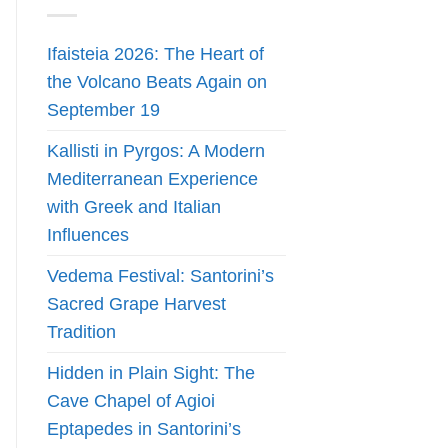
Ifaisteia 2026: The Heart of
the Volcano Beats Again on
September 19
Kallisti in Pyrgos: A Modern
Mediterranean Experience
with Greek and Italian
Influences
Vedema Festival: Santorini’s
Sacred Grape Harvest
Tradition
Hidden in Plain Sight: The
Cave Chapel of Agioi
Eptapedes in Santorini’s