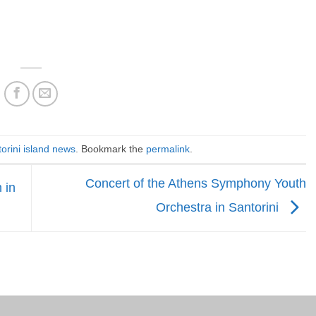
orini island news
. Bookmark the
permalink
.
Concert of the Athens Symphony Youth
 in
Orchestra in Santorini