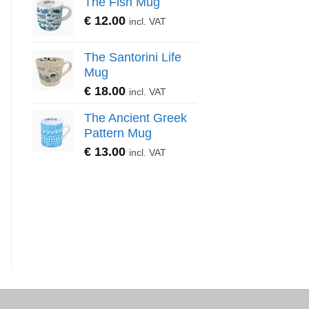
The Fish Mug
€
12.00
incl. VAT
The Santorini Life
Mug
€
18.00
incl. VAT
The Ancient Greek
Pattern Mug
€
13.00
incl. VAT