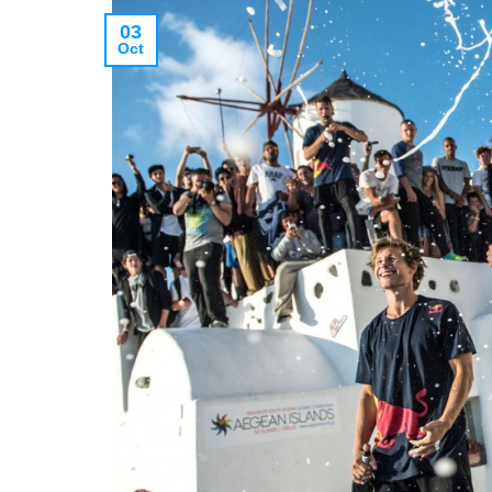
03
Oct