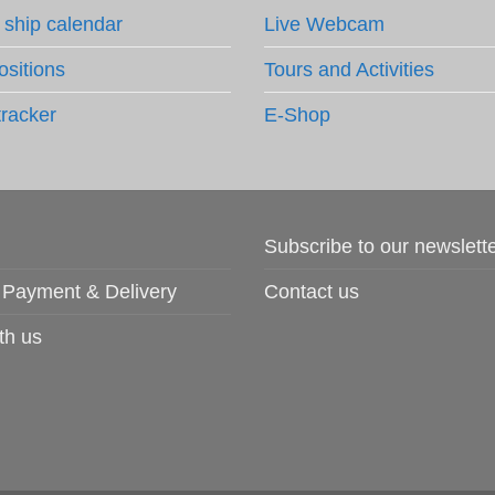
 ship calendar
Live Webcam
ositions
Tours and Activities
tracker
E-Shop
Subscribe to our newslett
 Payment & Delivery
Contact us
th us