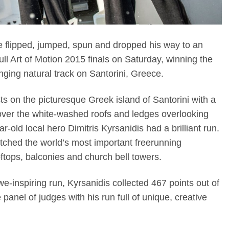
ce flipped, jumped, spun and dropped his way to an
ll Art of Motion 2015 finals on Saturday, winning the
enging natural track on Santorini, Greece.
sts on the picturesque Greek island of Santorini with a
s over the white-washed roofs and ledges overlooking
-old local hero Dimitris Kyrsanidis had a brilliant run.
tched the world’s most important freerunning
oftops, balconies and church bell towers.
we-inspiring run, Kyrsanidis collected 467 points out of
panel of judges with his run full of unique, creative