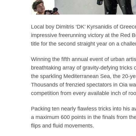
Local boy Dimitris ‘DK’ Kyrsanidis of Gree
impressive freerunning victory at the Red Bu
title for the second straight year on a chall
Winning the fifth annual event of urban arti
breathtaking array of gravity-defying trick
the sparkling Mediterranean Sea, the 20-year
Thousands of frenzied spectators in Oia wa
competition from every available inch of ro
Packing ten nearly flawless tricks into his a
a maximum 600 points in the finals from the 
flips and fluid movements.