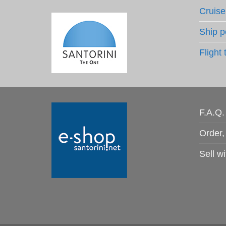
Cruise
Ship p
Flight 
F.A.Q.
Order,
Sell wi