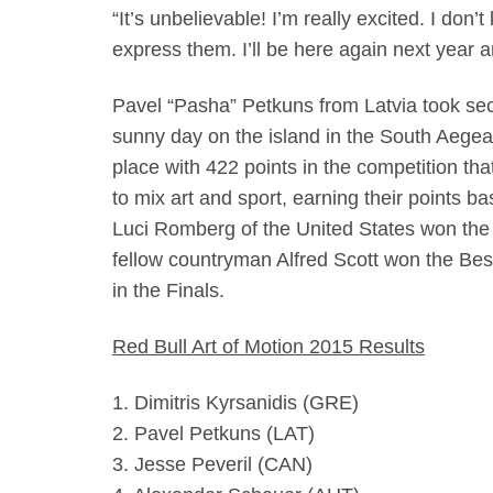
“It’s unbelievable! I’m really excited. I don
express them. I’ll be here again next year 
Pavel “Pasha” Petkuns from Latvia took sec
sunny day on the island in the South Aegea
place with 422 points in the competition tha
to mix art and sport, earning their points bas
Luci Romberg of the United States won the 
fellow countryman Alfred Scott won the Best
in the Finals.
Red Bull Art of Motion 2015 Results
1. Dimitris Kyrsanidis (GRE)
2. Pavel Petkuns (LAT)
3. Jesse Peveril (CAN)