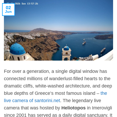
02
Jun
For over a generation, a single digital window has
connected millions of wanderlust-filled hearts to the
dramatic cliffs, white-washed architecture, and deep
blue depths of Greece’s most famous island –
the
live camera of santorini.net
. The legendary live
camera that was hosted by
Heliotopos
in Imerovigli
since 2001 has served as a daily digital sanctuary. It