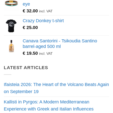
eye
€
32.00
incl. VAT
Crazy Donkey t-shirt
€
25.00
Canava Santorini - Tsikoudia Santino
barrel-aged 500 ml
€
19.50
incl. VAT
LATEST ARTICLES
Ifaisteia 2026: The Heart of the Volcano Beats Again
on September 19
Kallisti in Pyrgos: A Modern Mediterranean
Experience with Greek and Italian Influences