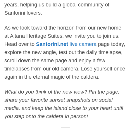
years, helping us build a global community of
Santorini lovers.
As we look toward the horizon from our new home
at Altana Heritage Suites, we invite you to join us.
Head over to
Santorini.net
live camera
page today,
explore the new angle, test out the daily timelapse,
scroll down the same page and enjoy a few
timelapses from our old camera. Lose yourself once
again in the eternal magic of the caldera.
What do you think of the new view? Pin the page,
share your favorite sunset snapshots on social
media, and keep the island close to your heart until
you step onto the caldera in person!