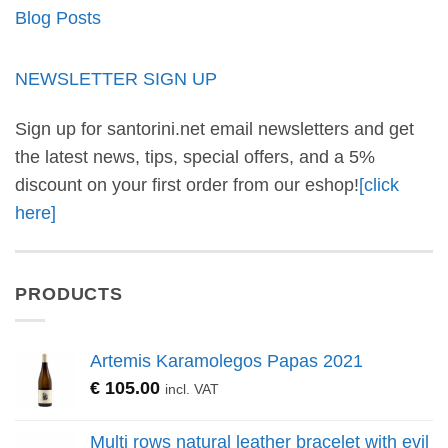
Blog Posts
NEWSLETTER SIGN UP
Sign up for santorini.net email newsletters and get
the latest news, tips, special offers, and a 5%
discount on your first order from our eshop!
[click
here]
PRODUCTS
Artemis Karamolegos Papas 2021
€
105.00
incl. VAT
Multi rows natural leather bracelet with evil