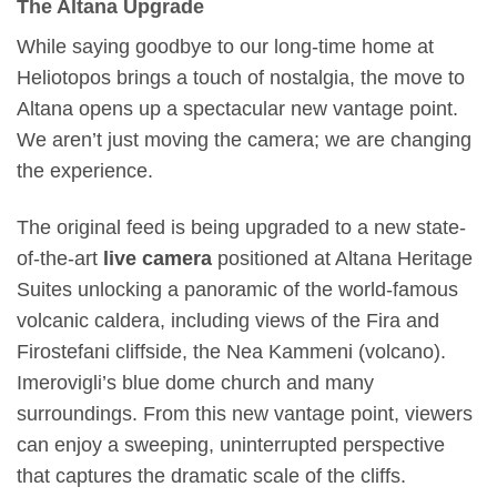
The Altana Upgrade
While saying goodbye to our long-time home at
Heliotopos brings a touch of nostalgia, the move to
Altana opens up a spectacular new vantage point.
We aren’t just moving the camera; we are changing
the experience.
The original feed is being upgraded to a new state-
of-the-art
live camera
positioned at Altana Heritage
Suites unlocking a panoramic of the world-famous
volcanic caldera, including views of the Fira and
Firostefani cliffside, the Nea Kammeni (volcano).
Imerovigli’s blue dome church and many
surroundings. From this new vantage point, viewers
can enjoy a sweeping, uninterrupted perspective
that captures the dramatic scale of the cliffs.