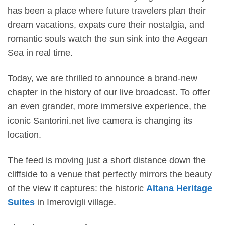
has been a place where future travelers plan their
dream vacations, expats cure their nostalgia, and
romantic souls watch the sun sink into the Aegean
Sea in real time.
Today, we are thrilled to announce a brand-new
chapter in the history of our live broadcast. To offer
an even grander, more immersive experience, the
iconic Santorini.net live camera is changing its
location.
The feed is moving just a short distance down the
cliffside to a venue that perfectly mirrors the beauty
of the view it captures: the historic
Altana Heritage
Suites
in Imerovigli village.