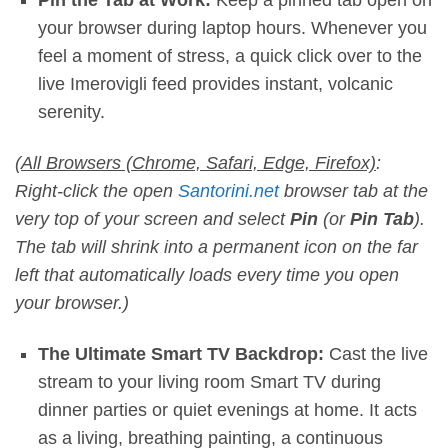
your browser during laptop hours. Whenever you
feel a moment of stress, a quick click over to the
live Imerovigli feed provides instant, volcanic
serenity.
(
All Browsers (Chrome, Safari, Edge, Firefox)
:
Right-click the open
Santorini.net
browser tab at the
very top of your screen and select
Pin
(or
Pin Tab
).
The tab will shrink into a permanent icon on the far
left that automatically loads every time you open
your browser.)
The Ultimate Smart TV Backdrop:
Cast the live
stream to your living room Smart TV during
dinner parties or quiet evenings at home. It acts
as a living, breathing painting, a continuous