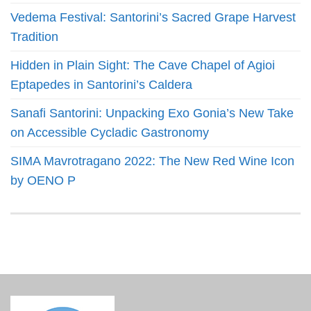
Vedema Festival: Santorini’s Sacred Grape Harvest
Tradition
Hidden in Plain Sight: The Cave Chapel of Agioi
Eptapedes in Santorini’s Caldera
Sanafi Santorini: Unpacking Exo Gonia’s New Take
on Accessible Cycladic Gastronomy
SIMA Mavrotragano 2022: The New Red Wine Icon
by OENO P