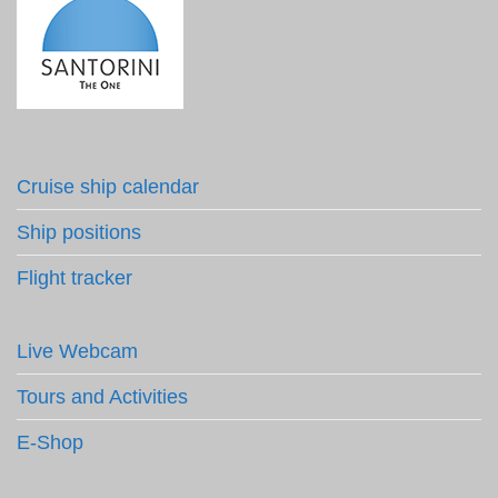
Cruise ship calendar
Ship positions
Flight tracker
Live Webcam
Tours and Activities
E-Shop