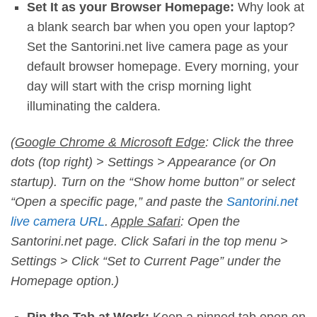
Set It as your Browser Homepage:
Why look at
a blank search bar when you open your laptop?
Set the Santorini.net live camera page as your
default browser homepage. Every morning, your
day will start with the crisp morning light
illuminating the caldera.
(
Google Chrome & Microsoft Edge
: Click the three
dots (top right) > Settings > Appearance (or On
startup). Turn on the “Show home button” or select
“Open a specific page,” and paste the
Santorini.net
live camera URL
.
Apple Safari
: Open the
Santorini.net page. Click Safari in the top menu >
Settings > Click “Set to Current Page” under the
Homepage option.)
Pin the Tab at Work:
Keep a pinned tab open on