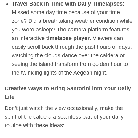
Travel Back in Time with Daily Timelapses:
Missed some day time because of your time
zone? Did a breathtaking weather condition while
you were asleep? The camera platform features
an interactive
timelapse player
. Viewers can
easily scroll back through the past hours or days,
watching the clouds dance over the caldera or
seeing the island transform from golden hour to
the twinkling lights of the Aegean night.
Creative Ways to Bring Santorini into Your Daily
Life
Don’t just watch the view occasionally, make the
spirit of the caldera a seamless part of your daily
routine with these ideas: