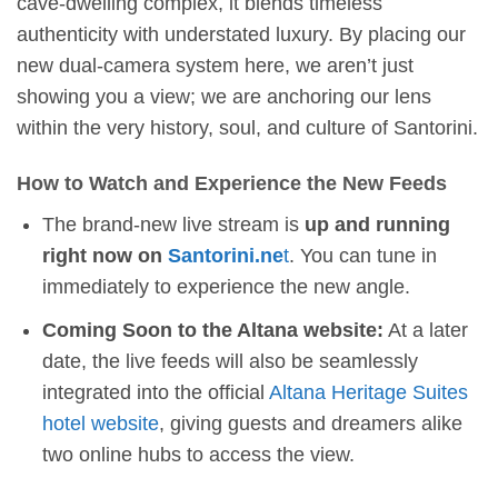
cave-dwelling complex, it blends timeless
authenticity with understated luxury. By placing our
new dual-camera system here, we aren’t just
showing you a view; we are anchoring our lens
within the very history, soul, and culture of Santorini.
How to Watch and Experience the New Feeds
The brand-new live stream is
up and running
right now on
Santorini.ne
t
. You can tune in
immediately to experience the new angle.
Coming Soon to the Altana website:
At a later
date, the live feeds will also be seamlessly
integrated into the official
Altana Heritage Suites
hotel website
, giving guests and dreamers alike
two online hubs to access the view.