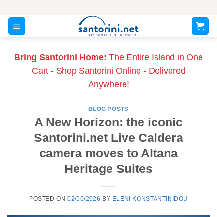
Skip
to
content
Bring Santorini Home:
The Entire Island in One
Cart - Shop Santorini Online - Delivered
Anywhere!
BLOG POSTS
A New Horizon: the iconic
Santorini.net Live Caldera
camera moves to Altana
Heritage Suites
POSTED ON
02/06/2026
BY
ELENI KONSTANTINIDOU