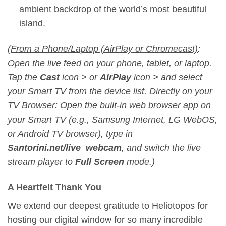
ambient backdrop of the world’s most beautiful
island.
(
From a Phone/Laptop (AirPlay or Chromecast)
:
Open the live feed on your phone, tablet, or laptop.
Tap the
Cast
icon
>
or
AirPlay
icon
>
and select
your Smart TV from the device list.
Directly on your
TV Browser:
Open the built-in web browser app on
your Smart TV (e.g., Samsung Internet, LG WebOS,
or Android TV browser), type in
Santorini.net/live_webcam
, and switch the live
stream player to
Full Screen
mode.)
A Heartfelt Thank You
We extend our deepest gratitude to Heliotopos for
hosting our digital window for so many incredible