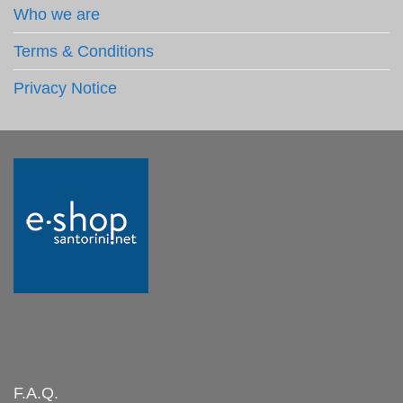
Who we are
Terms & Conditions
Privacy Notice
F.A.Q.