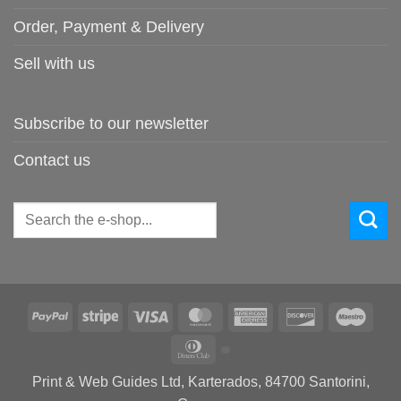
Order, Payment & Delivery
Sell with us
Subscribe to our newsletter
Contact us
Search
for:
PayPal
Stripe
Visa
MasterCard
American
Discover
Maes
Express
Dinners
Club
Print & Web Guides Ltd, Karterados, 84700 Santorini,