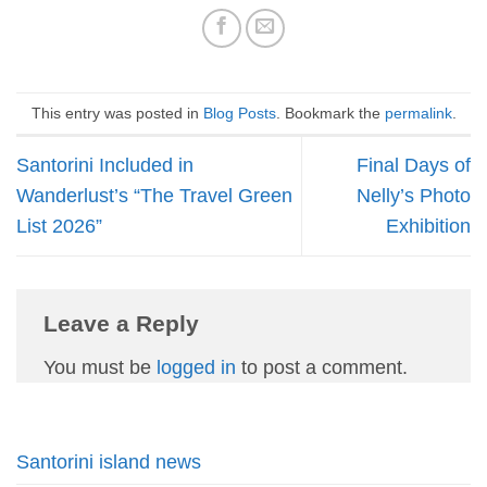
This entry was posted in
Blog Posts
. Bookmark the
permalink
.
Santorini Included in
Final Days of
Wanderlust’s “The Travel Green
Nelly’s Photo
List 2026”
Exhibition
Leave a Reply
You must be
logged in
to post a comment.
Santorini island news