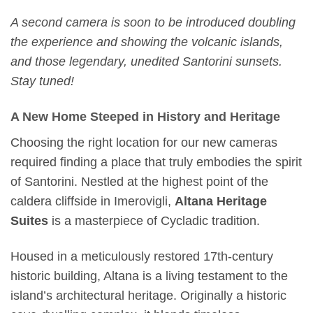
A second camera is soon to be introduced doubling
the experience and showing the volcanic islands,
and those legendary, unedited Santorini sunsets.
Stay tuned!
A New Home Steeped in History and Heritage
Choosing the right location for our new cameras
required finding a place that truly embodies the spirit
of Santorini. Nestled at the highest point of the
caldera cliffside in Imerovigli,
Altana Heritage
Suites
is a masterpiece of Cycladic tradition.
Housed in a meticulously restored 17th-century
historic building, Altana is a living testament to the
island’s architectural heritage. Originally a historic