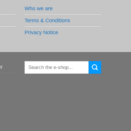
Who we are
Terms & Conditions
Privacy Notice
Search
er
for: