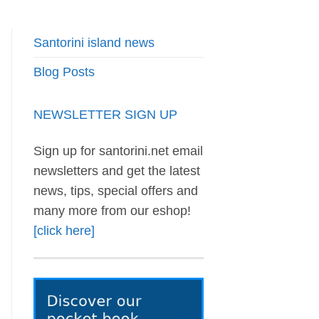
Santorini island news
Blog Posts
NEWSLETTER SIGN UP
Sign up for santorini.net email
newsletters and get the latest
news, tips, special offers and
many more from our eshop!
[click here]