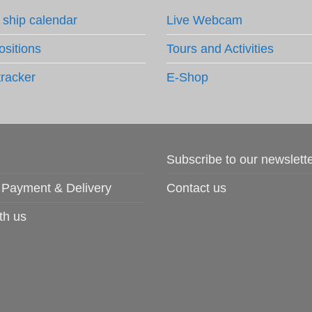
 ship calendar
Live Webcam
ositions
Tours and Activities
tracker
E-Shop
Subscribe to our newslett
 Payment & Delivery
Contact us
th us