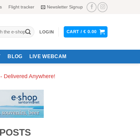
s
Flight tracker
Newsletter Signup
CART /
€
0.00
LOGIN
Y
BLOG
LIVE WEBCAM
 - Delivered Anywhere!
 POSTS