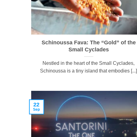
Schinoussa Fava: The “Gold” of the
Small Cyclades
Nestled in the heart of the Small Cyclades,
Schinoussa is a tiny island that embodies [...]
22
Sep