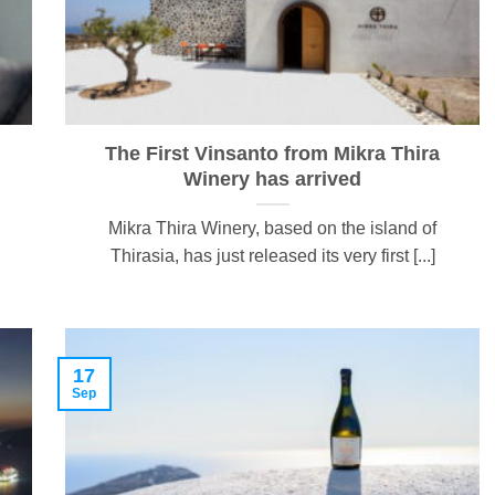
The First Vinsanto from Mikra Thira
Winery has arrived
Mikra Thira Winery, based on the island of
Thirasia, has just released its very first [...]
17
Sep