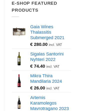
E-SHOP FEATURED
PRODUCTS
Gaia Wines
Thalassitis
Submerged 2021
€
280.00
incl. VAT
Sigalas Santorini
Nyhteri 2022
€
74.40
incl. VAT
Mikra Thira
Mandilaria 2024
€
26.00
incl. VAT
Artemis
Karamolegos
Mavrotragano 2023