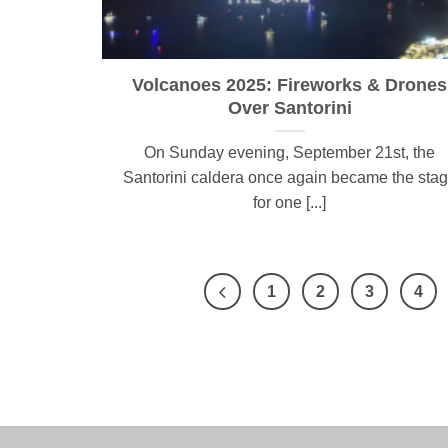
Volcanoes 2025: Fireworks & Drones
Over Santorini
On Sunday evening, September 21st, the
Santorini caldera once again became the sta
for one [...]
1
2
3
4