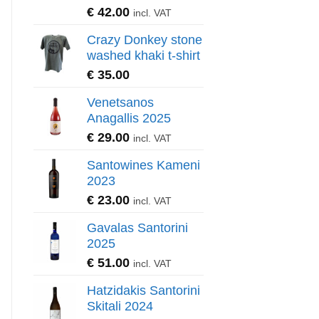
€
42.00
incl. VAT
Crazy Donkey stone
washed khaki t-shirt
€
35.00
Venetsanos
Anagallis 2025
€
29.00
incl. VAT
Santowines Kameni
2023
€
23.00
incl. VAT
Gavalas Santorini
2025
€
51.00
incl. VAT
Hatzidakis Santorini
Skitali 2024