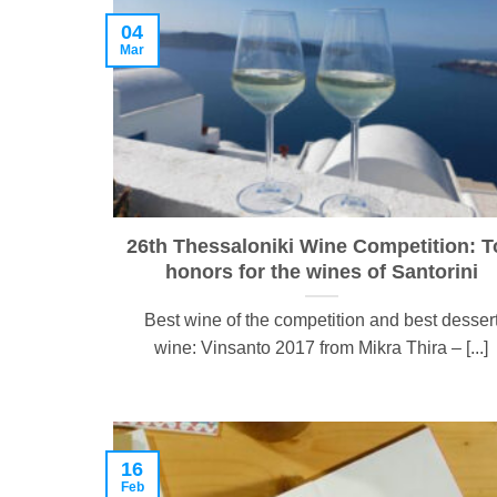
04
Mar
26th Thessaloniki Wine Competition: T
honors for the wines of Santorini
Best wine of the competition and best desser
wine: Vinsanto 2017 from Mikra Thira – [...]
16
Feb