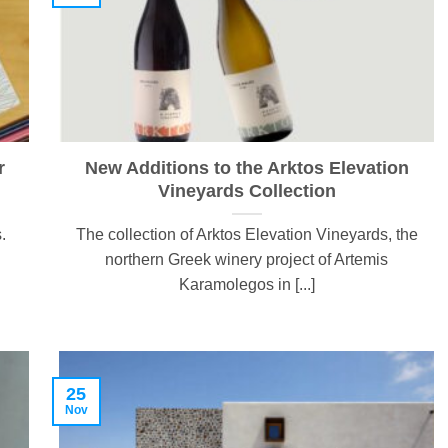
r
New Additions to the Arktos Elevation
Vineyards Collection
.
The collection of Arktos Elevation Vineyards, the
northern Greek winery project of Artemis
Karamolegos in [...]
25
Nov