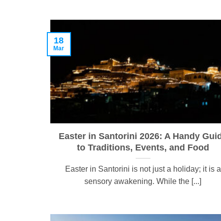
18
Mar
Easter in Santorini 2026: A Handy Gui
to Traditions, Events, and Food
Easter in Santorini is not just a holiday; it is a
sensory awakening. While the [...]