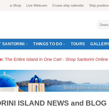
e-Shop
Live Webcam
Cruise ship calendar
Ship position
Search
for:
 SANTORINI
THINGS TO DO
TOURS
GALLER
e:
The Entire Island in One Cart - Shop Santorini Online
RINI ISLAND NEWS and BLOG