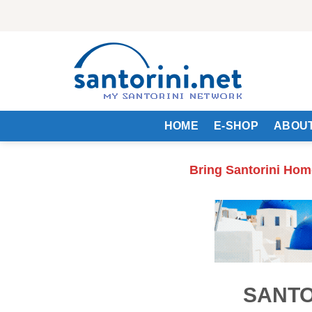
Skip
to
content
HOME
E-SHOP
ABOUT
Bring Santorini Hom
SANTO