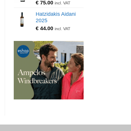
€
75.00
incl. VAT
Hatzidakis Aidani
2025
€
44.00
incl. VAT