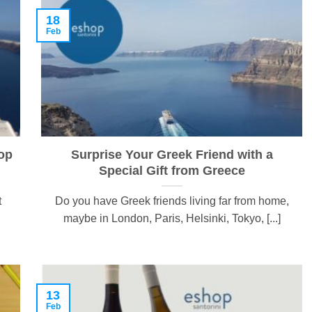
18
Feb
op
Surprise Your Greek Friend with a
Special Gift from Greece
t
Do you have Greek friends living far from home,
maybe in London, Paris, Helsinki, Tokyo, [...]
13
Feb