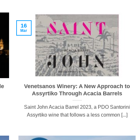
16
Mar
de
Venetsanos Winery: A New Approach to
Assyrtiko Through Acacia Barrels
Saint John Acacia Barrel 2023, a PDO Santorini
Assyrtiko wine that follows a less common [...]