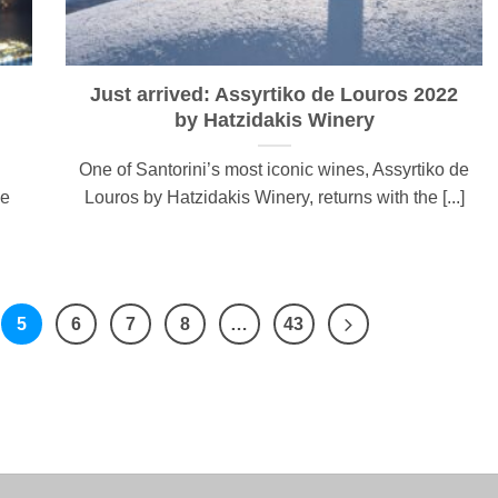
Just arrived: Assyrtiko de Louros 2022
by Hatzidakis Winery
One of Santorini’s most iconic wines, Assyrtiko de
ge
Louros by Hatzidakis Winery, returns with the [...]
5
6
7
8
…
43