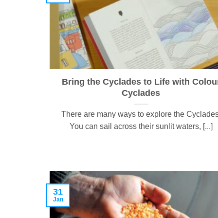
Bring the Cyclades to Life with Colou
Cyclades
There are many ways to explore the Cyclades
You can sail across their sunlit waters, [...]
31
Jan