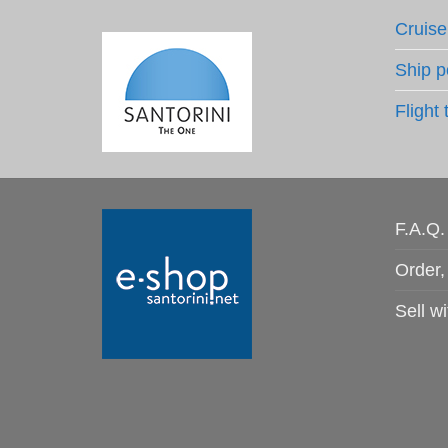
Cruise
Ship p
Flight 
F.A.Q.
Order,
Sell wi