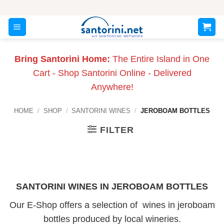
Skip
to
content
Bring Santorini Home:
The Entire Island in One
Cart - Shop Santorini Online - Delivered
Anywhere!
HOME
/
SHOP
/
SANTORINI WINES
/
JEROBOAM BOTTLES
FILTER
SANTORINI WINES IN JEROBOAM BOTTLES
Our E-Shop offers a selection of wines in jeroboam
bottles produced by local wineries.