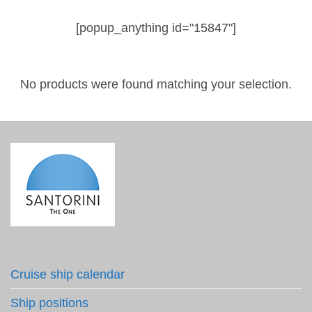
[popup_anything id="15847"]
No products were found matching your selection.
Cruise ship calendar
Ship positions