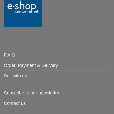
F.A.Q.
Order, Payment & Delivery
Sell with us
Subscribe to our newsletter
Contact us