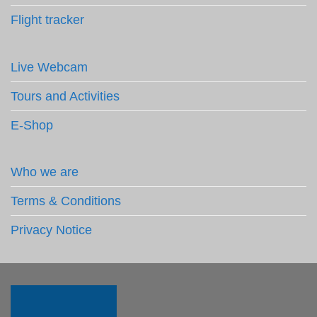
Flight tracker
Live Webcam
Tours and Activities
E-Shop
Who we are
Terms & Conditions
Privacy Notice