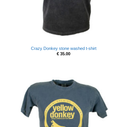
Crazy Donkey stone washed t-shirt
€
35.00