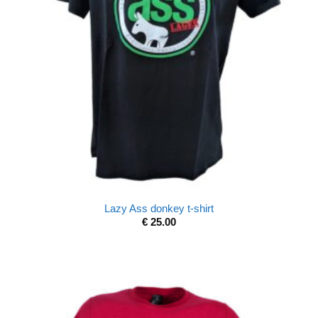
Lazy Ass donkey t-shirt
€
25.00