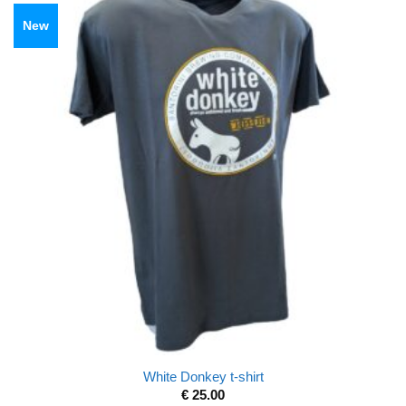
New
White Donkey t-shirt
€
25.00