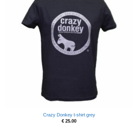
Crazy Donkey t-shirt grey
€
25.00