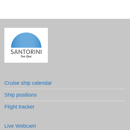
Cruise ship calendar
Ship positions
Flight tracker
Live Webcam