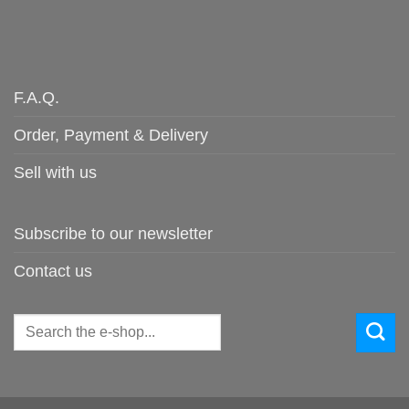
F.A.Q.
Order, Payment & Delivery
Sell with us
Subscribe to our newsletter
Contact us
Search
for: