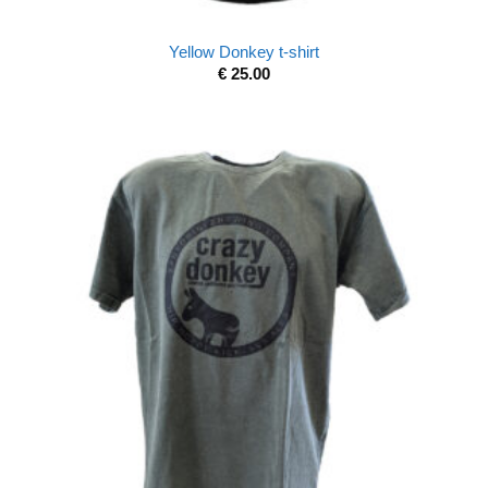
Yellow Donkey t-shirt
€
25.00