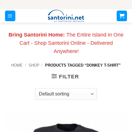
Skip
to
content
Bring Santorini Home:
The Entire Island in One
Cart - Shop Santorini Online - Delivered
Anywhere!
HOME
/
SHOP
/
PRODUCTS TAGGED “DONKEY T-SHIRT”
FILTER