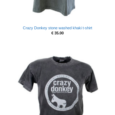
Crazy Donkey stone washed khaki t-shirt
€
35.00