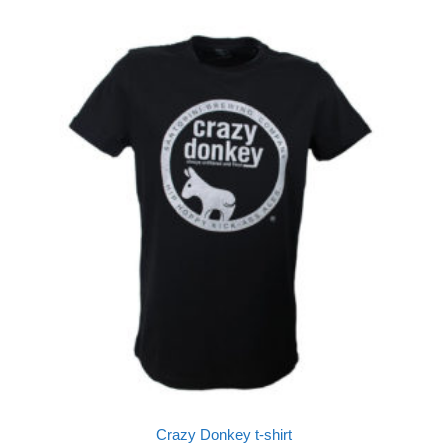
Crazy Donkey t-shirt