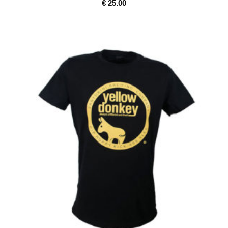
€
25.00