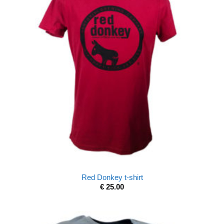
Red Donkey t-shirt
€
25.00