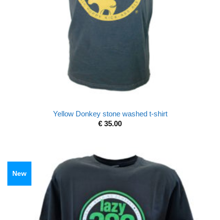
Yellow Donkey stone washed t-shirt
€
35.00
New