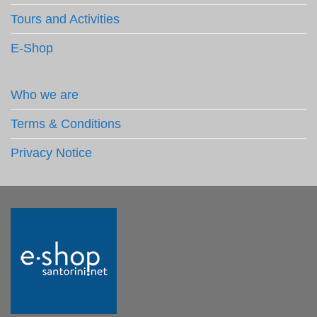
Tours and Activities
E-Shop
Who we are
Terms & Conditions
Privacy Notice