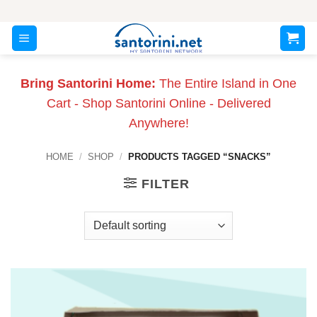
Skip
to
content
Bring Santorini Home:
The Entire Island in One
Cart - Shop Santorini Online - Delivered
Anywhere!
HOME
/
SHOP
/
PRODUCTS TAGGED “SNACKS”
FILTER