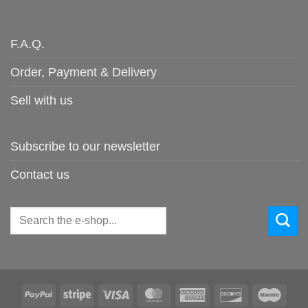
F.A.Q.
Order, Payment & Delivery
Sell with us
Subscribe to our newsletter
Contact us
Search
for:
PayPal
Stripe
Visa
MasterCard
American
Discover
Maes