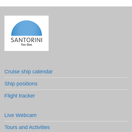
Cruise ship calendar
Ship positions
Flight tracker
Live Webcam
Tours and Activities