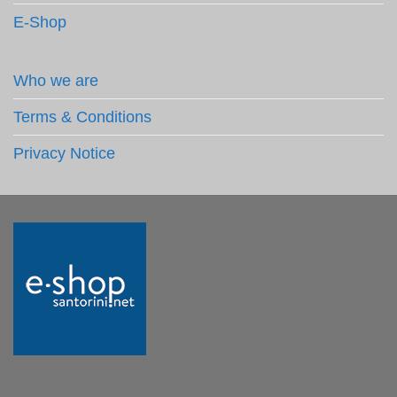
E-Shop
Who we are
Terms & Conditions
Privacy Notice