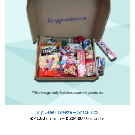
My Greek Breeze – Snack Box
€
41.00
/ month
–
€
224.00
/ 6 months