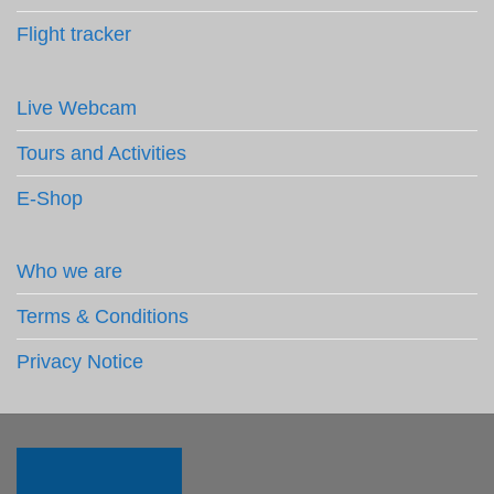
Flight tracker
Live Webcam
Tours and Activities
E-Shop
Who we are
Terms & Conditions
Privacy Notice