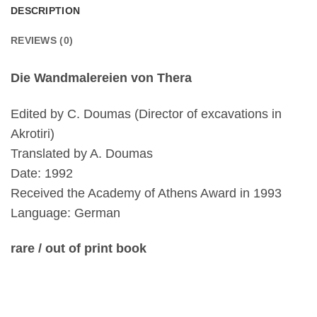
DESCRIPTION
REVIEWS (0)
Die Wandmalereien von Thera
Edited by C. Doumas (Director of excavations in
Akrotiri)
Translated by A. Doumas
Date: 1992
Received the Academy of Athens Award in 1993
Language: German
rare / out of print book