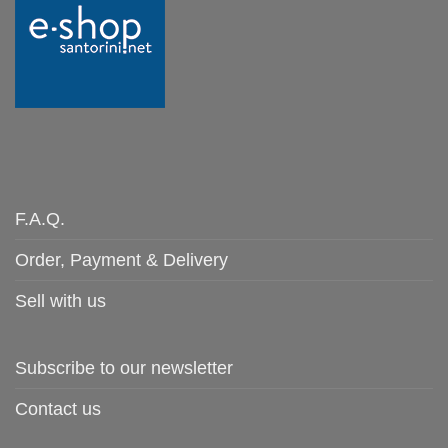
F.A.Q.
Order, Payment & Delivery
Sell with us
Subscribe to our newsletter
Contact us