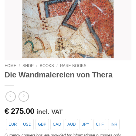
HOME
/
SHOP
/
BOOKS
/
RARE BOOKS
Die Wandmalereien von Thera
€
275.00
incl. VAT
EUR
USD
GBP
CAD
AUD
JPY
CHF
INR
Currency conversions are provided for informational purposes only.