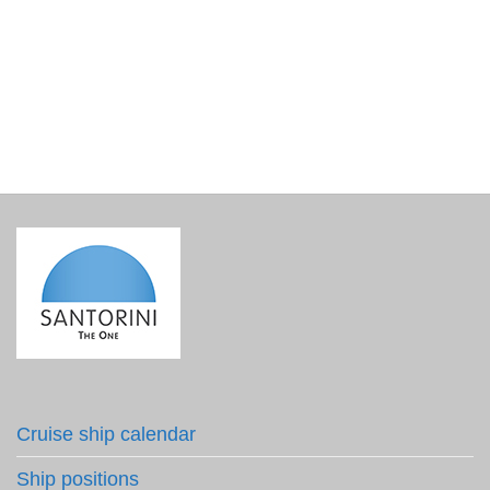
Colour Cyclades – An inspiring pocket guide
€
9.50
incl. VAT
Cruise ship calendar
Ship positions