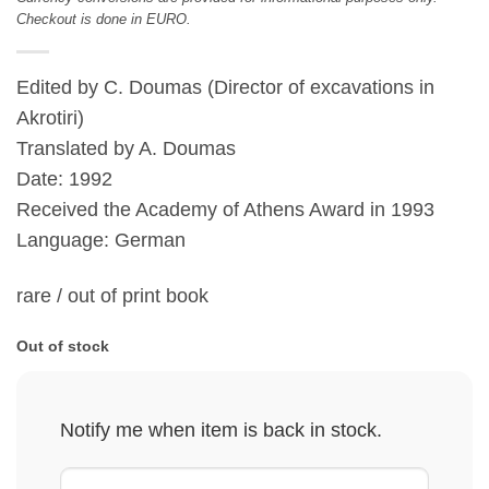
Checkout is done in EURO.
Edited by C. Doumas (Director of excavations in
Akrotiri)
Translated by A. Doumas
Date: 1992
Received the Academy of Athens Award in 1993
Language: German
rare / out of print book
Out of stock
Notify me when item is back in stock.