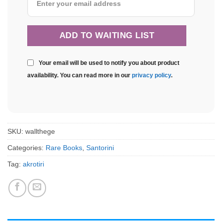
Your email will be used to notify you about product
availability. You can read more in our
privacy policy
.
SKU:
wallthege
Categories:
Rare Books
,
Santorini
Tag:
akrotiri