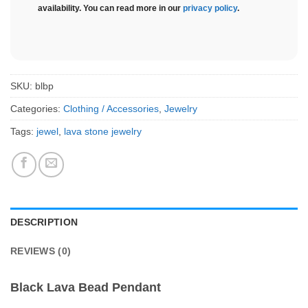
availability. You can read more in our
privacy policy
.
SKU:
blbp
Categories:
Clothing / Accessories
,
Jewelry
Tags:
jewel
,
lava stone jewelry
DESCRIPTION
REVIEWS (0)
Black Lava Bead Pendant