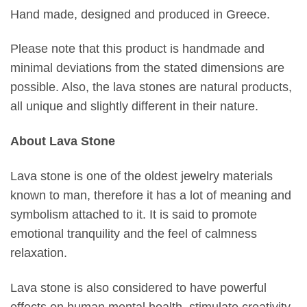
Hand made, designed and produced in Greece.
Please note that this product is handmade and
minimal deviations from the stated dimensions are
possible. Also, the lava stones are natural products,
all unique and slightly different in their nature.
About Lava Stone
Lava stone is one of the oldest jewelry materials
known to man, therefore it has a lot of meaning and
symbolism attached to it. It is said to promote
emotional tranquility and the feel of calmness
relaxation.
Lava stone is also considered to have powerful