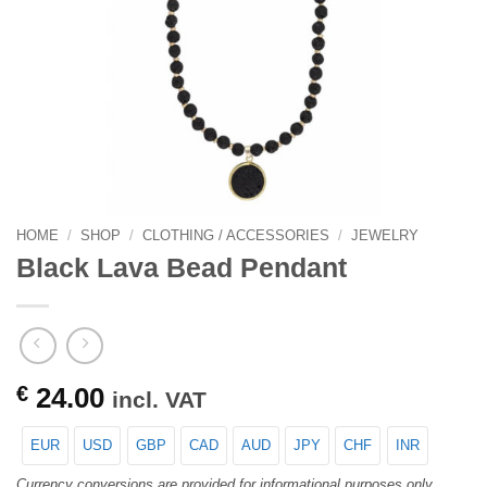
HOME
/
SHOP
/
CLOTHING / ACCESSORIES
/
JEWELRY
Black Lava Bead Pendant
€
24.00
incl. VAT
EUR
USD
GBP
CAD
AUD
JPY
CHF
INR
Currency conversions are provided for informational purposes only.