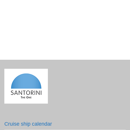
Black Lava Circle Earrings
€
16.00
incl. VAT
Cruise ship calendar