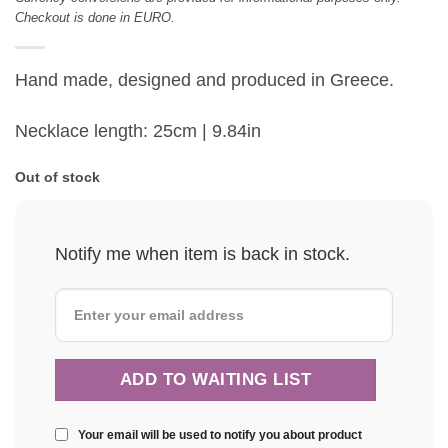
Checkout is done in EURO.
Hand made, designed and produced in Greece.
Necklace length: 25cm | 9.84in
Out of stock
Notify me when item is back in stock.
Your email will be used to notify you about product