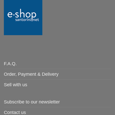
F.A.Q.
Order, Payment & Delivery
Sell with us
Subscribe to our newsletter
Contact us