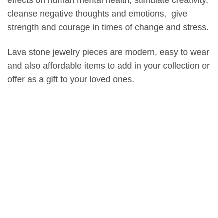
effects on human mental health, stimulate creativity,
cleanse negative thoughts and emotions, give
strength and courage in times of change and stress.
Lava stone jewelry pieces are modern, easy to wear
and also affordable items to add in your collection or
offer as a gift to your loved ones.