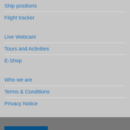
Ship positions
Flight tracker
Live Webcam
Tours and Activities
E-Shop
Who we are
Terms & Conditions
Privacy Notice