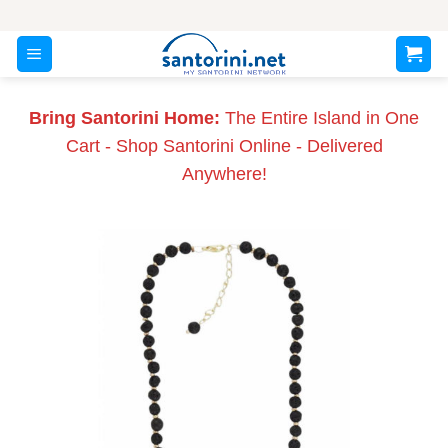
Skip
to
content
Bring Santorini Home:
The Entire Island in One
Cart - Shop Santorini Online - Delivered
Anywhere!