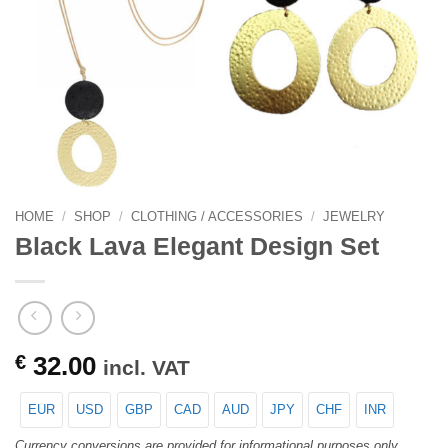
HOME
/
SHOP
/
CLOTHING / ACCESSORIES
/
JEWELRY
Black Lava Elegant Design Set
€
32.00
incl. VAT
EUR
USD
GBP
CAD
AUD
JPY
CHF
INR
Currency conversions are provided for informational purposes only.