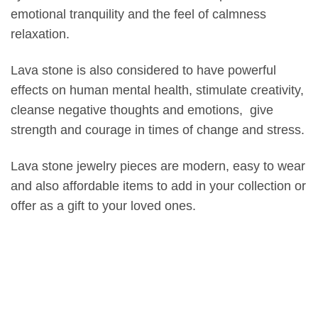
emotional tranquility and the feel of calmness
relaxation.
Lava stone is also considered to have powerful
effects on human mental health, stimulate creativity,
cleanse negative thoughts and emotions, give
strength and courage in times of change and stress.
Lava stone jewelry pieces are modern, easy to wear
and also affordable items to add in your collection or
offer as a gift to your loved ones.