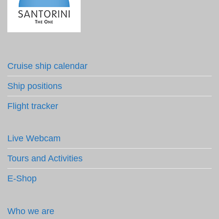
Cruise ship calendar
Ship positions
Flight tracker
Live Webcam
Tours and Activities
E-Shop
Who we are