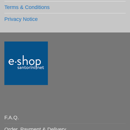
Terms & Conditions
Privacy Notice
F.A.Q.
Order, Payment & Delivery