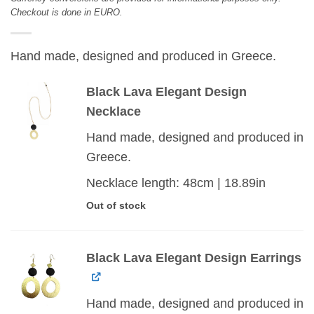
Checkout is done in EURO.
Hand made, designed and produced in Greece.
Black Lava Elegant Design
Necklace
Hand made, designed and produced in
Greece.
Necklace length: 48cm | 18.89in
Out of stock
Black Lava Elegant Design Earrings
Hand made, designed and produced in