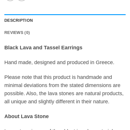
DESCRIPTION
REVIEWS (0)
Black Lava and Tassel Earrings
Hand made, designed and produced in Greece.
Please note that this product is handmade and
minimal deviations from the stated dimensions are
possible. Also, the lava stones are natural products,
all unique and slightly different in their nature.
About Lava Stone