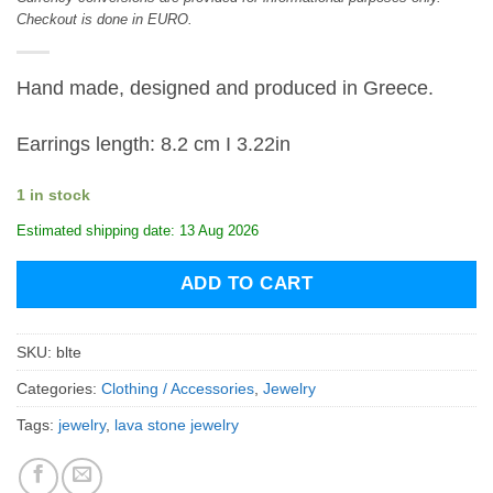
Checkout is done in EURO.
Hand made, designed and produced in Greece.
Earrings length: 8.2 cm I 3.22in
1 in stock
Estimated shipping date: 13 Aug 2026
ADD TO CART
SKU:
blte
Categories:
Clothing / Accessories
,
Jewelry
Tags:
jewelry
,
lava stone jewelry