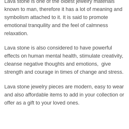
Lava stone is one of the oldest jewelry materials
known to man, therefore it has a lot of meaning and
symbolism attached to it. It is said to promote
emotional tranquility and the feel of calmness
relaxation.
Lava stone is also considered to have powerful
effects on human mental health, stimulate creativity,
cleanse negative thoughts and emotions, give
strength and courage in times of change and stress.
Lava stone jewelry pieces are modern, easy to wear
and also affordable items to add in your collection or
offer as a gift to your loved ones.