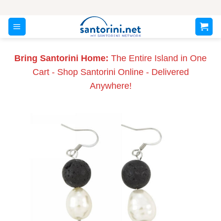
Skip
to
content
Bring Santorini Home:
The Entire Island in One
Cart - Shop Santorini Online - Delivered
Anywhere!