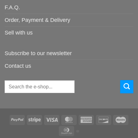
F.A.Q.
Order, Payment & Delivery
Sell with us
Subscribe to our newsletter
Contact us
Search
for:
PayPal
Stripe
Visa
MasterCard
American
Discover
Maes
Express
Dinners