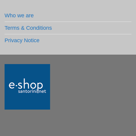
Who we are
Terms & Conditions
Privacy Notice