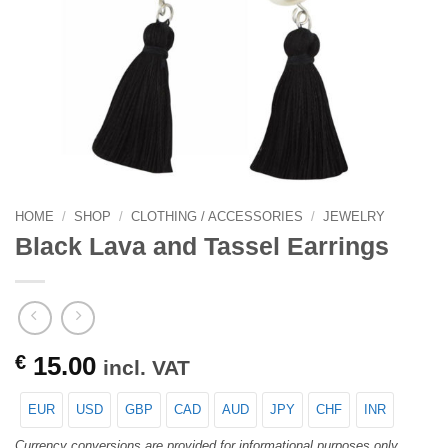
HOME
/
SHOP
/
CLOTHING / ACCESSORIES
/
JEWELRY
Black Lava and Tassel Earrings
€
15.00
incl. VAT
EUR
USD
GBP
CAD
AUD
JPY
CHF
INR
Currency conversions are provided for informational purposes only.