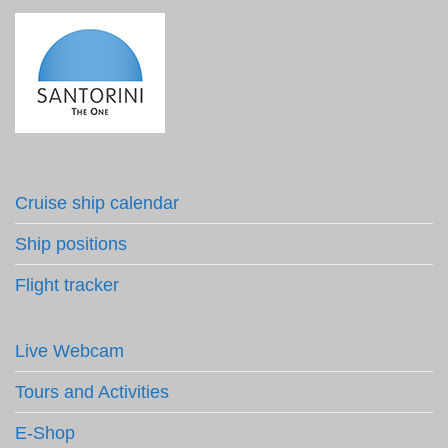
Cruise ship calendar
Ship positions
Flight tracker
Live Webcam
Tours and Activities
E-Shop