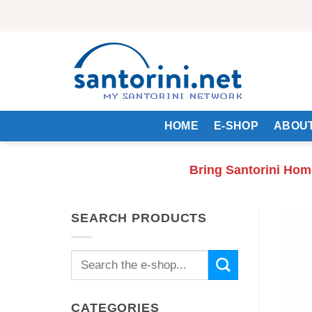
Skip
to
content
HOME
E-SHOP
ABOUT
Bring Santorini Hom
SEARCH PRODUCTS
Search
for:
CATEGORIES