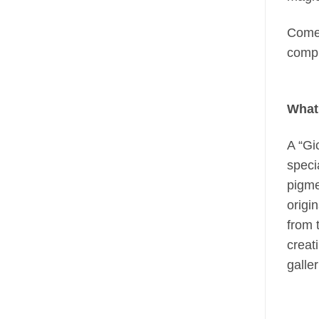
Come 
compl
What 
A “Gi
speci
pigme
origi
from 
creati
galle