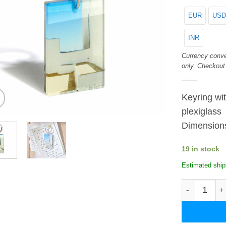
EUR
USD
INR
Currency conve
only. Checkout
Keyring wit
plexiglass
Dimension
19 in stock
Estimated ship
Lines. Plex