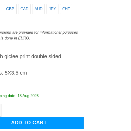
GBP
CAD
AUD
JPY
CHF
rsions are provided for informational purposes
 is done in EURO.
h giclee print double sided
s: 5X3.5 cm
ping date: 13 Aug 2026
iglass keyring quantity
ADD TO CART