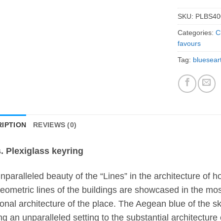
SKU:
PLBS40
Categories:
C
favours
Tag:
bluesear
IPTION
REVIEWS (0)
. Plexiglass keyring
nparalleled beauty of the “Lines” in the architecture of 
eometric lines of the buildings are showcased in the most
tional architecture of the place. The Aegean blue of the 
ing an unparalleled setting to the substantial architecture