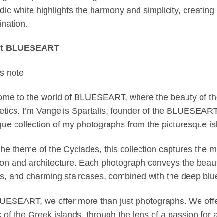
dic white highlights the harmony and simplicity, creatin
nation.
t BLUESEART
’s note
me to the world of BLUESEART, where the beauty of the
etics. I’m Vangelis Spartalis, founder of the BLUESEART,
que collection of my photographs from the picturesque is
the theme of the Cyclades, this collection captures the m
tion and architecture. Each photograph conveys the beau
ts, and charming staircases, combined with the deep blu
UESEART, we offer more than just photographs. We offer
 of the Greek islands, through the lens of a passion for a