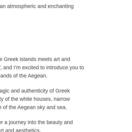
g an atmospheric and enchanting
 Greek islands meets art and
 and I’m excited to introduce you to
lands of the Aegean.
agic and authenticity of Greek
ty of the white houses, narrow
e of the Aegean sky and sea.
 a journey into the beauty and
rt and aesthetics.