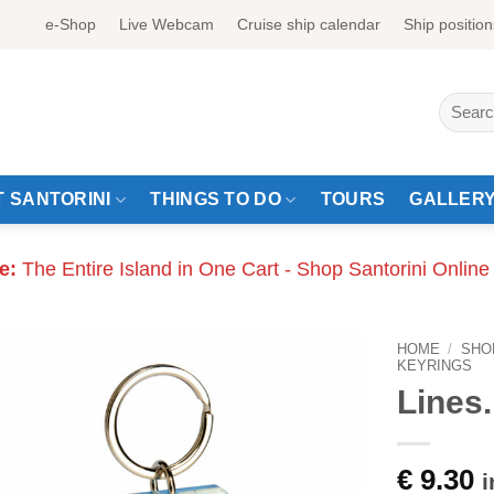
e-Shop
Live Webcam
Cruise ship calendar
Ship position
Search
for:
 SANTORINI
THINGS TO DO
TOURS
GALLER
e:
The Entire Island in One Cart - Shop Santorini Online
HOME
/
SHO
KEYRINGS
Lines.
€
9.30
i