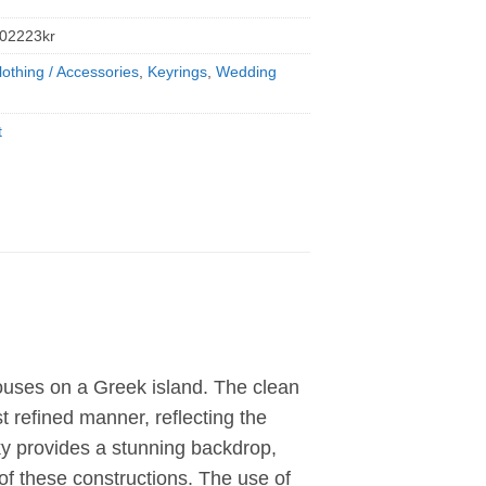
02223kr
lothing / Accessories
,
Keyrings
,
Wedding
t
houses on a Greek island. The clean
 refined manner, reflecting the
sky provides a stunning backdrop,
 of these constructions. The use of