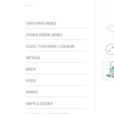
SANTORINI WINES
OTHER GREEK WINES
OUZO / TSIKOUDIA / LIQUEUR
METAXA
BEER
FOOD
BOOKS
MAPS & GUIDES