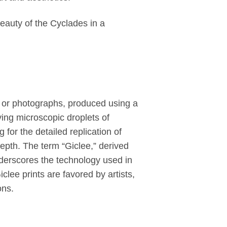
auty of the Cyclades in a
rk or photographs, produced using a
ying microscopic droplets of
for the detailed replication of
depth. The term “Giclee,” derived
nderscores the technology used in
Giclee prints are favored by artists,
ons.