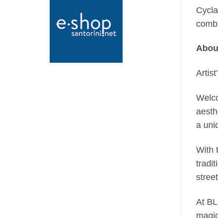
Cycla
combi
Abou
Artist
Welco
aesth
a uni
With 
tradi
stree
At BL
magic