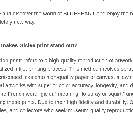
and discover the world of BLUESEART and enjoy the be
etely new way.
makes Giclee print stand out?
clee print” refers to a high-quality reproduction of artwo
alized inkjet printing process. This method involves spra
nt-based inks onto high-quality paper or canvas, allowing 
nal artworks with superior color accuracy, longevity, and 
the French word “gicler,” meaning “to spray or squirt,” u
ng these prints. Due to their high fidelity and durability, 
ries, and collectors who seek museum-quality reproducti