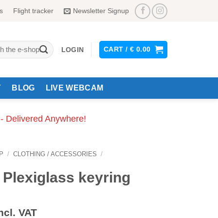
s
Flight tracker
Newsletter Signup
CART /
€
0.00
LOGIN
Y
BLOG
LIVE WEBCAM
 - Delivered Anywhere!
P
/
CLOTHING / ACCESSORIES
/
 Plexiglass keyring
ncl. VAT