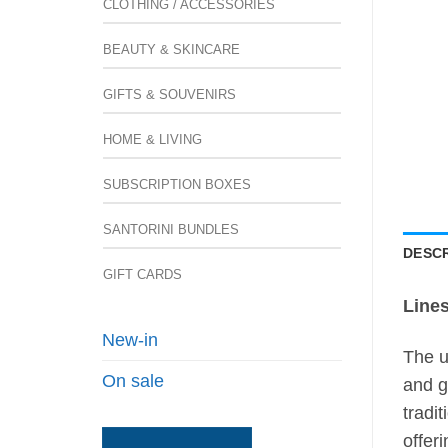
CLOTHING / ACCESSORIES
BEAUTY & SKINCARE
GIFTS & SOUVENIRS
HOME & LIVING
SUBSCRIPTION BOXES
SANTORINI BUNDLES
DESCR
GIFT CARDS
Lines
New-in
The u
On sale
and g
tradi
offer