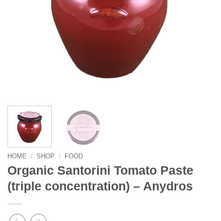
HOME
/
SHOP
/
FOOD
Organic Santorini Tomato Paste
(triple concentration) – Anydros