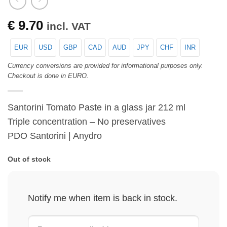
€
9.70
incl. VAT
EUR
USD
GBP
CAD
AUD
JPY
CHF
INR
Currency conversions are provided for informational purposes only.
Checkout is done in EURO.
Santorini Tomato Paste in a glass jar 212 ml
Triple concentration – No preservatives
PDO Santorini | Anydro
Out of stock
Notify me when item is back in stock.