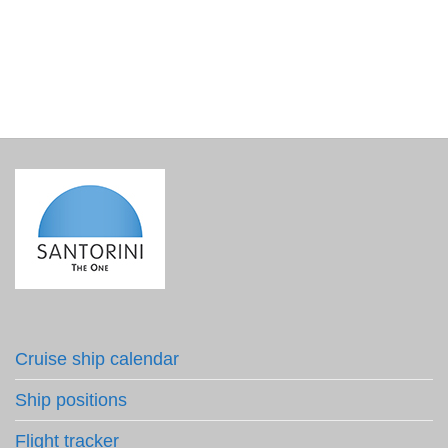
€
4.20
incl. VAT
Cruise ship calendar
Ship positions
Flight tracker