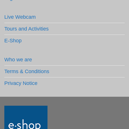
Live Webcam
Tours and Activities
E-Shop
Who we are
Terms & Conditions
Privacy Notice