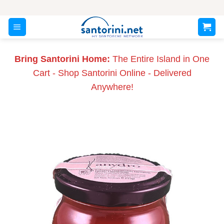
Skip
to
content
Bring Santorini Home:
The Entire Island in One
Cart - Shop Santorini Online - Delivered
Anywhere!