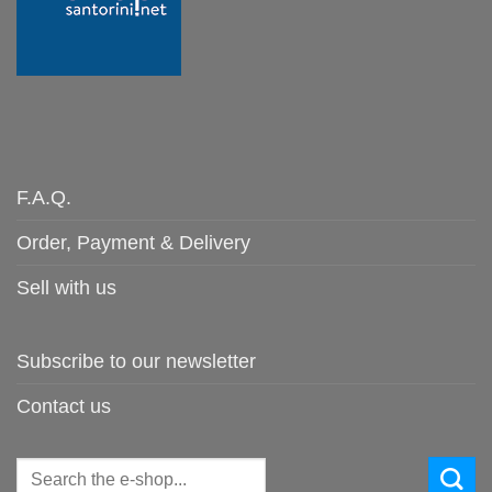
F.A.Q.
Order, Payment & Delivery
Sell with us
Subscribe to our newsletter
Contact us
Search