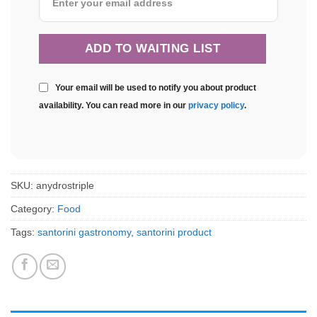
Your email will be used to notify you about product
availability. You can read more in our
privacy policy
.
SKU:
anydrostriple
Category:
Food
Tags:
santorini gastronomy
,
santorini product