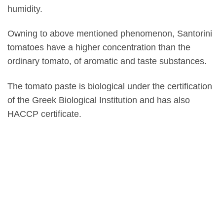
humidity.
Owning to above mentioned phenomenon, Santorini
tomatoes have a higher concentration than the
ordinary tomato, of aromatic and taste substances.
The tomato paste is biological under the certification
of the Greek Biological Institution and has also
HACCP certificate.