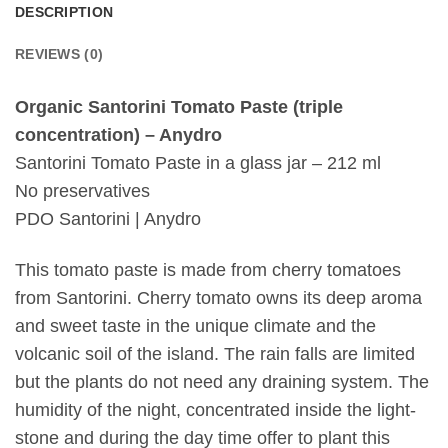
DESCRIPTION
REVIEWS (0)
Organic Santorini Tomato Paste (triple
concentration) – Anydro
Santorini Tomato Paste in a glass jar – 212 ml
No preservatives
PDO Santorini | Anydro
This tomato paste is made from cherry tomatoes
from Santorini. Cherry tomato owns its deep aroma
and sweet taste in the unique climate and the
volcanic soil of the island. The rain falls are limited
but the plants do not need any draining system. The
humidity of the night, concentrated inside the light-
stone and during the day time offer to plant this