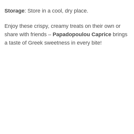
Storage
: Store in a cool, dry place.
Enjoy these crispy, creamy treats on their own or
share with friends –
Papadopoulou Caprice
brings
a taste of Greek sweetness in every bite!