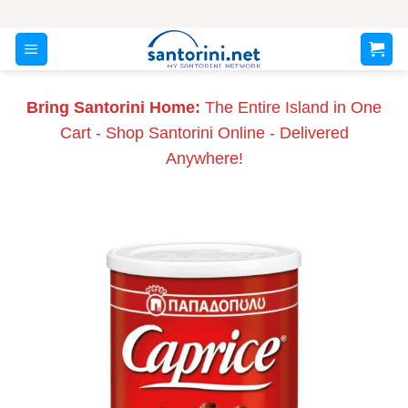
Skip
to
content
Bring Santorini Home:
The Entire Island in One
Cart - Shop Santorini Online - Delivered
Anywhere!