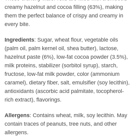
creamy hazelnut and cocoa filling (63%), making
them the perfect balance of crispy and creamy in
every bite.
Ingredients
: Sugar, wheat flour, vegetable oils
(palm oil, palm kernel oil, shea butter), lactose,
hazelnut paste (6%), low-fat cocoa powder (3.5%),
milk proteins, stabilizer (sorbitol syrup), starch,
fructose, low-fat milk powder, color (ammonium
caramel), dietary fiber, salt, emulsifier (soy lecithin),
antioxidants (ascorbic acid palmitate, tocopherol-
rich extract), flavorings.
Allergens
: Contains wheat, milk, soy lecithin. May
contain traces of peanuts, tree nuts, and other
allergens.