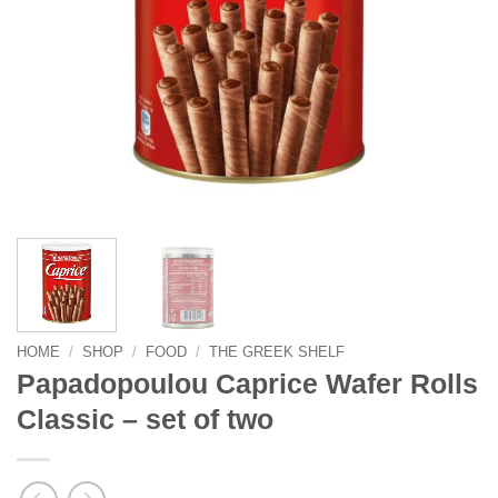
HOME
/
SHOP
/
FOOD
/
THE GREEK SHELF
Papadopoulou Caprice Wafer Rolls
Classic – set of two