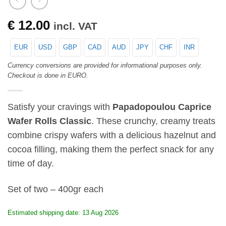
€
12.00
incl. VAT
EUR
USD
GBP
CAD
AUD
JPY
CHF
INR
Currency conversions are provided for informational purposes only.
Checkout is done in EURO.
Satisfy your cravings with
Papadopoulou Caprice
Wafer Rolls Classic
. These crunchy, creamy treats
combine crispy wafers with a delicious hazelnut and
cocoa filling, making them the perfect snack for any
time of day.
Set of two – 400gr each
Estimated shipping date: 13 Aug 2026