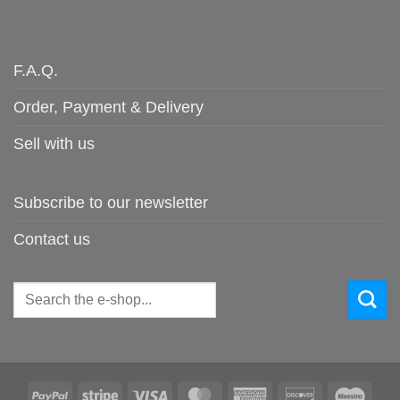
F.A.Q.
Order, Payment & Delivery
Sell with us
Subscribe to our newsletter
Contact us
Search
for:
PayPal
Stripe
Visa
MasterCard
American
Discover
Maes