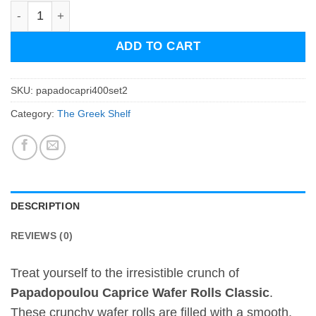
Papadopoulou Caprice Wafer Rolls Classic - set of two qu
ADD TO CART
SKU:
papadocapri400set2
Category:
The Greek Shelf
DESCRIPTION
REVIEWS (0)
Treat yourself to the irresistible crunch of
Papadopoulou Caprice Wafer Rolls Classic
.
These crunchy wafer rolls are filled with a smooth,