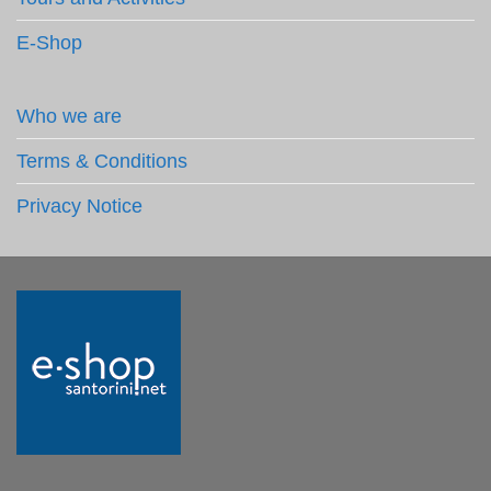
E-Shop
Who we are
Terms & Conditions
Privacy Notice