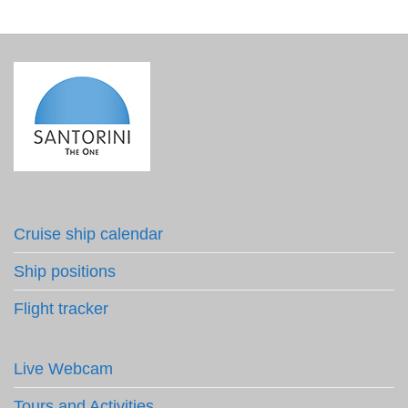
Cruise ship calendar
Ship positions
Flight tracker
Live Webcam
Tours and Activities