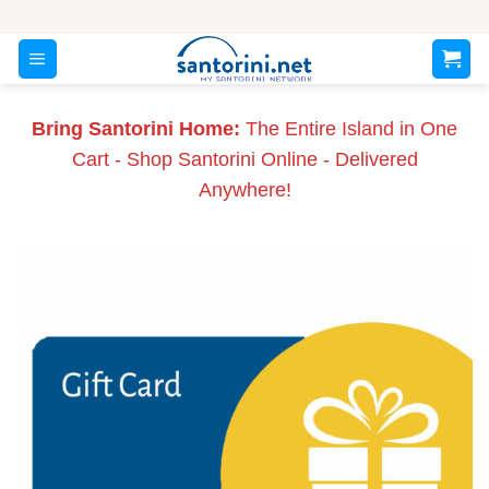
Skip
to
content
Bring Santorini Home:
The Entire Island in One
Cart - Shop Santorini Online - Delivered
Anywhere!