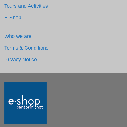
Tours and Activities
E-Shop
Who we are
Terms & Conditions
Privacy Notice