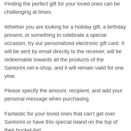
Finding the perfect gift for your loved ones can be
challenging at times.
Whether you are looking for a holiday gift, a birthday
present, or something to celebrate a special
occasion, try our personalized electronic gift card. It
will be sent by email directly to the receiver, will be
redeemable towards all the products of the
Santorini.net e-shop, and it will remain valid for one
year.
Please specify the amount, recipient, and add your
personal message when purchasing.
Fantastic for your loved ones that can’t get over
Santorini or have this special island on the top of
their bucket-list!