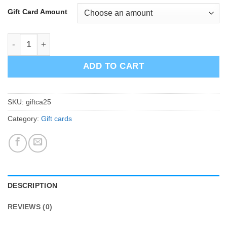
Gift Card Amount
Gift Card 25-200€ quantity
ADD TO CART
SKU:
giftca25
Category:
Gift cards
DESCRIPTION
REVIEWS (0)