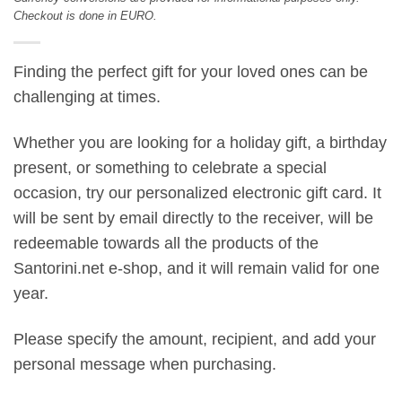
Checkout is done in EURO.
Finding the perfect gift for your loved ones can be
challenging at times.
Whether you are looking for a holiday gift, a birthday
present, or something to celebrate a special
occasion, try our personalized electronic gift card. It
will be sent by email directly to the receiver, will be
redeemable towards all the products of the
Santorini.net e-shop, and it will remain valid for one
year.
Please specify the amount, recipient, and add your
personal message when purchasing.