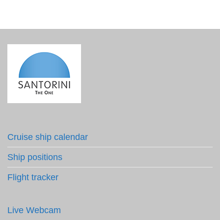
Cruise ship calendar
Ship positions
Flight tracker
Live Webcam