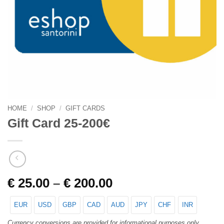
HOME
/
SHOP
/
GIFT CARDS
Gift Card 25-200€
€
25.00
–
€
200.00
EUR
USD
GBP
CAD
AUD
JPY
CHF
INR
Currency conversions are provided for informational purposes only.