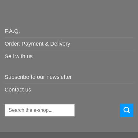
F.A.Q.
Order, Payment & Delivery
Sell with us
Subscribe to our newsletter
Contact us
Search
for: