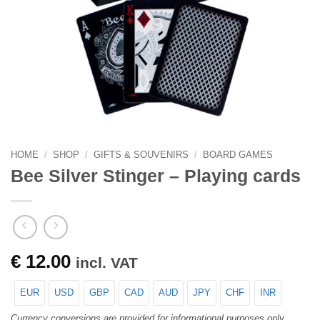
HOME
/
SHOP
/
GIFTS & SOUVENIRS
/
BOARD GAMES
Bee Silver Stinger – Playing cards
€
12.00
incl. VAT
EUR
USD
GBP
CAD
AUD
JPY
CHF
INR
Currency conversions are provided for informational purposes only.