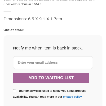
Checkout is done in EURO.
Dimensions: 6.5 X 9.1 X 1.7cm
Out of stock
Notify me when item is back in stock.
Your email will be used to notify you about product
availability. You can read more in our
privacy policy
.