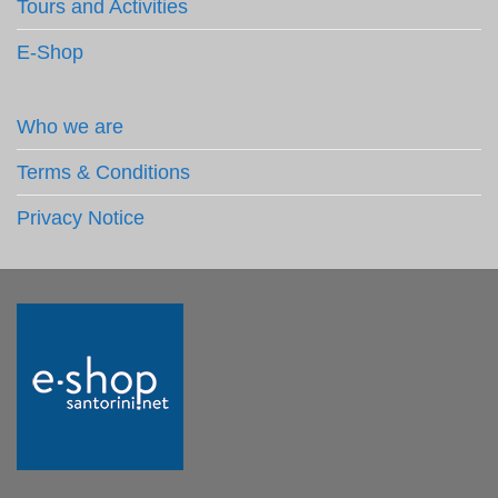
Tours and Activities
E-Shop
Who we are
Terms & Conditions
Privacy Notice