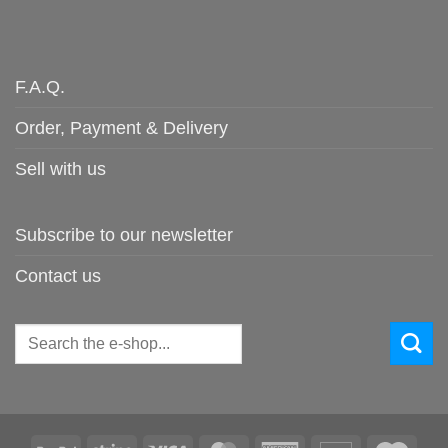
F.A.Q.
Order, Payment & Delivery
Sell with us
Subscribe to our newsletter
Contact us
Search
for: