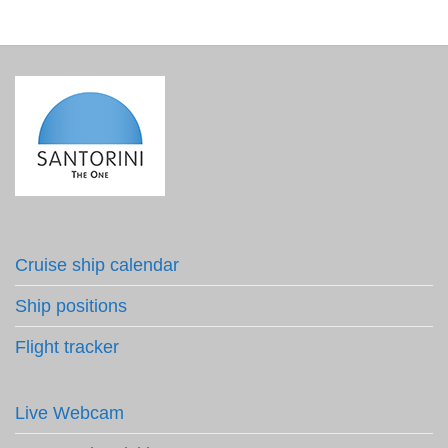
Cruise ship calendar
Ship positions
Flight tracker
Live Webcam