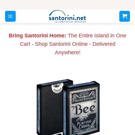
Skip
to
content
Bring Santorini Home:
The Entire Island in One
Cart - Shop Santorini Online - Delivered
Anywhere!