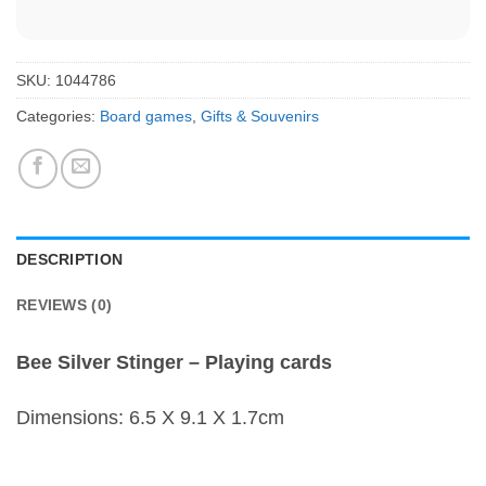
SKU:
1044786
Categories:
Board games
,
Gifts & Souvenirs
DESCRIPTION
REVIEWS (0)
Bee Silver Stinger – Playing cards
Dimensions: 6.5 X 9.1 X 1.7cm