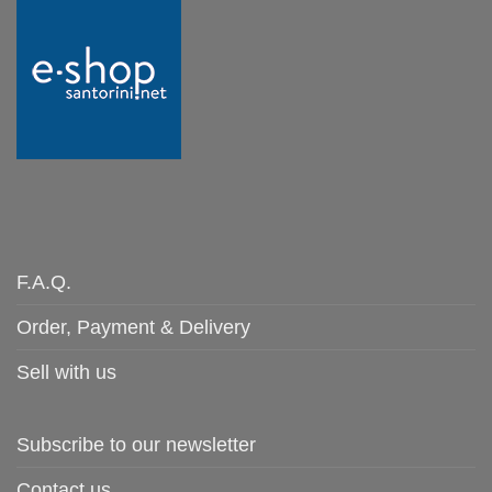
F.A.Q.
Order, Payment & Delivery
Sell with us
Subscribe to our newsletter
Contact us