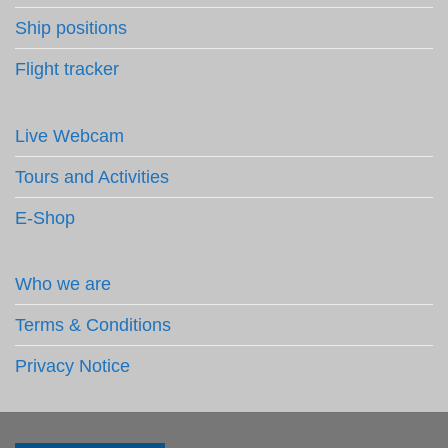
Ship positions
Flight tracker
Live Webcam
Tours and Activities
E-Shop
Who we are
Terms & Conditions
Privacy Notice