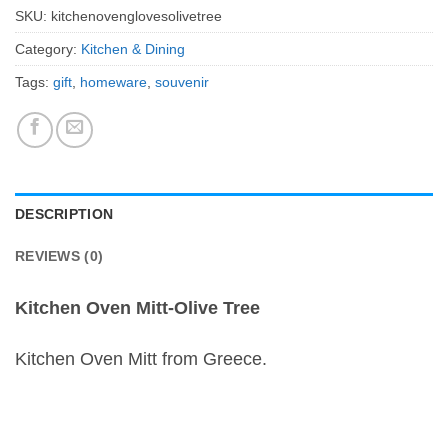
SKU:
kitchenovenglovesolivetree
Category:
Kitchen & Dining
Tags:
gift
,
homeware
,
souvenir
DESCRIPTION
REVIEWS (0)
Kitchen Oven Mitt-Olive Tree
Kitchen Oven Mitt from Greece.