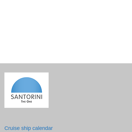
Conic shot glass 30 ml Eyes Line Collage
€
3.90
incl. VAT
Cruise ship calendar