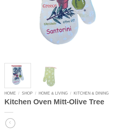
HOME
/
SHOP
/
HOME & LIVING
/
KITCHEN & DINING
Kitchen Oven Mitt-Olive Tree