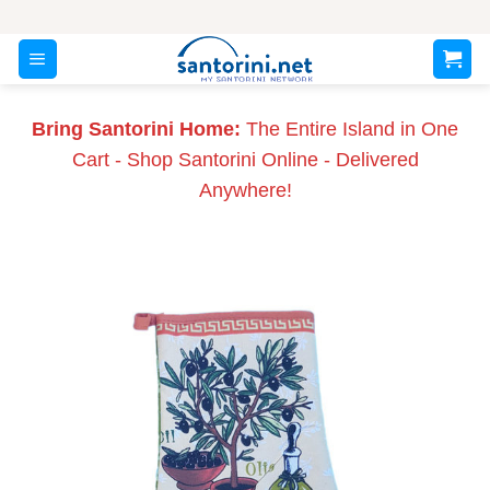
Skip
to
content
Bring Santorini Home:
The Entire Island in One
Cart - Shop Santorini Online - Delivered
Anywhere!