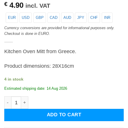
€
4.90
incl. VAT
EUR
USD
GBP
CAD
AUD
JPY
CHF
INR
Currency conversions are provided for informational purposes only.
Checkout is done in EURO.
Kitchen Oven Mitt from Greece.
Product dimensions: 28X16cm
4 in stock
Estimated shipping date: 14 Aug 2026
Kitchen Oven Mitt-Olive Tree quantity
ADD TO CART