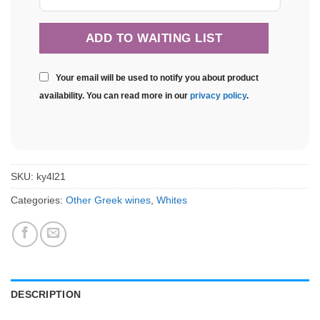
Your email will be used to notify you about product
availability. You can read more in our
privacy policy
.
SKU:
ky4l21
Categories:
Other Greek wines
,
Whites
DESCRIPTION