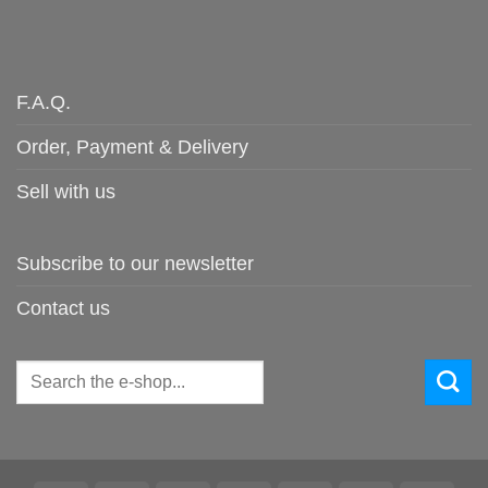
F.A.Q.
Order, Payment & Delivery
Sell with us
Subscribe to our newsletter
Contact us
Search
for: