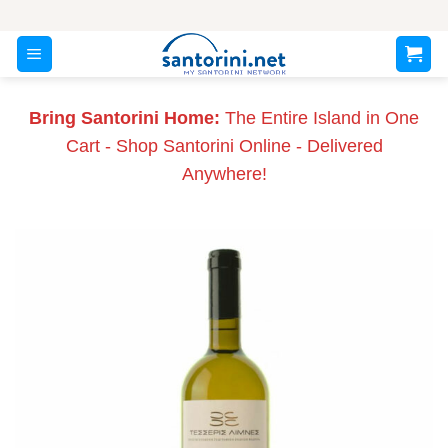
Skip
to
content
Bring Santorini Home:
The Entire Island in One
Cart - Shop Santorini Online - Delivered
Anywhere!