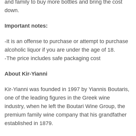
and family to buy more bottles and bring the cost
down.
Important notes:
-It is an offense to purchase or attempt to purchase
alcoholic liquor if you are under the age of 18.
-The price includes safe packaging cost
About Kir-Yianni
Kir-Yianni was founded in 1997 by Yiannis Boutaris,
one of the leading figures in the Greek wine
industry, when he left the Boutari Wine Group, the
premium family wine company that his grandfather
established in 1879.