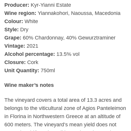
Producer:
Kyr-Yianni Estate
Wine region:
Yiannakohori, Naoussa, Macedonia
Colour:
White
Style:
Dry
Grape:
60% Chardonnay, 40% Gewurztraminer
Vintage:
2021
Alcohol percentage:
13.5% vol
Closure:
Cork
Unit Quantity:
750ml
Wine maker’s notes
The vineyard covers a total area of 13.3 acres and
belongs to the viticultural zone of Agios Panteleimon
in Florina in Northwestern Greece at an altitude of
600 meters. The vineyard’s mean yield does not