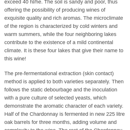
exceed 40 hl/he. The soil is sandy and poor, thus
offering the possibility of producing wines of
exquisite quality and rich aromas. The microclimate
of the region is characterized by cold winters and
warm summers, while the four neighboring lakes
contribute to the existence of a mild continental
climate. It is these four lakes that give their name to
this wine!
The pre-fermentational extraction (skin contact)
method is applied to both varieties separately. Then
follows the static debourbage and the inoculation
with a pure culture of selected yeasts, which
demonstrate the aromatic character of each variety.
Half of the Chardonnay is fermented in new 225 litre
oak barrels for three months, adding volume and