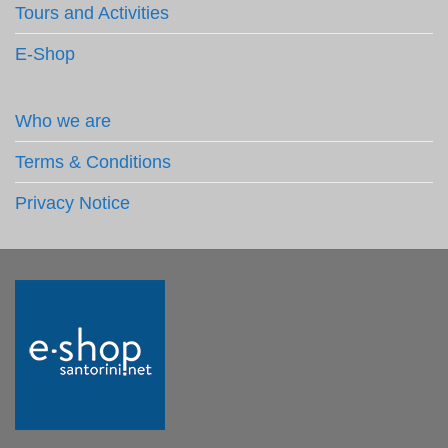
Tours and Activities
E-Shop
Who we are
Terms & Conditions
Privacy Notice