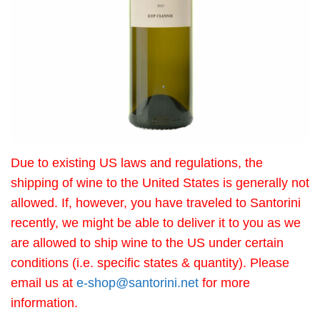
Due to existing US laws and regulations, the
shipping of wine to the United States is generally not
allowed. If, however, you have traveled to Santorini
recently, we might be able to deliver it to you as we
are allowed to ship wine to the US under certain
conditions (i.e. specific states & quantity). Please
email us at
e-shop@santorini.net
for more
information.