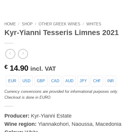
HOME
/
SHOP
/
OTHER GREEK WINES
/
WHITES
Kyr-Yianni Tesseris Limnes 2021
€
14.90
incl. VAT
EUR
USD
GBP
CAD
AUD
JPY
CHF
INR
Currency conversions are provided for informational purposes only.
Checkout is done in EURO.
Producer:
Kyr-Yianni Estate
Wine region:
Yiannakohori, Naoussa, Macedonia