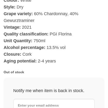
Colour:
White
Style:
Dry
Grape variety:
60% Chardonnay, 40%
Gewurztraminer
Vintage:
2021
Quality classification:
PGI Florina
Unit Quantity:
750ml
Alcohol percentage:
13.5% vol
Closure:
Cork
Aging potential:
2-4 years
Out of stock
Notify me when item is back in stock.