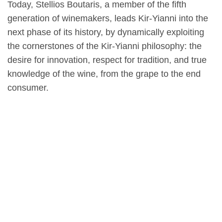
Today, Stellios Boutaris, a member of the fifth
generation of winemakers, leads Kir-Yianni into the
next phase of its history, by dynamically exploiting
the cornerstones of the Kir-Yianni philosophy: the
desire for innovation, respect for tradition, and true
knowledge of the wine, from the grape to the end
consumer.