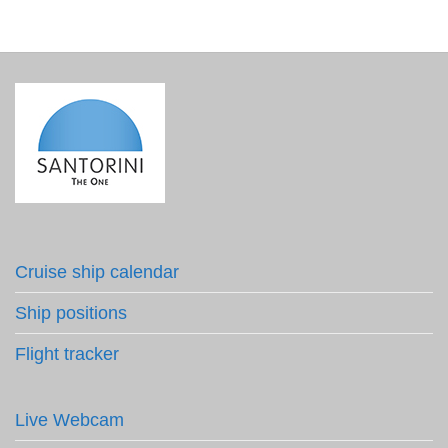
Cruise ship calendar
Ship positions
Flight tracker
Live Webcam