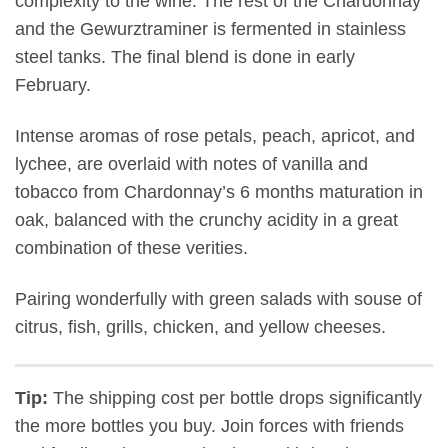
complexity to the wine. The rest of the Chardonnay
and the Gewurztraminer is fermented in stainless
steel tanks. The final blend is done in early
February.
Intense aromas of rose petals, peach, apricot, and
lychee, are overlaid with notes of vanilla and
tobacco from Chardonnay’s 6 months maturation in
oak, balanced with the crunchy acidity in a great
combination of these verities.
Pairing wonderfully with green salads with souse of
citrus, fish, grills, chicken, and yellow cheeses.
Tip:
The shipping cost per bottle drops significantly
the more bottles you buy. Join forces with friends