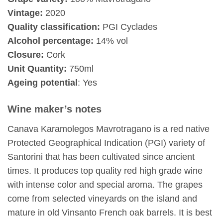
Vintage:
2020
Quality classification:
PGI Cyclades
Alcohol percentage:
14% vol
Closure:
Cork
Unit Quantity:
750ml
Ageing potential
: Yes
Wine maker’s notes
Canava Karamolegos Mavrotragano is a red native
Protected Geographical Indication (PGI) variety of
Santorini that has been cultivated since ancient
times. It produces top quality red high grade wine
with intense color and special aroma. The grapes
come from selected vineyards on the island and
mature in old Vinsanto French oak barrels. It is best