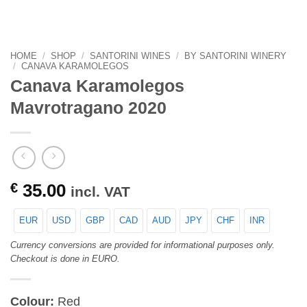
HOME
/
SHOP
/
SANTORINI WINES
/
BY SANTORINI WINERY
/
CANAVA KARAMOLEGOS
Canava Karamolegos
Mavrotragano 2020
€
35.00
incl. VAT
EUR
USD
GBP
CAD
AUD
JPY
CHF
INR
Currency conversions are provided for informational purposes only.
Checkout is done in EURO.
Colour:
Red