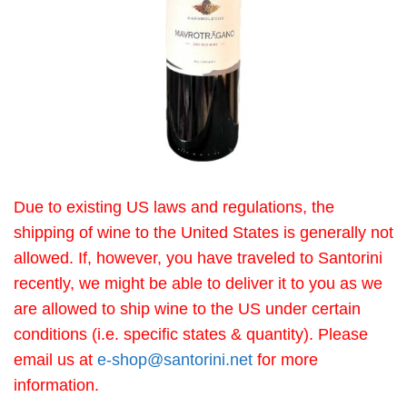
Due to existing US laws and regulations, the
shipping of wine to the United States is generally not
allowed. If, however, you have traveled to Santorini
recently, we might be able to deliver it to you as we
are allowed to ship wine to the US under certain
conditions (i.e. specific states & quantity). Please
email us at
e-shop@santorini.net
for more
information.