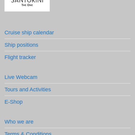
Cruise ship calendar
Ship positions
Flight tracker
Live Webcam
Tours and Activities
E-Shop
Who we are
Terms & Conditions