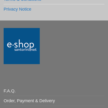
Privacy Notice
F.A.Q.
Order, Payment & Delivery