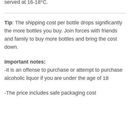
served at 16-18°C.
Tip
: The shipping cost per bottle drops significantly
the more bottles you buy. Join forces with friends
and family to buy more bottles and bring the cost
down.
Important notes:
-It is an offense to purchase or attempt to purchase
alcoholic liquor if you are under the age of 18
-The price includes safe packaging cost