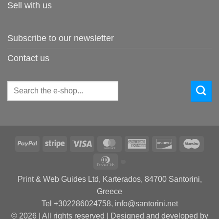
Sell with us
Subscribe to our newsletter
Contact us
Search
for:
PayPal
Stripe
Visa
MasterCard
American
Discover
Maes
Express
Dinners
Club
Print & Web Guides Ltd, Karterados, 84700 Santorini,
Greece
Tel +302286024758, info@santorini.net
© 2026 | All rights reserved | Designed and developed by