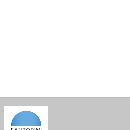
Canava Karamolegos Nykteri 2021
€
38.00
incl. VAT