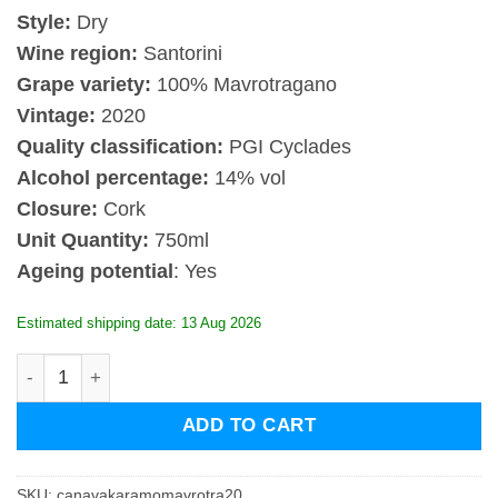
Style:
Dry
Wine region:
Santorini
Grape variety:
100% Mavrotragano
Vintage:
2020
Quality classification:
PGI Cyclades
Alcohol percentage:
14% vol
Closure:
Cork
Unit Quantity:
750ml
Ageing potential
: Yes
Estimated shipping date: 13 Aug 2026
Canava Karamolegos Mavrotragano 2020 quantity
ADD TO CART
SKU:
canavakaramomavrotra20