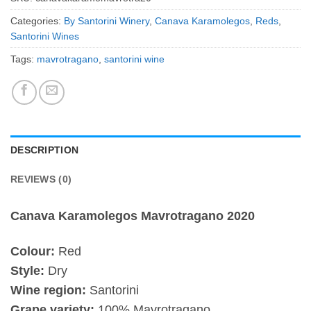
Categories:
By Santorini Winery
,
Canava Karamolegos
,
Reds
,
Santorini Wines
Tags:
mavrotragano
,
santorini wine
DESCRIPTION
REVIEWS (0)
Canava Karamolegos Mavrotragano 2020
Colour:
Red
Style:
Dry
Wine region:
Santorini
Grape variety:
100% Mavrotragano