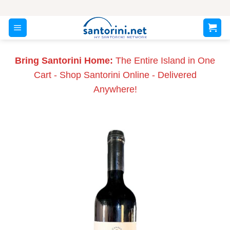
Skip
to
content
Bring Santorini Home:
The Entire Island in One
Cart - Shop Santorini Online - Delivered
Anywhere!