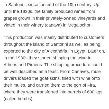
in Santorini, since the end of the 19th century. Up
until the 1920s, the family produced wines from
grapes grown in their privately-owned vineyards and
vinted in their winery (canava) in Megalochori.
This production was mainly distributed to customers
throughout the island of Santorini as well as being
exported to the city of Alexandria, in Egypt. Later on,
in the 1930s they started shipping the wine to
Athens and Piraeus. The shipping procedure could
be well described as a feast. From Canaves, mule–
drivers loaded the goat-skins, filled with wine onto
their mules, and carried them to the port of Fira,
where they were transferred into barrels of 600 kgs
(called bombs).