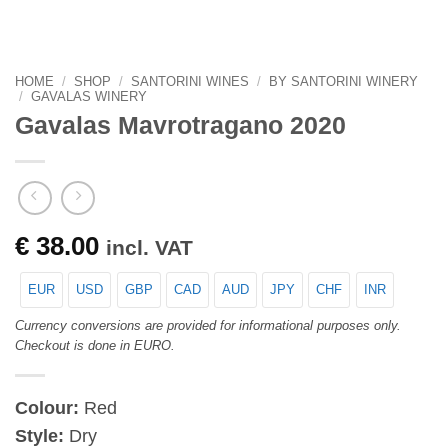
HOME
/
SHOP
/
SANTORINI WINES
/
BY SANTORINI WINERY
/
GAVALAS WINERY
Gavalas Mavrotragano 2020
€
38.00
incl. VAT
EUR
USD
GBP
CAD
AUD
JPY
CHF
INR
Currency conversions are provided for informational purposes only.
Checkout is done in EURO.
Colour:
Red
Style:
Dry