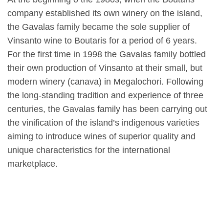
company established its own winery on the island,
the Gavalas family became the sole supplier of
Vinsanto wine to Boutaris for a period of 6 years.
For the first time in 1998 the Gavalas family bottled
their own production of Vinsanto at their small, but
modern winery (canava) in Megalochori. Following
the long-standing tradition and experience of three
centuries, the Gavalas family has been carrying out
the vinification of the island’s indigenous varieties
aiming to introduce wines of superior quality and
unique characteristics for the international
marketplace.