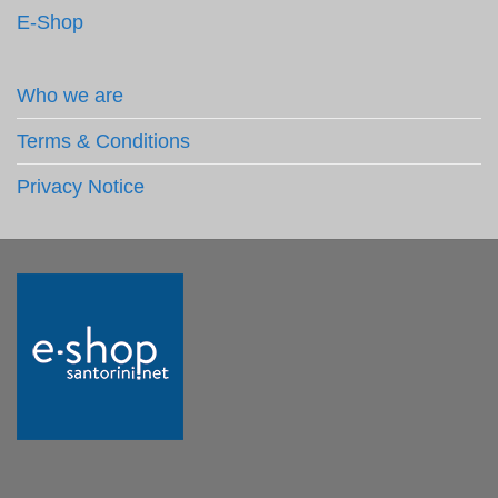
E-Shop
Who we are
Terms & Conditions
Privacy Notice