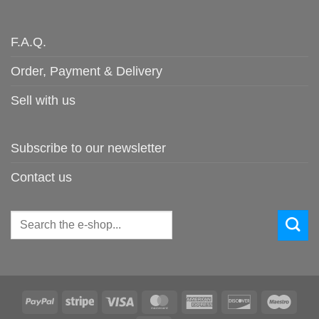
F.A.Q.
Order, Payment & Delivery
Sell with us
Subscribe to our newsletter
Contact us
Search
for:
PayPal
Stripe
Visa
MasterCard
American
Discover
Maes
Express