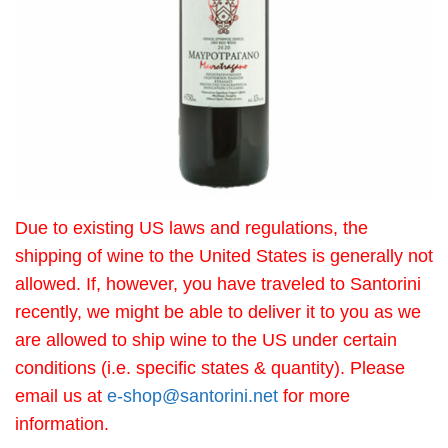
Due to existing US laws and regulations, the
shipping of wine to the United States is generally not
allowed. If, however, you have traveled to Santorini
recently, we might be able to deliver it to you as we
are allowed to ship wine to the US under certain
conditions (i.e. specific states & quantity). Please
email us at
e-shop@santorini.net
for more
information.