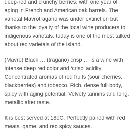
deep-red and crunchy berries, with one year of
aging in French and American oak barrels. The
varietal Mavrotragano was under extinction but
thanks to the loyalty of the local wine producers to
indigenous varietals, today is one of the most talked
about red varietals of the island.
(Mavro) Black … (tragano) crisp … is a wine with
intense deep red color and ‘crisp’ acidity.
Concentrated aromas of red fruits (sour cherries,
blackberries) and tobacco. Rich, dense full-body,
spicy with aging potential. Velvety tannins and long,
metallic after taste.
It is best served at 18oC. Perfectly paired with red
meats, game, and red spicy sauces.