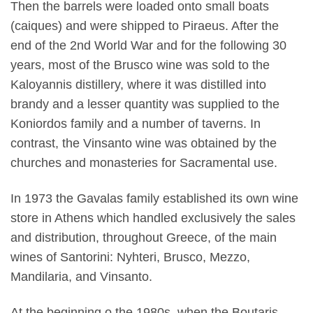
Then the barrels were loaded onto small boats
(caiques) and were shipped to Piraeus. After the
end of the 2nd World War and for the following 30
years, most of the Brusco wine was sold to the
Kaloyannis distillery, where it was distilled into
brandy and a lesser quantity was supplied to the
Koniordos family and a number of taverns. In
contrast, the Vinsanto wine was obtained by the
churches and monasteries for Sacramental use.
In 1973 the Gavalas family established its own wine
store in Athens which handled exclusively the sales
and distribution, throughout Greece, of the main
wines of Santorini: Nyhteri, Brusco, Mezzo,
Mandilaria, and Vinsanto.
At the beginning o the 1980s, when the Boutaris