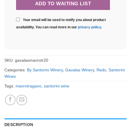
Your email will be used to notify you about product
availability. You can read more in our
privacy policy
.
SKU:
gavalasmavrotr20
Categories:
By Santorini Winery
,
Gavalas Winery
,
Reds
,
Santorini
Wines
Tags:
mavrotragano
,
santorini wine
DESCRIPTION