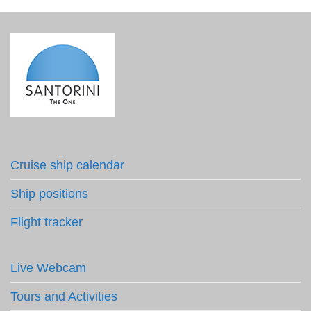
Cruise ship calendar
Ship positions
Flight tracker
Live Webcam
Tours and Activities