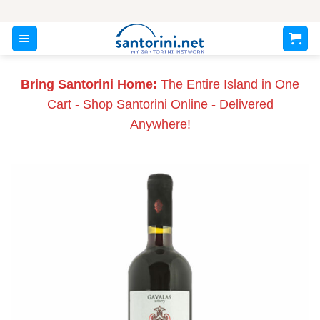
Skip
to
content
Bring Santorini Home:
The Entire Island in One
Cart - Shop Santorini Online - Delivered
Anywhere!