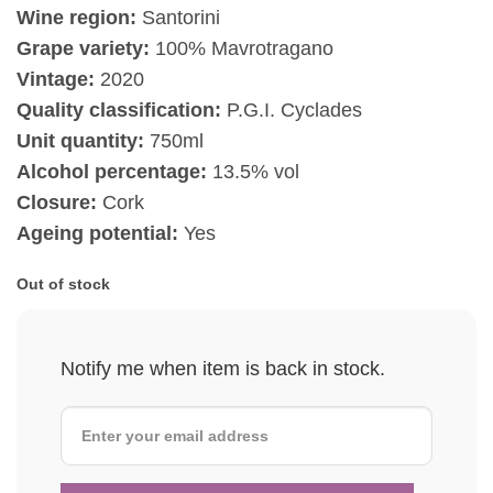
Wine region:
Santorini
Grape variety:
100% Mavrotragano
Vintage:
2020
Quality classification:
P.G.I. Cyclades
Unit quantity:
750ml
Alcohol percentage:
13.5% vol
Closure:
Cork
Ageing potential:
Yes
Out of stock
Notify me when item is back in stock.