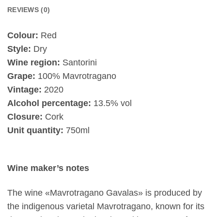
REVIEWS (0)
Colour:
Red
Style:
Dry
Wine region:
Santorini
Grape:
100% Mavrotragano
Vintage:
2020
Alcohol percentage:
13.5% vol
Closure:
Cork
Unit quantity:
750ml
Wine maker’s notes
The wine «Mavrotragano Gavalas» is produced by
the indigenous varietal Mavrotragano, known for its