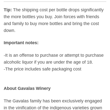
Tip:
The shipping cost per bottle drops significantly
the more bottles you buy. Join forces with friends
and family to buy more bottles and bring the cost
down.
Important notes:
-It is an offense to purchase or attempt to purchase
alcoholic liquor if you are under the age of 18.
-The price includes safe packaging cost
About Gavalas Winery
The Gavalas family has been exclusively engaged
in the vinification of the indigenous varieties grown