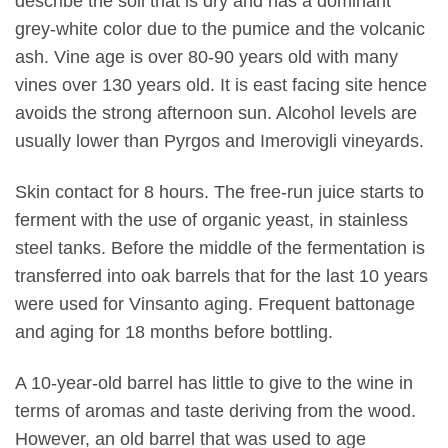
describe the soil that is dry and has a dominant
grey-white color due to the pumice and the volcanic
ash. Vine age is over 80-90 years old with many
vines over 130 years old. It is east facing site hence
avoids the strong afternoon sun. Alcohol levels are
usually lower than Pyrgos and Imerovigli vineyards.
Skin contact for 8 hours. The free-run juice starts to
ferment with the use of organic yeast, in stainless
steel tanks. Before the middle of the fermentation is
transferred into oak barrels that for the last 10 years
were used for Vinsanto aging. Frequent battonage
and aging for 18 months before bottling.
A 10-year-old barrel has little to give to the wine in
terms of aromas and taste deriving from the wood.
However, an old barrel that was used to age