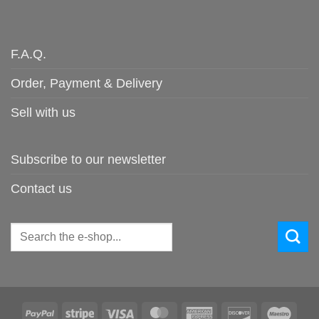
F.A.Q.
Order, Payment & Delivery
Sell with us
Subscribe to our newsletter
Contact us
Search
for:
PayPal
Stripe
Visa
MasterCard
American
Discover
Maes