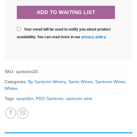
Your email will be used to notify you about product
availability. You can read more in our
privacy policy
.
SKU:
santoirini20
Categories:
By Santorini Winery
,
Santo Wines
,
Santorini Wines
,
Whites
Tags:
assyrtiko
,
PDO Santorini
,
santorini wine