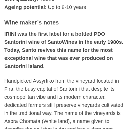
Ageing potential
: Up to 8-10 years
Wine maker’s notes
IRINI was the first label for a bottled PDO
Santorini wine of SantoWines in the early 1980s.
Today, Santo revives this name for the most
exceptional wine that was ever produced on
Santorini island.
Handpicked Assyrtiko from the vineyard located in
Fira, the busy capital of Santorini that despite its
cosmopolitan vibe and its modern character,
dedicated farmers still preserve vineyards cultivated
in the traditional way. The name of the vineyards is
Aspra Chomata (White land), a name given to