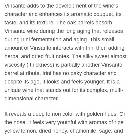
Vinsanto adds to the development of the wine’s
character and enhances its aromatic bouquet, its
taste, and its texture. The oak barrels absorb
Vinsanto wine during the long aging that releases
during Irini fermentation and aging. This small
amount of Vinsanto interacts with Irini then adding
herbal and dried fruit notes. The silky sweet almost
viscosity ( thickness) is partially another Vinsanto
barrel attribute. Irini has no oaky character and
despite its age, it looks and feels younger. It is a
unique wine that stands out for its complex, multi-
dimensional character.
It reveals a deep lemon color with golden hues. On
the nose, it feels very youthful with aromas of ripe
yellow lemon, dried honey, chamomile, sage, and