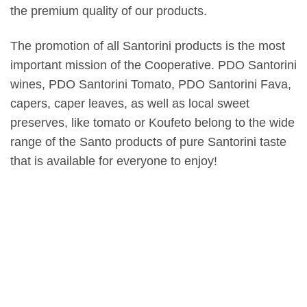
the premium quality of our products.
The promotion of all Santorini products is the most
important mission of the Cooperative. PDO Santorini
wines, PDO Santorini Tomato, PDO Santorini Fava,
capers, caper leaves, as well as local sweet
preserves, like tomato or Koufeto belong to the wide
range of the Santo products of pure Santorini taste
that is available for everyone to enjoy!