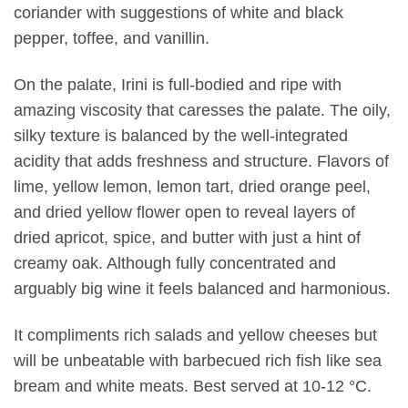
coriander with suggestions of white and black
pepper, toffee, and vanillin.
On the palate, Irini is full-bodied and ripe with
amazing viscosity that caresses the palate. The oily,
silky texture is balanced by the well-integrated
acidity that adds freshness and structure. Flavors of
lime, yellow lemon, lemon tart, dried orange peel,
and dried yellow flower open to reveal layers of
dried apricot, spice, and butter with just a hint of
creamy oak. Although fully concentrated and
arguably big wine it feels balanced and harmonious.
It compliments rich salads and yellow cheeses but
will be unbeatable with barbecued rich fish like sea
bream and white meats. Best served at 10-12 °C.