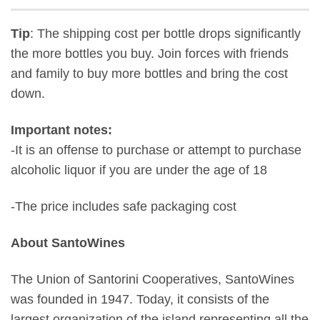
Tip
: The shipping cost per bottle drops significantly
the more bottles you buy. Join forces with friends
and family to buy more bottles and bring the cost
down.
Important notes:
-It is an offense to purchase or attempt to purchase
alcoholic liquor if you are under the age of 18
-The price includes safe packaging cost
About SantoWines
The Union of Santorini Cooperatives, SantoWines
was founded in 1947. Today, it consists of the
largest organization of the island representing all the