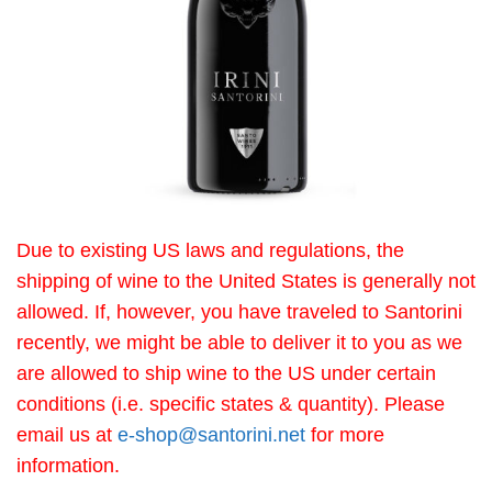
Due to existing US laws and regulations, the
shipping of wine to the United States is generally not
allowed. If, however, you have traveled to Santorini
recently, we might be able to deliver it to you as we
are allowed to ship wine to the US under certain
conditions (i.e. specific states & quantity). Please
email us at
e-shop@santorini.net
for more
information.