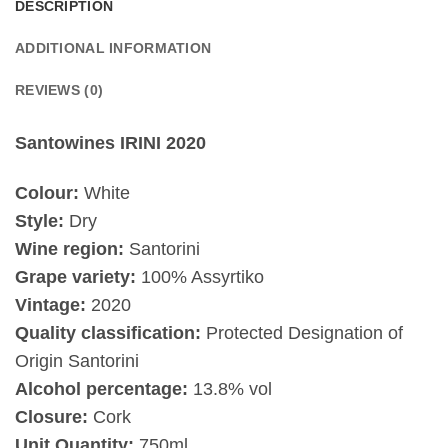
DESCRIPTION
ADDITIONAL INFORMATION
REVIEWS (0)
Santowines IRINI 2020
Colour:
White
Style:
Dry
Wine region:
Santorini
Grape variety:
100% Assyrtiko
Vintage:
2020
Quality classification:
Protected Designation of
Origin Santorini
Alcohol percentage:
13.8% vol
Closure:
Cork
Unit Quantity:
750ml