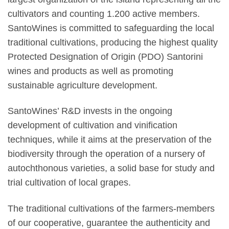
cultivators and counting 1.200 active members.
SantoWines is committed to safeguarding the local
traditional cultivations, producing the highest quality
Protected Designation of Origin (PDO) Santorini
wines and products as well as promoting
sustainable agriculture development.
SantoWines’ R&D invests in the ongoing
development of cultivation and vinification
techniques, while it aims at the preservation of the
biodiversity through the operation of a nursery of
autochthonous varieties, a solid base for study and
trial cultivation of local grapes.
The traditional cultivations of the farmers-members
of our cooperative, guarantee the authenticity and