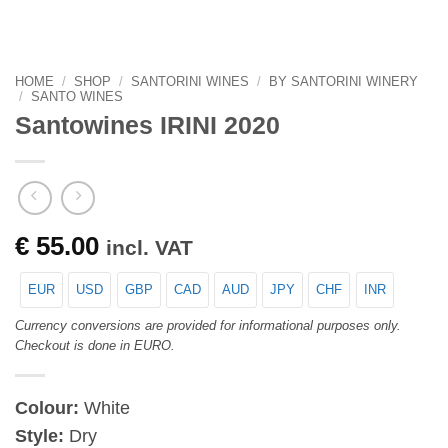
HOME
/
SHOP
/
SANTORINI WINES
/
BY SANTORINI WINERY
/
SANTO WINES
Santowines IRINI 2020
€
55.00
incl. VAT
EUR
USD
GBP
CAD
AUD
JPY
CHF
INR
Currency conversions are provided for informational purposes only.
Checkout is done in EURO.
Colour:
White
Style:
Dry