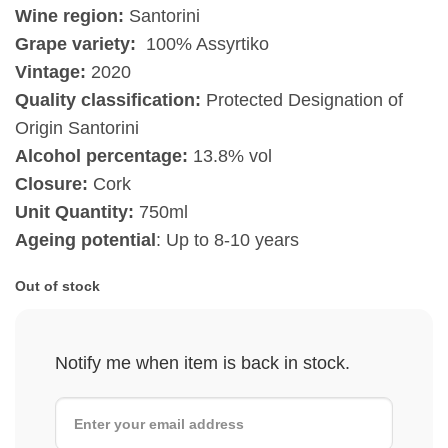
Wine region:
Santorini
Grape variety:
100% Assyrtiko
Vintage:
2020
Quality classification:
Protected Designation of
Origin Santorini
Alcohol percentage:
13.8% vol
Closure:
Cork
Unit Quantity:
750ml
Ageing potential
: Up to 8-10 years
Out of stock
Notify me when item is back in stock.