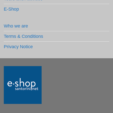
E-Shop
Who we are
Terms & Conditions
Privacy Notice