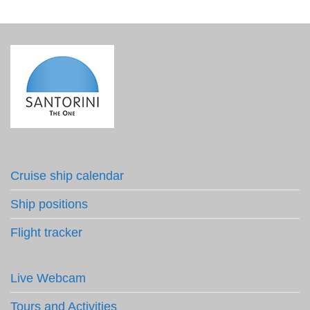
Cruise ship calendar
Ship positions
Flight tracker
Live Webcam
Tours and Activities