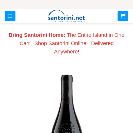
Skip
to
content
Bring Santorini Home:
The Entire Island in One
Cart - Shop Santorini Online - Delivered
Anywhere!