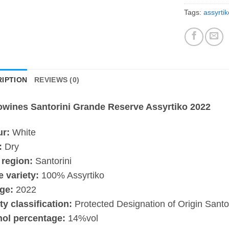
Tags:
assyrtik
IPTION
REVIEWS (0)
owines Santorini Grande Reserve Assyrtiko 2022
ur:
White
:
Dry
 region:
Santorini
 variety:
100% Assyrtiko
ge:
2022
ty classification:
Protected Designation of Origin Santor
hol percentage:
14%vol