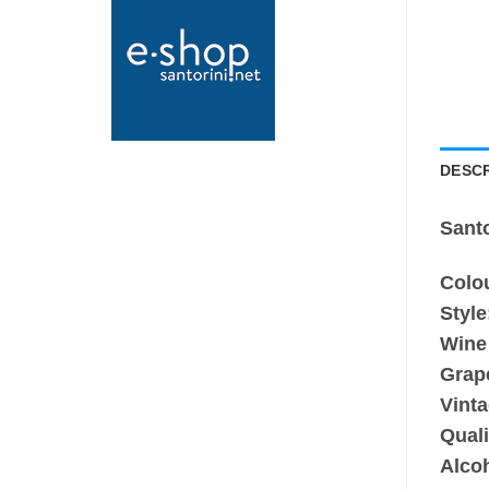
DESCR
Sant
Colo
Style
Wine
Grape
Vinta
Quali
Alco