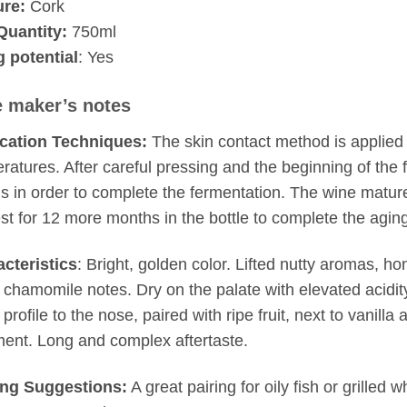
ure:
Cork
Quantity:
750ml
 potential
: Yes
 maker’s notes
ication Techniques:
The skin contact method is applied 
ratures. After careful pressing and the beginning of the 
ls in order to complete the fermentation. The wine matur
est for 12 more months in the bottle to complete the agin
cteristics
: Bright, golden color. Lifted nutty aromas, h
l, chamomile notes. Dry on the palate with elevated acidity
 profile to the nose, paired with ripe fruit, next to vanill
ment. Long and complex aftertaste.
ing Suggestions:
A great pairing for oily fish or grilled