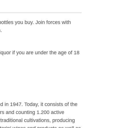
bottles you buy. Join forces with
.
liquor if you are under the age of 18
in 1947. Today, it consists of the
tors and counting 1.200 active
aditional cultivations, producing