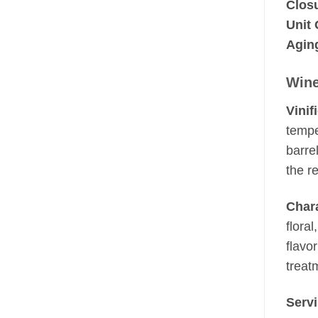
Clos
Unit 
Aging
Wine
Vinif
tempe
barre
the r
Chara
flora
flavor
treat
Serv