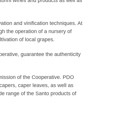
torini wines and products as well as
tion and vinification techniques. At
ugh the operation of a nursery of
tivation of local grapes.
perative, guarantee the authenticity
 mission of the Cooperative. PDO
apers, caper leaves, as well as
ide range of the Santo products of