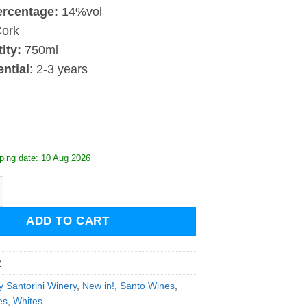
ercentage:
14%vol
ork
ity:
750ml
ntial
: 2-3 years
ping date: 10 Aug 2026
Santorini Assyrtiko Grande Reserve 2022 quantity
ADD TO CART
2
y Santorini Winery
,
New in!
,
Santo Wines
,
es
,
Whites