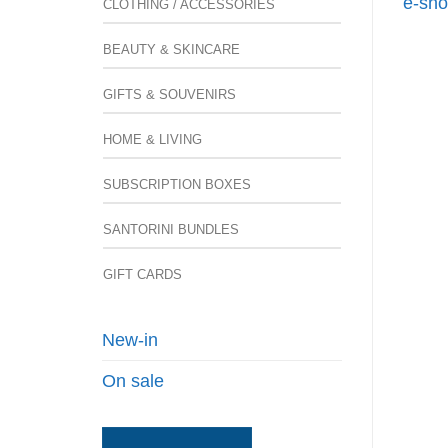
e-sho
CLOTHING / ACCESSORIES
BEAUTY & SKINCARE
GIFTS & SOUVENIRS
HOME & LIVING
SUBSCRIPTION BOXES
SANTORINI BUNDLES
GIFT CARDS
New-in
On sale