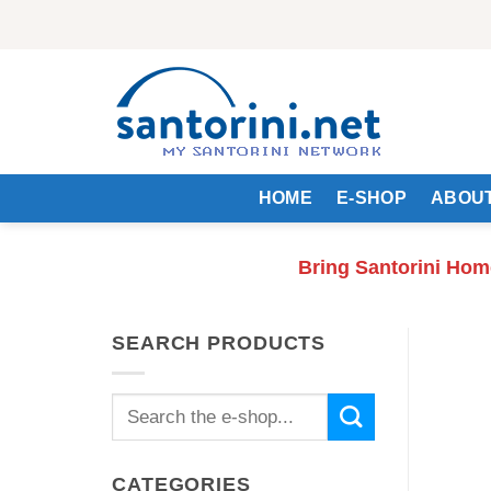
Skip
to
content
HOME
E-SHOP
ABOUT
Bring Santorini Hom
SEARCH PRODUCTS
Search
for:
CATEGORIES