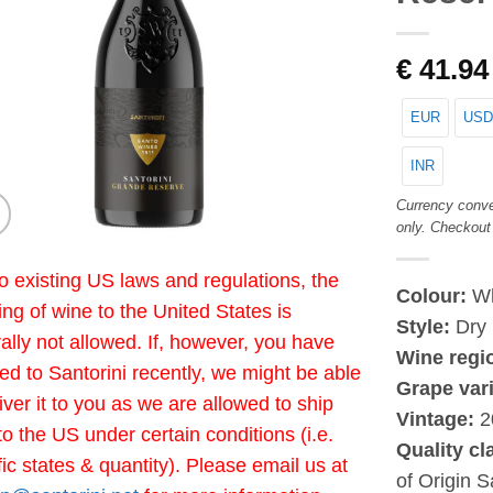
€
41.94
EUR
USD
INR
Currency conve
only. Checkout
o existing US laws and regulations, the
Colour:
Wh
ing of wine to the United States is
Style:
Dry
ally not allowed. If, however, you have
Wine regi
led to Santorini recently, we might be able
Grape vari
liver it to you as we are allowed to ship
Vintage:
2
to the US under certain conditions (i.e.
Quality cl
fic states & quantity). Please email us at
of Origin S