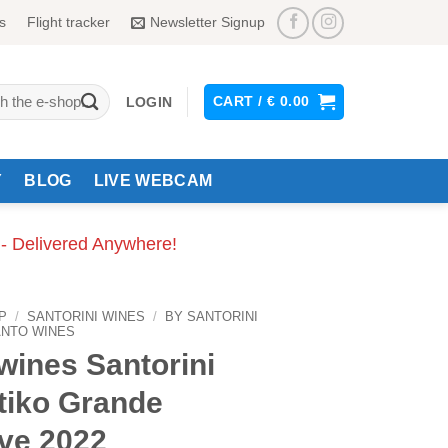
s
Flight tracker
Newsletter Signup
CART /
€
0.00
LOGIN
Y
BLOG
LIVE WEBCAM
 - Delivered Anywhere!
P
/
SANTORINI WINES
/
BY SANTORINI
ANTO WINES
wines Santorini
tiko Grande
ve 2022