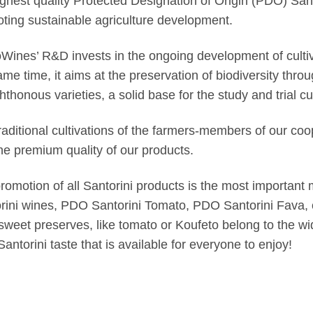
ighest quality Protected Designation of Origin (PDO) San
ting sustainable agriculture development.
Wines’ R&D invests in the ongoing development of cultiva
ame time, it aims at the preservation of biodiversity thro
hthonous varieties, a solid base for the study and trial cul
raditional cultivations of the farmers-members of our coo
he premium quality of our products.
romotion of all Santorini products is the most important
rini wines, PDO Santorini Tomato, PDO Santorini Fava, c
 sweet preserves, like tomato or Koufeto belong to the w
Santorini taste that is available for everyone to enjoy!