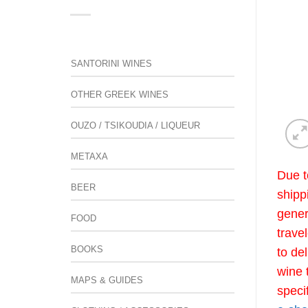
SANTORINI WINES
OTHER GREEK WINES
OUZO / TSIKOUDIA / LIQUEUR
METAXA
Due t
BEER
shipp
gener
FOOD
trave
BOOKS
to de
wine 
MAPS & GUIDES
speci