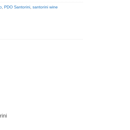
o
,
PDO Santorini
,
santorini wine
ini