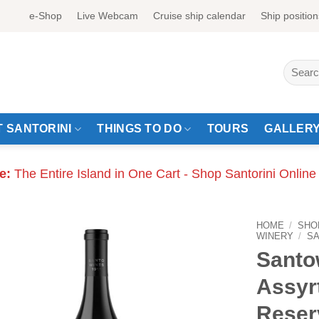
e-Shop
Live Webcam
Cruise ship calendar
Ship position
Search
for:
 SANTORINI
THINGS TO DO
TOURS
GALLER
e:
The Entire Island in One Cart - Shop Santorini Online
HOME
/
SHO
WINERY
/
S
Santo
Assyr
Reser