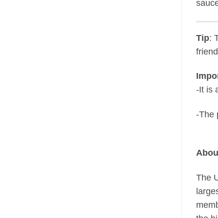
sauce
Tip
: 
frien
Impor
-It i
-The 
Abou
The U
large
membe