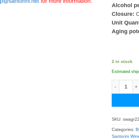
p@santorini.net
for more information.
Alcohol p
Closure:
C
Unit Quant
Aging pote
2 in stock
Estimated ship
Santowines 
SKU:
swagr2
Categories:
B
Santorini Win