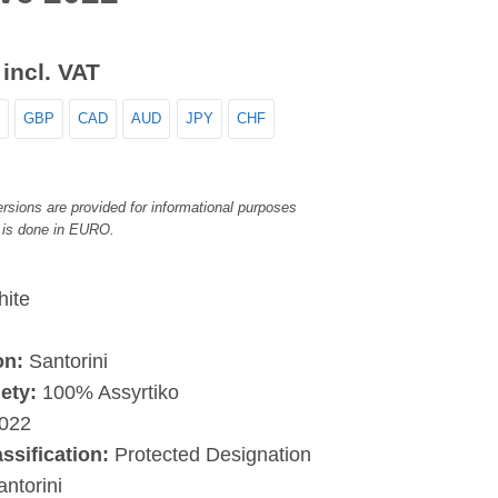
incl. VAT
GBP
CAD
AUD
JPY
CHF
rsions are provided for informational purposes
 is done in EURO.
ite
on:
Santorini
ety:
100% Assyrtiko
022
assification:
Protected Designation
antorini