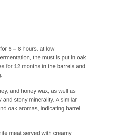
for 6 – 8 hours, at low
fermentation, the must is put in oak
es for 12 months in the barrels and
g.
oney, and honey wax, as well as
 and stony minerality. A similar
a and oak aromas, indicating barrel
 white meat served with creamy