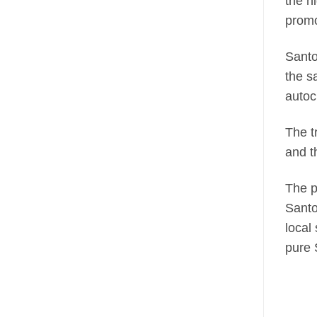
the h
promo
Santo
the s
autoc
The t
and t
The p
Santo
local
pure 