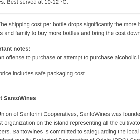
s. Best served at 10-12 °C.
The shipping cost per bottle drops significantly the more 
ds and family to buy more bottles and bring the cost down
tant notes:
s an offense to purchase or attempt to purchase alcoholic 
price includes safe packaging cost
t SantoWines
nion of Santorini Cooperatives, SantoWines was founded 
st organization on the island representing all the cultiva
rs. SantoWines is committed to safeguarding the local tr