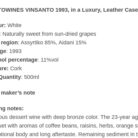
OWINES VINSANTO 1993, in a Luxury, Leather Case
ur:
White
: Naturally sweet from sun-dried grapes
 region
: Assyrtiko 85%, Aidani 15%
age
:
1993
hol percentage
: 11%vol
ure:
Cork
Quantity
: 500ml
 maker’s note
ing notes:
ous dessert wine with deep bronze color. The 23-year age
et with aromas of coffee beans, raisins, herbs, orange 
tional body and long aftertaste. Remaining sediment in th