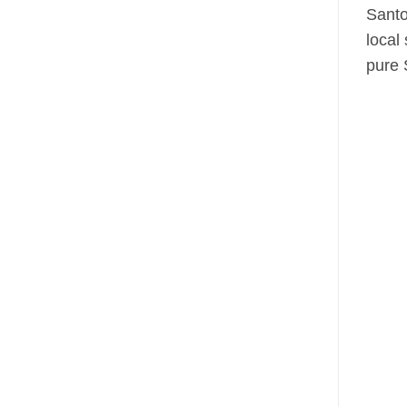
Santo
local
pure 