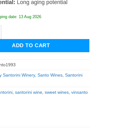
ential:
Long aging potential
ping date: 13 Aug 2026
Vinsanto 1993 quantity
ADD TO CART
nto1993
y Santorini Winery
,
Santo Wines
,
Santorini
torini
,
santorini wine
,
sweet wines
,
vinsanto