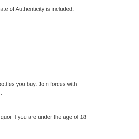
ate of Authenticity is included,
bottles you buy. Join forces with
.
liquor if you are under the age of 18