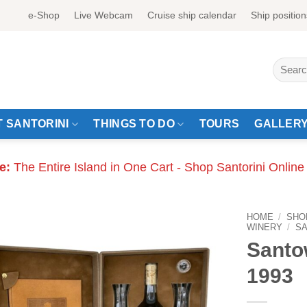
e-Shop
Live Webcam
Cruise ship calendar
Ship position
Search
for:
 SANTORINI
THINGS TO DO
TOURS
GALLER
e:
The Entire Island in One Cart - Shop Santorini Online
HOME
/
SHO
WINERY
/
S
Santo
1993