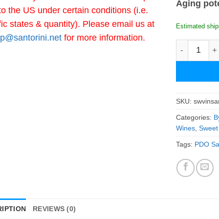
Aging pot
to the US under certain conditions (i.e.
fic states & quantity). Please email us at
Estimated ship
p@santorini.net
for more information.
Santowines 
SKU:
swvinsa
Categories:
B
Wines
,
Sweet
Tags:
PDO San
IPTION
REVIEWS (0)