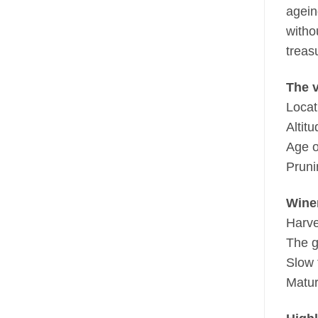
agein
witho
treas
The 
Locat
Altit
Age o
Pruni
Wine
Harve
The g
Slow 
Matur