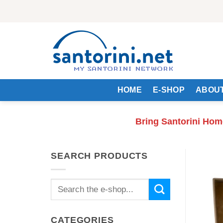
Skip
to
content
HOME
E-SHOP
ABOUT
Bring Santorini Hom
SEARCH PRODUCTS
Search
for:
CATEGORIES