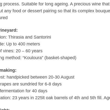
g process. Suitable for long ageing. A precious wine tha
ut any food or dessert pairing so that its complex bouque
ured
vineyard:
ion: Thirasia and Santorini
ude: Up to 400 meters
f vines: 20 – 60 years
ng method: “Kouloura” (basket-shaped)
making:
st: handpicked between 20-30 August
rapes are sundried for 6-8 days
fermentation for 40 days
ation: 23 years in 225lt oak barrels of 4th and 5th fill. Ag