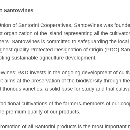
t SantoWines
nion of Santorini Cooperatives, SantoWines was founded 
st organization of the island representing all the cultivat
rs. SantoWines is committed to safeguarding the local tr
ighest quality Protected Designation of Origin (PDO) San
ting sustainable agriculture development.
Wines’ R&D invests in the ongoing development of cultiva
 it aims at the preservation of the biodiversity through th
hthonous varieties, a solid base for study and trial cultiva
raditional cultivations of the farmers-members of our coo
he premium quality of our products.
romotion of all Santorini products is the most important