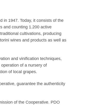
in 1947. Today, it consists of the
ors and counting 1.200 active
aditional cultivations, producing
torini wines and products as well as
tion and vinification techniques,
e operation of a nursery of
tion of local grapes.
perative, guarantee the authenticity
 mission of the Cooperative. PDO