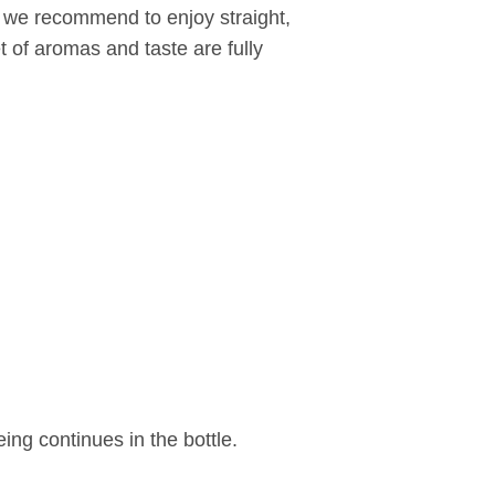
t we recommend to enjoy straight,
t of aromas and taste are fully
eing continues in the bottle.