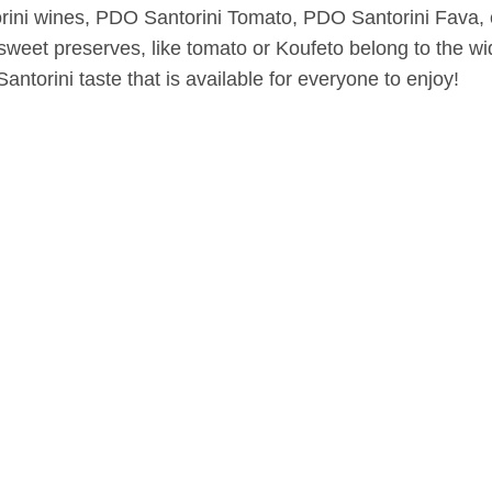
rini wines, PDO Santorini Tomato, PDO Santorini Fava, c
 sweet preserves, like tomato or Koufeto belong to the w
Santorini taste that is available for everyone to enjoy!