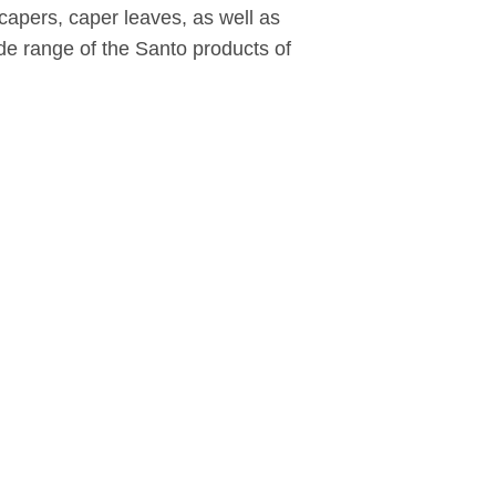
apers, caper leaves, as well as
ide range of the Santo products of