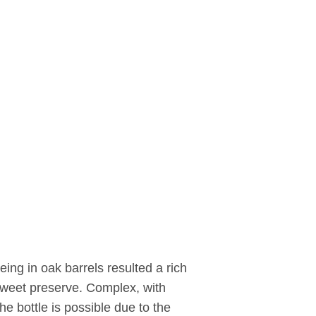
ing in oak barrels resulted a rich
sweet preserve. Complex, with
e bottle is possible due to the