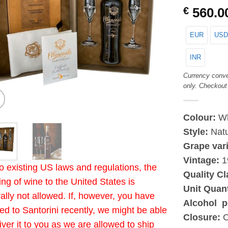
€
560.0
EUR
USD
INR
Currency conve
only. Checkout
Colour:
Wh
Style:
Natu
Grape var
Vintage:
1
o existing US laws and regulations, the
Quality Cl
ing of wine to the United States is
Unit Quan
ally not allowed. If, however, you have
Alcohol p
led to Santorini recently, we might be able
Closure:
C
liver it to you as we are allowed to ship