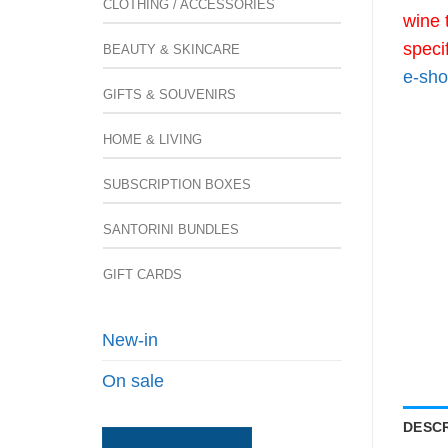
CLOTHING / ACCESSORIES
wine 
speci
BEAUTY & SKINCARE
e-sho
GIFTS & SOUVENIRS
HOME & LIVING
SUBSCRIPTION BOXES
SANTORINI BUNDLES
GIFT CARDS
New-in
On sale
DESCR