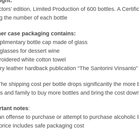
ight:
tors’ edition, Limited Production of 600 bottles. A Certific
ng the number of each bottle
her case packaging contains:
limentary bottle cap made of glass
glasses for dessert wine
oidered white cotton towel
ry leather hardback publication “The Santorini Vinsanto”
The shipping cost per bottle drops significantly the more 
ds and family to buy more bottles and bring the cost down
rtant notes
:
s an offense to purchase or attempt to purchase alcoholic 
price includes safe packaging cost