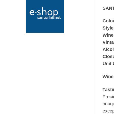
SANT
Colo
Style
Wine
Vint
Alco
Clos
Unit 
Wine
Tast
Preci
bouqu
excep