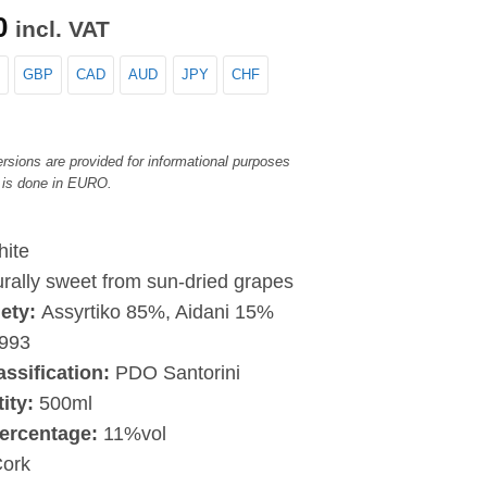
0
incl. VAT
GBP
CAD
AUD
JPY
CHF
rsions are provided for informational purposes
 is done in EURO.
ite
rally sweet from sun-dried grapes
iety:
Assyrtiko 85%, Aidani 15%
993
assification:
PDO Santorini
tity:
500ml
ercentage:
11%vol
ork