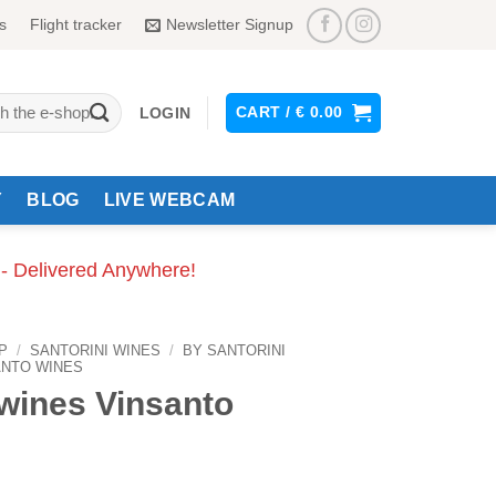
s
Flight tracker
Newsletter Signup
CART /
€
0.00
LOGIN
Y
BLOG
LIVE WEBCAM
 - Delivered Anywhere!
P
/
SANTORINI WINES
/
BY SANTORINI
ANTO WINES
wines Vinsanto