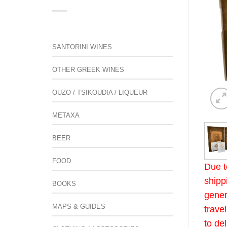
SANTORINI WINES
OTHER GREEK WINES
OUZO / TSIKOUDIA / LIQUEUR
METAXA
BEER
FOOD
Due t
shipp
BOOKS
gener
MAPS & GUIDES
trave
to de