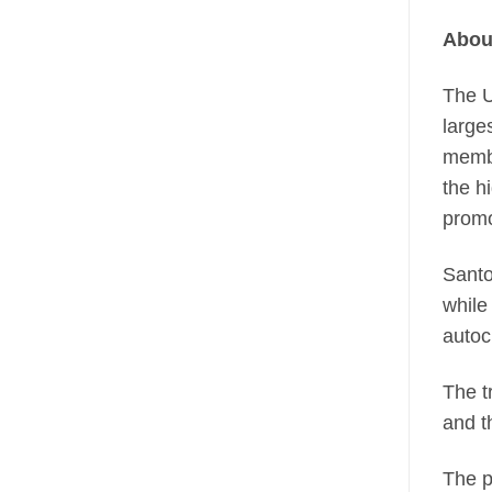
Abou
The U
large
membe
the h
promo
Santo
while
autoc
The t
and t
The p