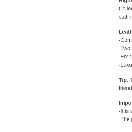
Highl
Collec
stati
Leat
-Comp
-Two 
-Embr
-Luxu
Tip
: 
frien
Impo
-It i
-The 