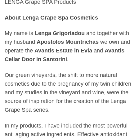
LENGA Grape SPA Products
About Lenga Grape Spa Cosmetics
My name is
Lenga Grigoriadou
and together with
my husband
Apostolos Mountrichas
we own and
operate the
Avantis Estate in Evia
and
Avantis
Cellar Door in Santorini
.
Our green vineyards, the shift to more natural
cosmetics due to the pregnancy of my twin children
and my studies in the vineyard and wine, were the
source of inspiration for the creation of the Lenga
Grape Spa series.
In my products, I have included the most powerful
anti-aging active ingredients. Effective antioxidant