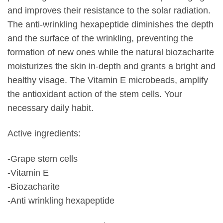
and improves their resistance to the solar radiation.
The anti-wrinkling hexapeptide diminishes the depth
and the surface of the wrinkling, preventing the
formation of new ones while the natural biozacharite
moisturizes the skin in-depth and grants a bright and
healthy visage. The Vitamin E microbeads, amplify
the antioxidant action of the stem cells. Your
necessary daily habit.
Active ingredients:
-Grape stem cells
-Vitamin E
-Biozacharite
-Anti wrinkling hexapeptide