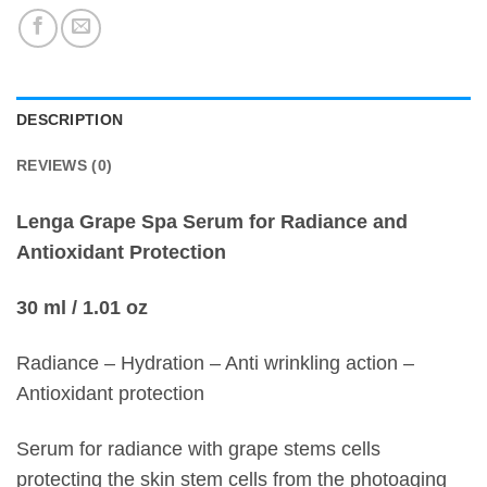
DESCRIPTION
REVIEWS (0)
Lenga Grape Spa Serum for Radiance and
Antioxidant Protection
30 ml / 1.01 oz
Radiance – Hydration – Anti wrinkling action –
Antioxidant protection
Serum for radiance with grape stems cells
protecting the skin stem cells from the photoaging