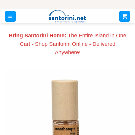
Skip
to
content
Bring Santorini Home:
The Entire Island in One
Cart - Shop Santorini Online - Delivered
Anywhere!