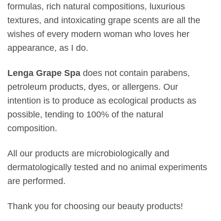
formulas, rich natural compositions, luxurious
textures, and intoxicating grape scents are all the
wishes of every modern woman who loves her
appearance, as I do.
Lenga Grape Spa
does not contain parabens,
petroleum products, dyes, or allergens. Our
intention is to produce as ecological products as
possible, tending to 100% of the natural
composition.
All our products are microbiologically and
dermatologically tested and no animal experiments
are performed.
Thank you for choosing our beauty products!