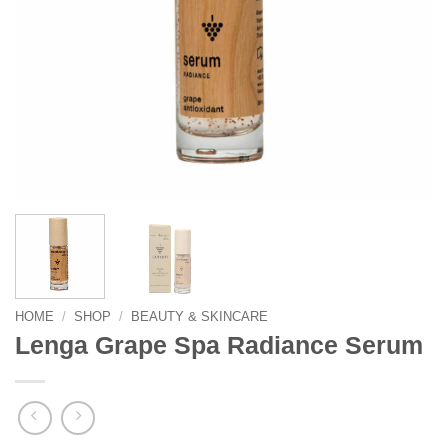
HOME
/
SHOP
/
BEAUTY & SKINCARE
Lenga Grape Spa Radiance Serum