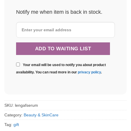
Notify me when item is back in stock.
Your email will be used to notify you about product
availability. You can read more in our
privacy policy
.
SKU:
lengafserum
Category:
Beauty & SkinCare
Tag:
gift