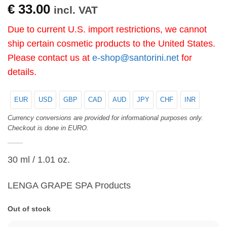
€
33.00
incl. VAT
Due to current U.S. import restrictions, we cannot
ship certain cosmetic products to the United States.
Please contact us at
e-shop@santorini.net
for
details.
EUR
USD
GBP
CAD
AUD
JPY
CHF
INR
Currency conversions are provided for informational purposes only.
Checkout is done in EURO.
30 ml / 1.01 oz.
LENGA GRAPE SPA Products
Out of stock