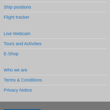
Ship positions
Flight tracker
Live Webcam
Tours and Activities
E-Shop
Who we are
Terms & Conditions
Privacy Notice