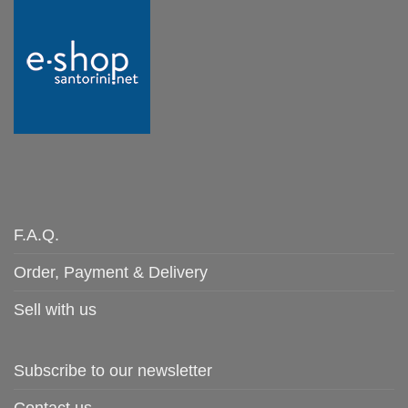
F.A.Q.
Order, Payment & Delivery
Sell with us
Subscribe to our newsletter
Contact us