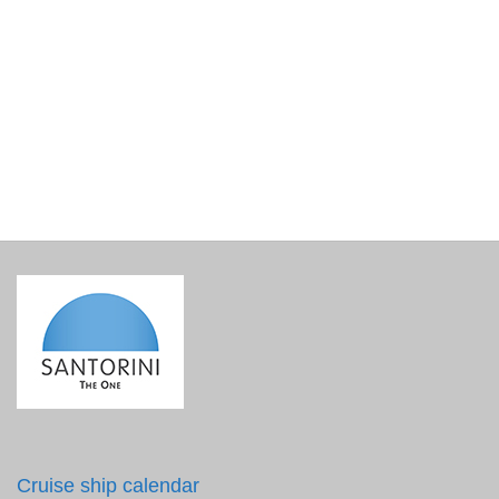
Korres Santorini Grape Velvet Skin Drink
€
35.90
incl. VAT
Cruise ship calendar