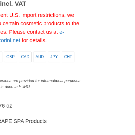
incl. VAT
ent U.S. import restrictions, we
 certain cosmetic products to the
tes. Please contact us at
e-
rini.net
for details.
GBP
CAD
AUD
JPY
CHF
rsions are provided for informational purposes
 is done in EURO.
76 oz
APE SPA Products