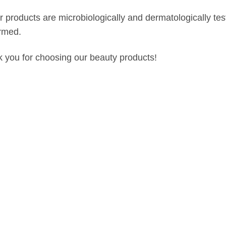
ur products are microbiologically and dermatologically t
rmed.
 you for choosing our beauty products!