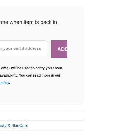
y me when item is back in
 email will be used to notify you about
availability. You can read more in our
policy
.
uty & SkinCare