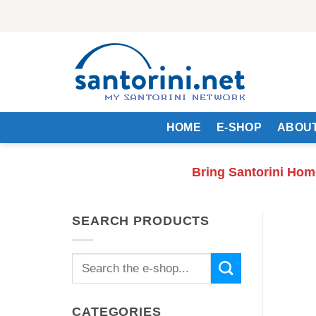
Skip
to
content
HOME
E-SHOP
ABOUT
Bring Santorini Hom
SEARCH PRODUCTS
Search
for:
CATEGORIES