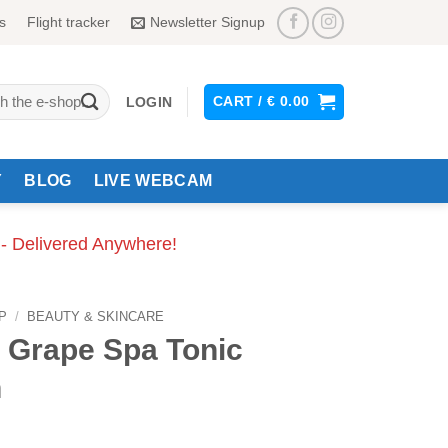
s
Flight tracker
Newsletter Signup
CART /
€
0.00
LOGIN
Y
BLOG
LIVE WEBCAM
 - Delivered Anywhere!
P
/
BEAUTY & SKINCARE
 Grape Spa Tonic
n