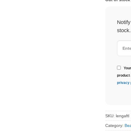
Notif
stock.
Your
product 
privacy 
SKU:
lengaftl
Category:
Bea