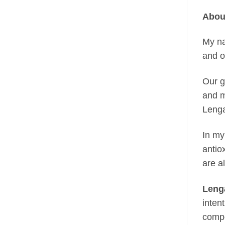
Abou
My n
and o
Our g
and m
Lenga
In my
antio
are a
Leng
inten
compo