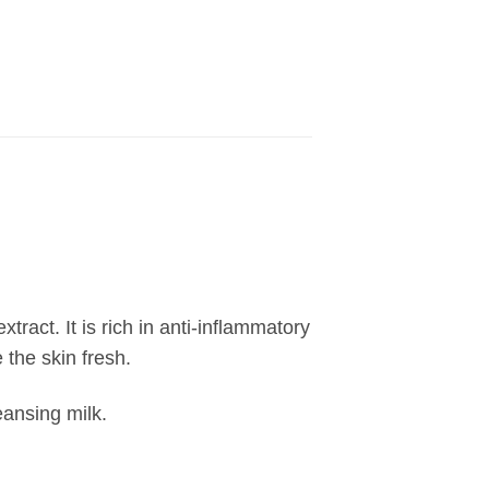
tract. It is rich in anti-inflammatory
the skin fresh.
eansing milk.