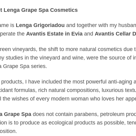
t Lenga Grape Spa Cosmetics
ame is
Lenga Grigoriadou
and together with my husba
perate the
Avantis Estate in Evia
and
Avantis Cellar D
reen vineyards, the shift to more natural cosmetics due 
y studies in the vineyard and wine, were the source of ins
 Grape Spa series.
 products, I have included the most powerful anti-aging ac
xidant formulas, rich natural compositions, luxurious text
ll the wishes of every modern woman who loves her appe
a Grape Spa
does not contain parabens, petroleum produ
tion is to produce as ecological products as possible, ten
sition.