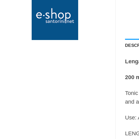
DESCR
Leng
200 m
Tonic
and a
Use: 
LENG