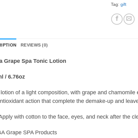
Tag:
gift
IPTION
REVIEWS (0)
a Grape Spa Tonic Lotion
l / 6.76oz
 lotion of a light composition, with grape and chamomile ex
ntioxidant action that complete the demake-up and leave 
Apply with cotton to the face, eyes, and neck after the cl
A Grape SPA Products