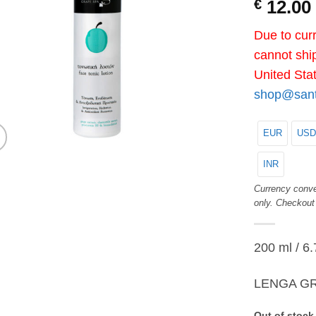
€
12.00
Due to curr
cannot ship
United Sta
shop@santo
EUR
USD
INR
Currency conve
only. Checkout
200 ml / 6.
LENGA GR
Out of stock