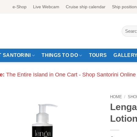
e-Shop
Live Webcam
Cruise ship calendar
Ship position
Search
for:
 SANTORINI
THINGS TO DO
TOURS
GALLER
e:
The Entire Island in One Cart - Shop Santorini Online
HOME
/
SHO
Lenga
Lotio