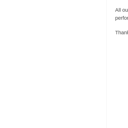
All o
perfo
Thank