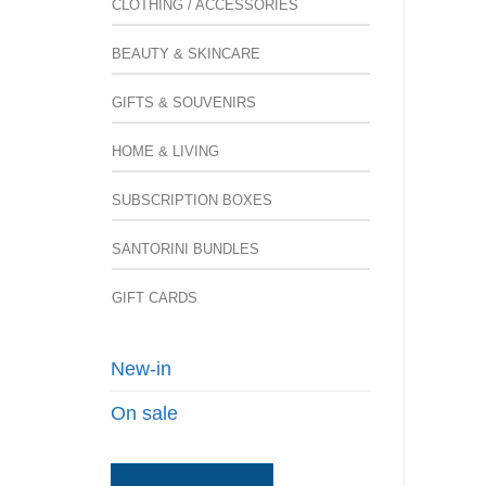
CLOTHING / ACCESSORIES
BEAUTY & SKINCARE
GIFTS & SOUVENIRS
HOME & LIVING
SUBSCRIPTION BOXES
SANTORINI BUNDLES
GIFT CARDS
New-in
On sale