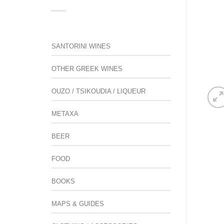
SANTORINI WINES
OTHER GREEK WINES
OUZO / TSIKOUDIA / LIQUEUR
METAXA
BEER
FOOD
BOOKS
MAPS & GUIDES