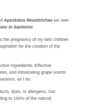
nd
Apostolos Mountrichas
we own
oor in Santorini
.
to the pregnancy of my twin children
piration for the creation of the
tive ingredients. Effective
ures, and intoxicating grape scents
arance, as I do.
cts, dyes, or allergens. Our
ding to 100% of the natural