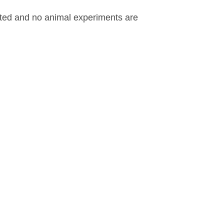
ested and no animal experiments are