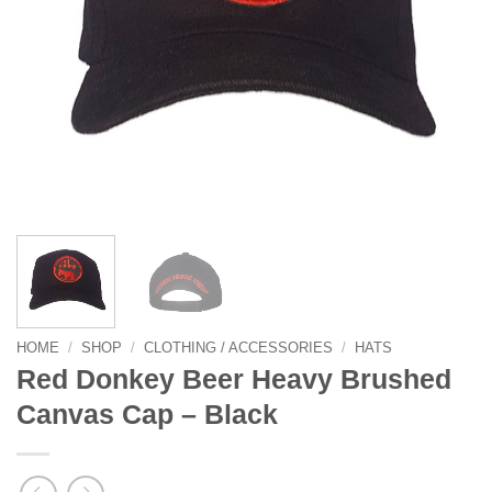
HOME
/
SHOP
/
CLOTHING / ACCESSORIES
/
HATS
Red Donkey Beer Heavy Brushed
Canvas Cap – Black