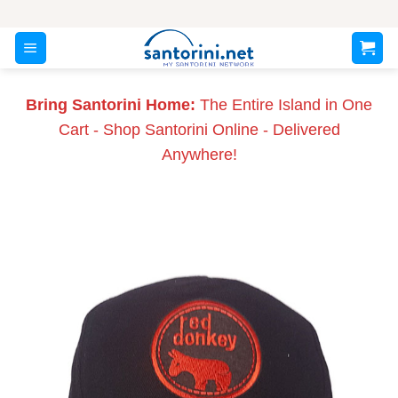
Skip
to
content
Bring Santorini Home:
The Entire Island in One
Cart - Shop Santorini Online - Delivered
Anywhere!