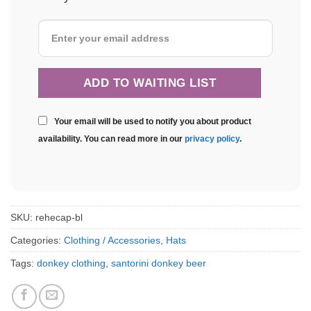
Your email will be used to notify you about product
availability. You can read more in our
privacy policy
.
SKU:
rehecap-bl
Categories:
Clothing / Accessories
,
Hats
Tags:
donkey clothing
,
santorini donkey beer