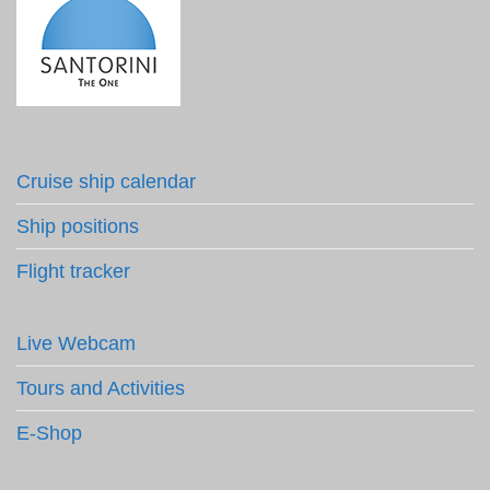
Cruise ship calendar
Ship positions
Flight tracker
Live Webcam
Tours and Activities
E-Shop