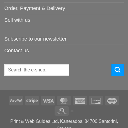
Order, Payment & Delivery
Sell with us
Subscribe to our newsletter
Contact us
Search
for:
PayPal
Stripe
Visa
MasterCard
American
Discover
Maes
Express
Dinners
Club
Print & Web Guides Ltd, Karterados, 84700 Santorini,