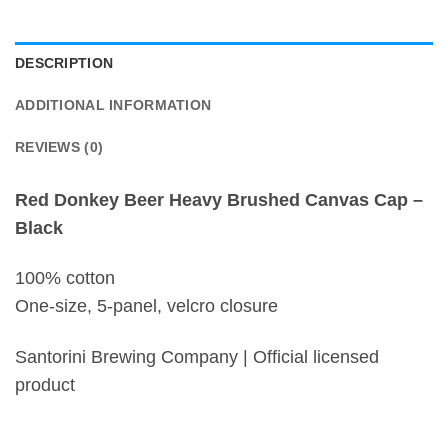
DESCRIPTION
ADDITIONAL INFORMATION
REVIEWS (0)
Red Donkey Beer Heavy Brushed Canvas Cap –
Black
100% cotton
One-size, 5-panel, velcro closure
Santorini Brewing Company | Official licensed
product