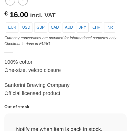
€
16.00
incl. VAT
EUR
USD
GBP
CAD
AUD
JPY
CHF
INR
Currency conversions are provided for informational purposes only.
Checkout is done in EURO.
100% cotton
One-size, velcro closure
Santorini Brewing Company
Official licensed product
Out of stock
Notify me when item is back in stock.