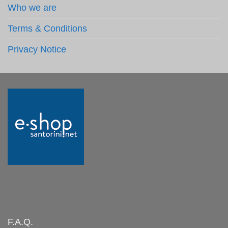
Who we are
Terms & Conditions
Privacy Notice
F.A.Q.