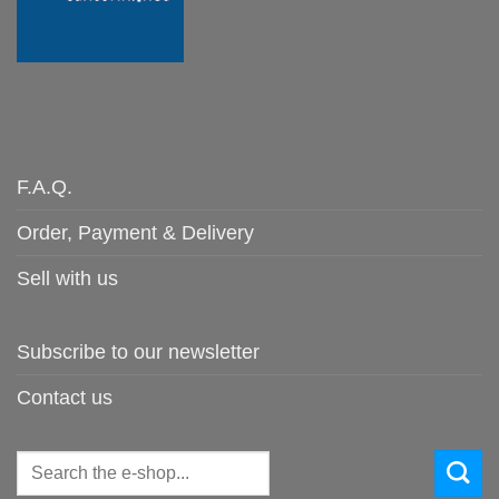
F.A.Q.
Order, Payment & Delivery
Sell with us
Subscribe to our newsletter
Contact us
Search
for: