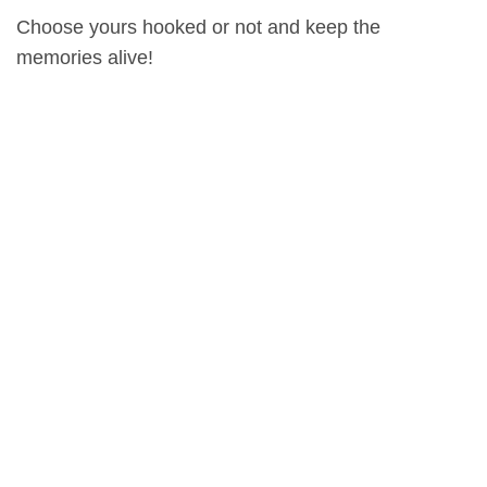
Choose yours hooked or not and keep the
memories alive!