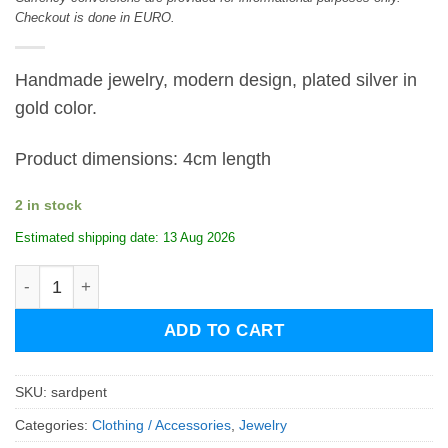
Checkout is done in EURO.
Handmade jewelry, modern design, plated silver in
gold color.
Product dimensions: 4cm length
2 in stock
Estimated shipping date: 13 Aug 2026
Sardine Pentant quantity
ADD TO CART
SKU:
sardpent
Categories:
Clothing / Accessories
,
Jewelry