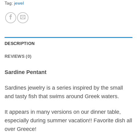
Tag:
jewel
DESCRIPTION
REVIEWS (0)
Sardine Pentant
Sardines jewelry is a series inspired by the small
and tasty fish that swims around Greek waters.
It appears in many versions on our dinner table,
especially during summer vacation!! Favorite dish all
over Greece!