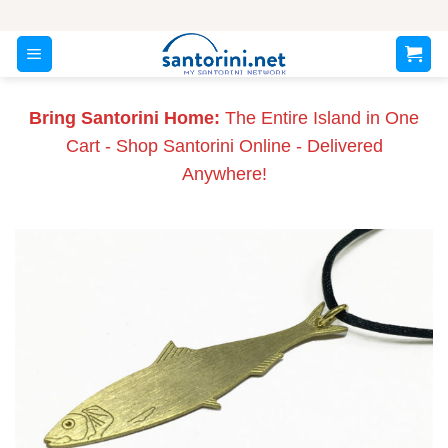
Skip
to
content
Bring Santorini Home:
The Entire Island in One
Cart - Shop Santorini Online - Delivered
Anywhere!