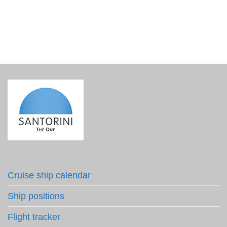
Cruise ship calendar
Ship positions
Flight tracker