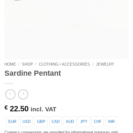
HOME
/
SHOP
/
CLOTHING / ACCESSORIES
/
JEWELRY
Sardine Pentant
€
22.50
incl. VAT
EUR
USD
GBP
CAD
AUD
JPY
CHF
INR
Currency conversions are provided for informational purposes only.