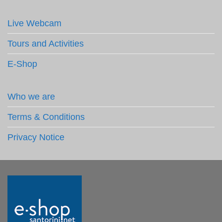
Live Webcam
Tours and Activities
E-Shop
Who we are
Terms & Conditions
Privacy Notice