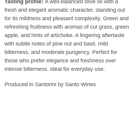
Tasting profile:
A well-balanced olive oil with a
fresh and elegant aromatic character, standing out
for its mildness and pleasant complexity. Green and
refreshing fruitiness with aromas of cut grass, green
apple, and hints of artichoke. A lingering aftertaste
with subtle notes of pine nut and basil, mild
bitterness, and moderate pungency. Perfect for
those who prefer elegance and freshness over
intense bitterness. Ideal for everyday use.
Produced in Santorini by Santo Wines