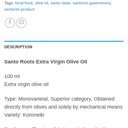
Tags:
local food
,
olive oil
,
santo taste
,
santorini gastronomy
,
santorini product
DESCRIPTION
Santo Roots Extra Virgin Olive Oil
100 ml
Extra virgin olive oil
Type: Monovarietal, Superior category, Obtained
directly from olives and solely by mechanical means
Variety: Koroneiki