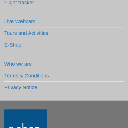
Flight tracker
Live Webcam
Tours and Activities
E-Shop
Who we are
Terms & Conditions
Privacy Notice