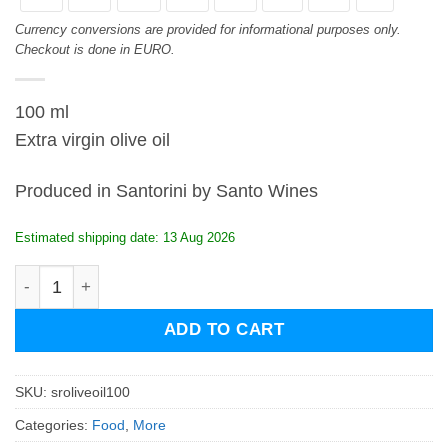
Currency conversions are provided for informational purposes only.
Checkout is done in EURO.
100 ml
Extra virgin olive oil
Produced in Santorini by Santo Wines
Estimated shipping date: 13 Aug 2026
Santo Roots Extra Virgin Olive Oil 100ml quantity
ADD TO CART
SKU:
sroliveoil100
Categories:
Food
,
More