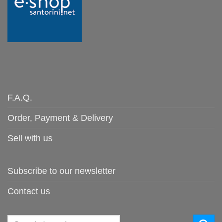
F.A.Q.
Order, Payment & Delivery
Sell with us
Subscribe to our newsletter
Contact us
Search