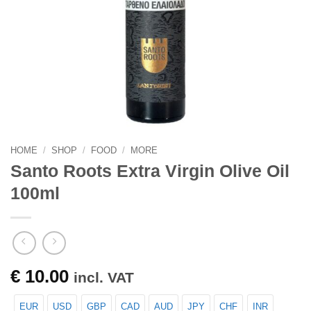
HOME
/
SHOP
/
FOOD
/
MORE
Santo Roots Extra Virgin Olive Oil
100ml
€
10.00
incl. VAT
EUR
USD
GBP
CAD
AUD
JPY
CHF
INR