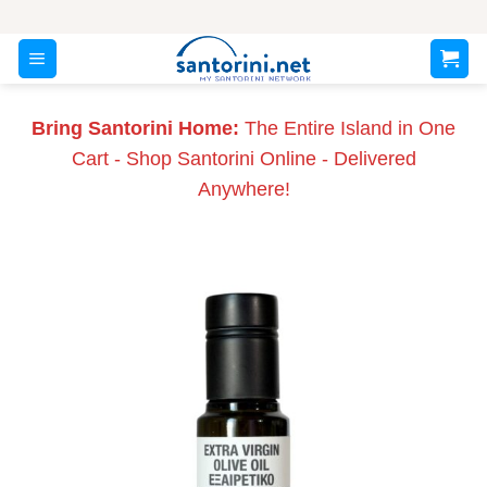
Skip
to
content
Bring Santorini Home:
The Entire Island in One
Cart - Shop Santorini Online - Delivered
Anywhere!