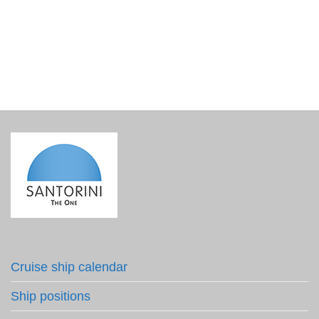
Olive Oil Herbs 50ml – Nomikos Estate
€
4.20
incl. VAT
Cruise ship calendar
Ship positions