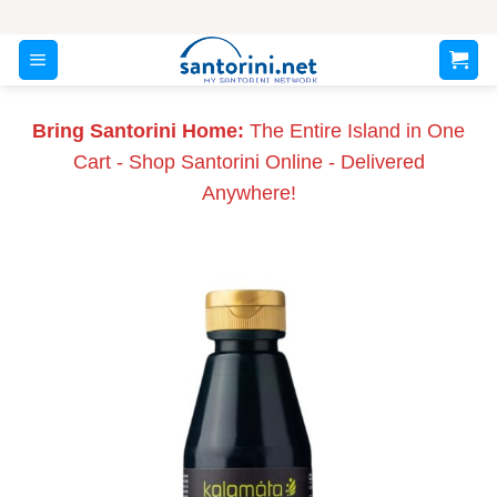
Skip
to
content
Bring Santorini Home:
The Entire Island in One
Cart - Shop Santorini Online - Delivered
Anywhere!