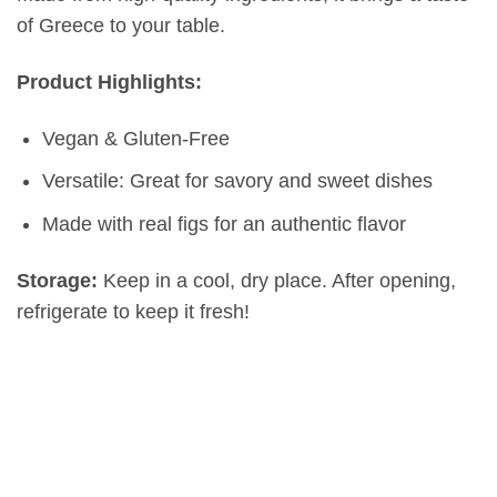
of Greece to your table.
Product Highlights:
Vegan & Gluten-Free
Versatile: Great for savory and sweet dishes
Made with real figs for an authentic flavor
Storage:
Keep in a cool, dry place. After opening,
refrigerate to keep it fresh!