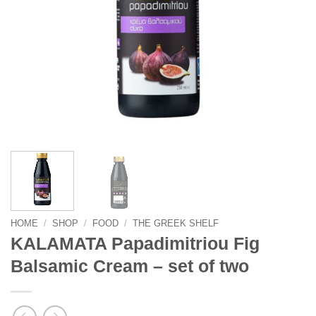
HOME
/
SHOP
/
FOOD
/
THE GREEK SHELF
KALAMATA Papadimitriou Fig
Balsamic Cream – set of two