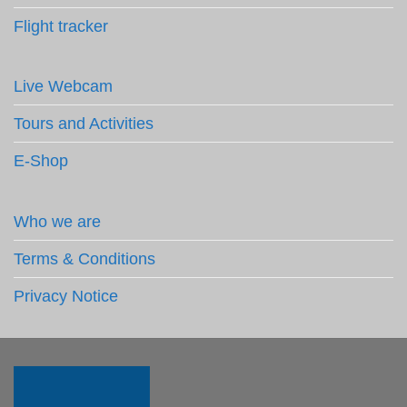
Flight tracker
Live Webcam
Tours and Activities
E-Shop
Who we are
Terms & Conditions
Privacy Notice