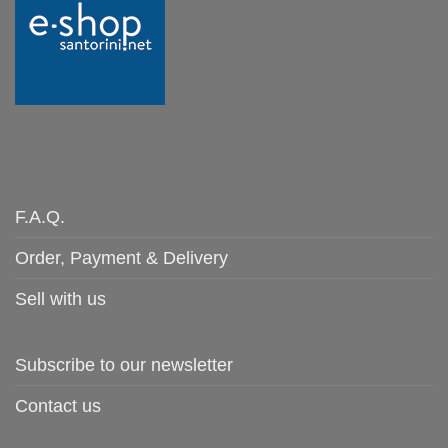
F.A.Q.
Order, Payment & Delivery
Sell with us
Subscribe to our newsletter
Contact us