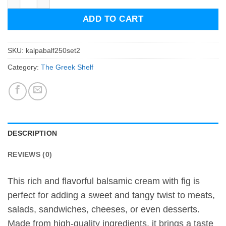
ADD TO CART
SKU:
kalpabalf250set2
Category:
The Greek Shelf
DESCRIPTION
REVIEWS (0)
This rich and flavorful balsamic cream with fig is
perfect for adding a sweet and tangy twist to meats,
salads, sandwiches, cheeses, or even desserts.
Made from high-quality ingredients, it brings a taste