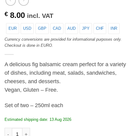
€
8.00
incl. VAT
EUR
USD
GBP
CAD
AUD
JPY
CHF
INR
Currency conversions are provided for informational purposes only.
Checkout is done in EURO.
A delicious fig balsamic cream perfect for a variety
of dishes, including meat, salads, sandwiches,
cheeses, and desserts.
Vegan, Gluten – Free.
Set of two – 250ml each
Estimated shipping date: 13 Aug 2026
KALAMATA Papadimitriou Fig Balsamic Cream - set of tw