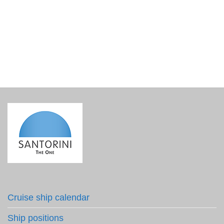
LAY’S Oregano Flavored Chips – set of two
€
6.00
incl. VAT
Cruise ship calendar
Ship positions