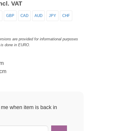
ncl. VAT
GBP
CAD
AUD
JPY
CHF
rsions are provided for informational purposes
 is done in EURO.
cm
 cm
y me when item is back in