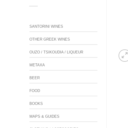
SANTORINI WINES
OTHER GREEK WINES
OUZO / TSIKOUDIA / LIQUEUR
METAXA
BEER
FOOD
BOOKS
MAPS & GUIDES