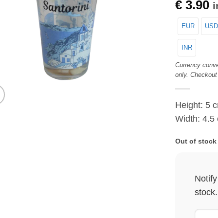
€
3.90
i
EUR
USD
INR
Currency conve
only. Checkout
Height: 5 
Width: 4.5
Out of stock
Notif
stock.