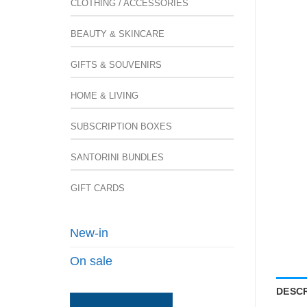
CLOTHING / ACCESSORIES
BEAUTY & SKINCARE
GIFTS & SOUVENIRS
HOME & LIVING
SUBSCRIPTION BOXES
SANTORINI BUNDLES
GIFT CARDS
New-in
On sale
DESCR