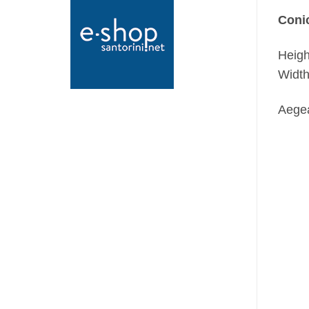
Conic
Heigh
Width
Aegea