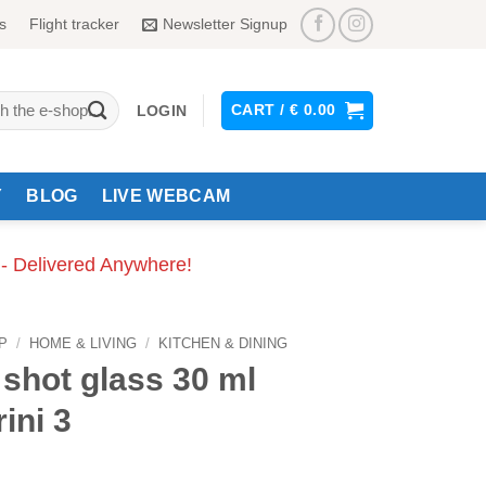
s
Flight tracker
Newsletter Signup
CART /
€
0.00
LOGIN
Y
BLOG
LIVE WEBCAM
 - Delivered Anywhere!
P
/
HOME & LIVING
/
KITCHEN & DINING
shot glass 30 ml
ini 3