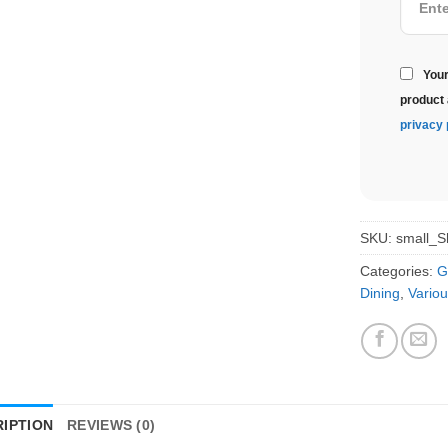
Your
product 
privacy 
SKU:
small_S
Categories:
G
Dining
,
Variou
IPTION
REVIEWS (0)