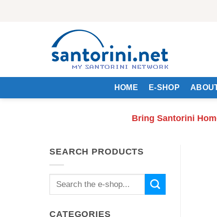
Skip
to
content
HOME
E-SHOP
ABOUT
Bring Santorini Hom
SEARCH PRODUCTS
Search
for:
CATEGORIES