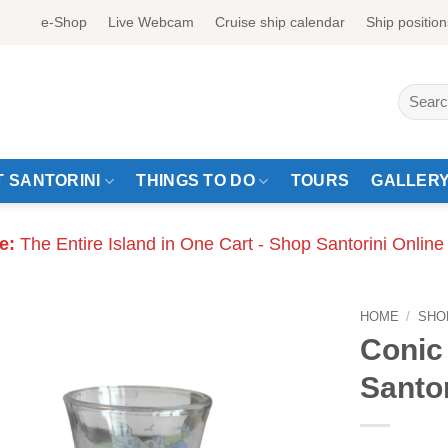
e-Shop
Live Webcam
Cruise ship calendar
Ship position
Search
for:
 SANTORINI
THINGS TO DO
TOURS
GALLER
e:
The Entire Island in One Cart - Shop Santorini Online
HOME
/
SHO
Conic 
Santor