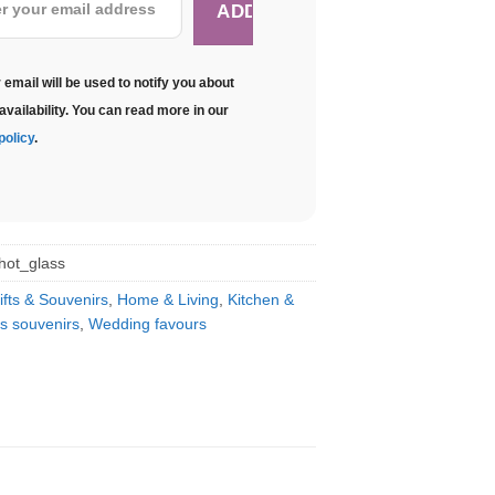
 email will be used to notify you about
availability. You can read more in our
policy
.
hot_glass
ifts & Souvenirs
,
Home & Living
,
Kitchen &
s souvenirs
,
Wedding favours