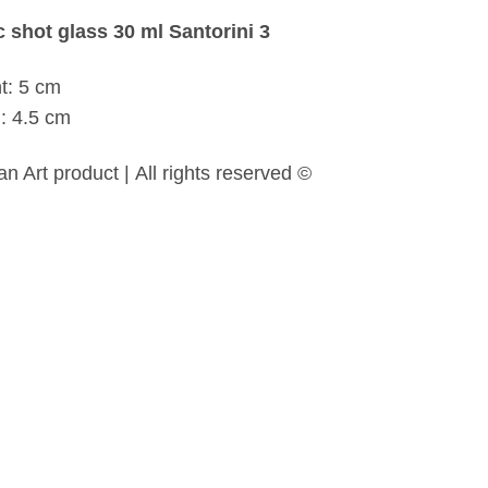
 shot glass 30 ml Santorini 3
t: 5 cm
: 4.5 cm
n Art product | All rights reserved ©