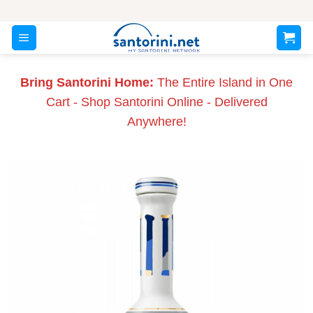
Skip
to
content
Bring Santorini Home:
The Entire Island in One
Cart - Shop Santorini Online - Delivered
Anywhere!