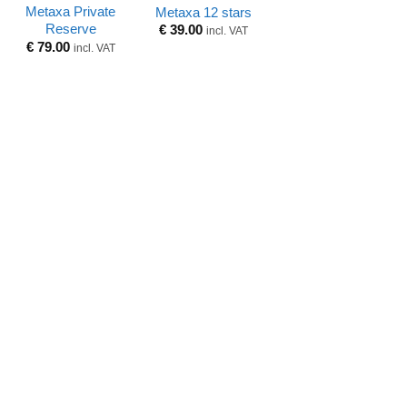
Metaxa Private
Metaxa 12 stars
Reserve
€
39.00
incl. VAT
€
79.00
incl. VAT