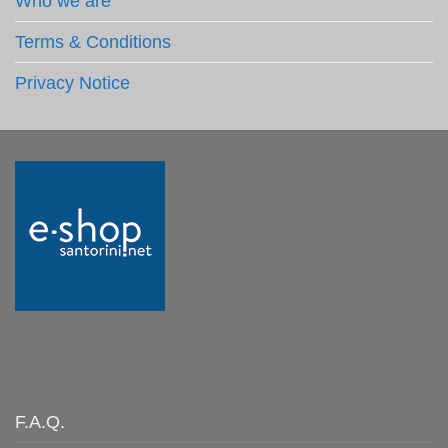
Who we are
Terms & Conditions
Privacy Notice
F.A.Q.