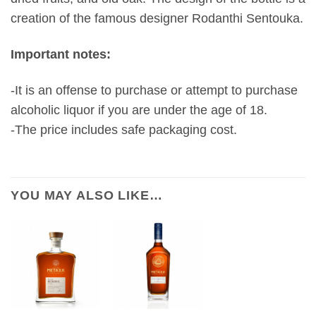
creation of the famous designer Rodanthi Sentouka.
Important notes:
-It is an offense to purchase or attempt to purchase
alcoholic liquor if you are under the age of 18.
-The price includes safe packaging cost.
YOU MAY ALSO LIKE…