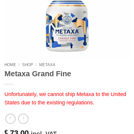
HOME
/
SHOP
/
METAXA
Metaxa Grand Fine
Unfortunately, we cannot ship Metaxa to the United
States due to the existing regulations.
€
73.00
incl. VAT