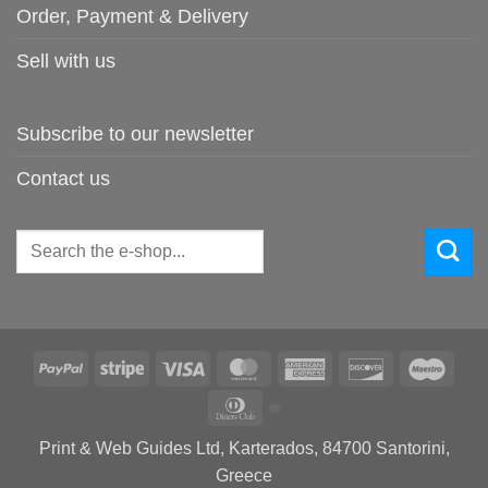
Order, Payment & Delivery
Sell with us
Subscribe to our newsletter
Contact us
Search
for:
PayPal
Stripe
Visa
MasterCard
American
Discover
Maes
Express
Dinners
Club
Print & Web Guides Ltd, Karterados, 84700 Santorini,
Greece