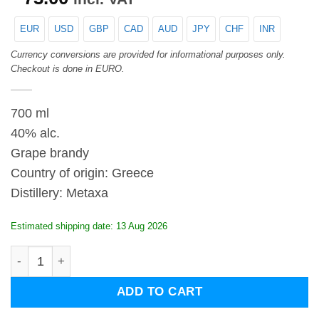
EUR
USD
GBP
CAD
AUD
JPY
CHF
INR
Currency conversions are provided for informational purposes only.
Checkout is done in EURO.
700 ml
40% alc.
Grape brandy
Country of origin: Greece
Distillery: Metaxa
Estimated shipping date: 13 Aug 2026
Metaxa Grand Fine quantity
ADD TO CART