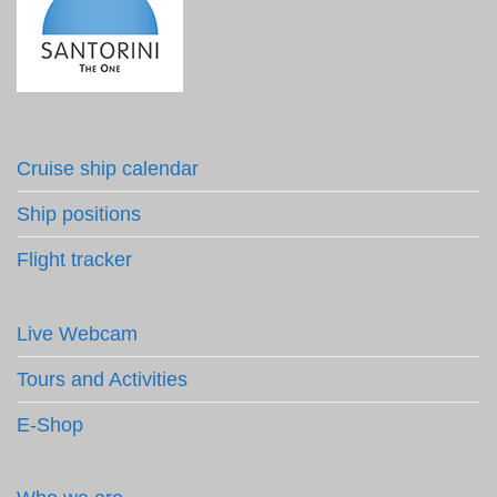
Cruise ship calendar
Ship positions
Flight tracker
Live Webcam
Tours and Activities
E-Shop