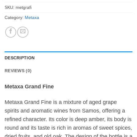
SKU:
metgrafi
Category:
Metaxa
DESCRIPTION
REVIEWS (0)
Metaxa Grand Fine
Metaxa Grand Fine is a mixture of aged grape
spirits and aromatic wines from Samos, offering a
refined character. Its color is deep amber, its body is
round and its taste is rich in aromas of sweet spices,
dried fruits, and old oak. The design of the bottle is a