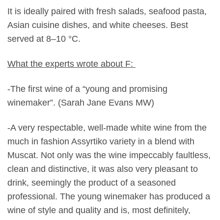
It is ideally paired with fresh salads, seafood pasta,
Asian cuisine dishes, and white cheeses. Best
served at 8–10 °C.
What the experts wrote about F:
-The first wine of a “young and promising
winemaker”. (Sarah Jane Evans MW)
-A very respectable, well-made white wine from the
much in fashion Assyrtiko variety in a blend with
Muscat. Not only was the wine impeccably faultless,
clean and distinctive, it was also very pleasant to
drink, seemingly the product of a seasoned
professional. The young winemaker has produced a
wine of style and quality and is, most definitely,