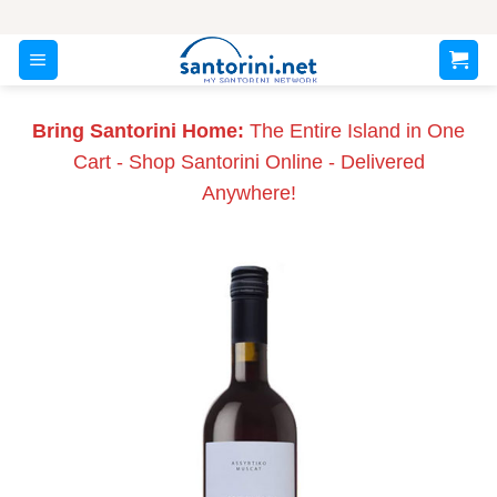
Skip
to
content
Bring Santorini Home:
The Entire Island in One
Cart - Shop Santorini Online - Delivered
Anywhere!