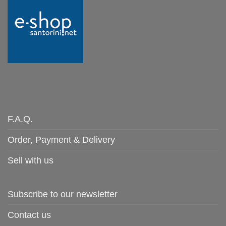
F.A.Q.
Order, Payment & Delivery
Sell with us
Subscribe to our newsletter
Contact us