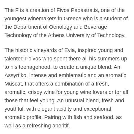
The F is a creation of Fivos Papastratis, one of the
youngest winemakers in Greece who is a student of
the Department of Oenology and Beverage
Technology of the Athens University of Technology.
The historic vineyards of Evia, inspired young and
talented Foivos who spent there all his summers up
to his teenagehood, to create a unique blend: An
Assyrtiko, intense and emblematic and an aromatic
Muscat, that offers a combination of a fresh,
aromatic, crispy wine for young wine lovers or for all
those that feel young. An unusual blend, fresh and
youthful, with elegant acidity and exceptional
aromatic profile. Pairing with fish and seafood, as
well as a refreshing aperitif.