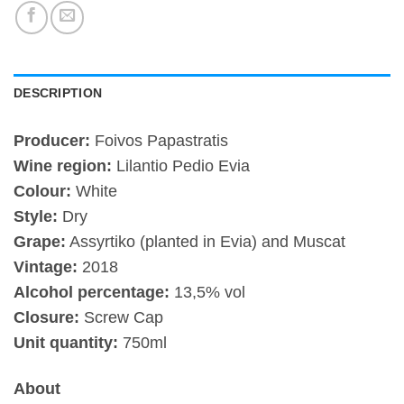
DESCRIPTION
Producer:
Foivos Papastratis
Wine region:
Lilantio Pedio Evia
Colour:
White
Style:
Dry
Grape:
Assyrtiko (planted in Evia) and Muscat
Vintage:
2018
Alcohol percentage:
13,5% vol
Closure:
Screw Cap
Unit quantity:
750ml
About