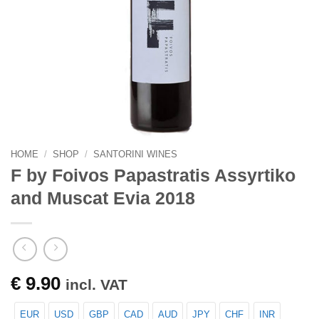
HOME
/
SHOP
/
SANTORINI WINES
F by Foivos Papastratis Assyrtiko
and Muscat Evia 2018
€
9.90
incl. VAT
EUR
USD
GBP
CAD
AUD
JPY
CHF
INR