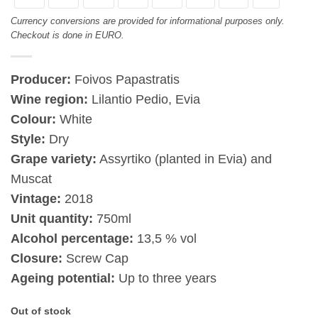
Currency conversions are provided for informational purposes only.
Checkout is done in EURO.
Producer:
Foivos Papastratis
Wine region:
Lilantio Pedio, Evia
Colour:
White
Style:
Dry
Grape variety:
Assyrtiko (planted in Evia) and
Muscat
Vintage:
2018
Unit quantity:
750ml
Alcohol percentage:
13,5 % vol
Closure:
Screw Cap
Ageing potential:
Up to three years
Out of stock