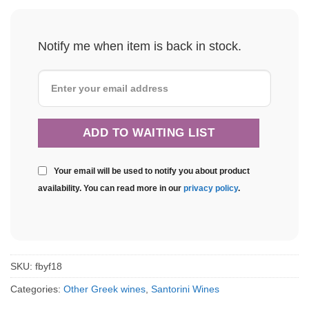
Notify me when item is back in stock.
Your email will be used to notify you about product
availability. You can read more in our
privacy policy
.
SKU:
fbyf18
Categories:
Other Greek wines
,
Santorini Wines