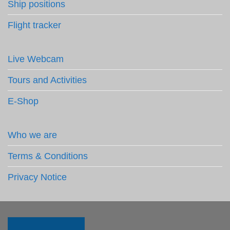
Ship positions
Flight tracker
Live Webcam
Tours and Activities
E-Shop
Who we are
Terms & Conditions
Privacy Notice