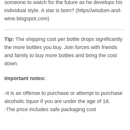
someone to watch for the future as he develops his
individual style. A star is born? (https//wisdom-and-
wine.blogspot.com)
Tip:
The shipping cost per bottle drops significantly
the more bottles you buy. Join forces with friends
and family to buy more bottles and bring the cost
down.
Important notes:
-It is an offense to purchase or attempt to purchase
alcoholic liquor if you are under the age of 18.
-The price includes safe packaging cost