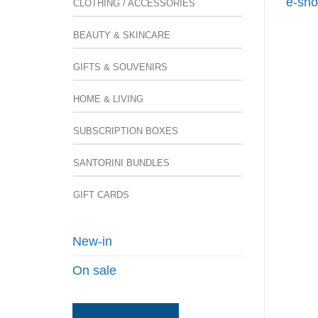
e-sho
CLOTHING / ACCESSORIES
BEAUTY & SKINCARE
GIFTS & SOUVENIRS
HOME & LIVING
SUBSCRIPTION BOXES
SANTORINI BUNDLES
GIFT CARDS
New-in
On sale