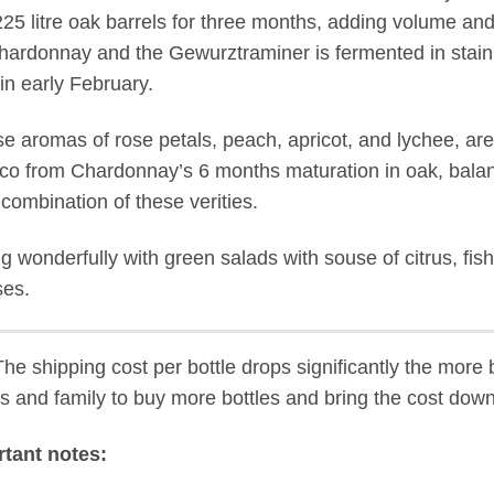
25 litre oak barrels for three months, adding volume and
hardonnay and the Gewurztraminer is fermented in stainle
in early February.
se aromas of rose petals, peach, apricot, and lychee, are 
co from Chardonnay’s 6 months maturation in oak, balanc
 combination of these verities.
ng wonderfully with green salads with souse of citrus, fish
es.
he shipping cost per bottle drops significantly the more b
ds and family to buy more bottles and bring the cost down
tant notes: