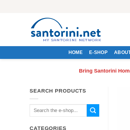
Skip
to
content
HOME
E-SHOP
ABOUT
Bring Santorini Hom
SEARCH PRODUCTS
Search
for:
CATEGORIES