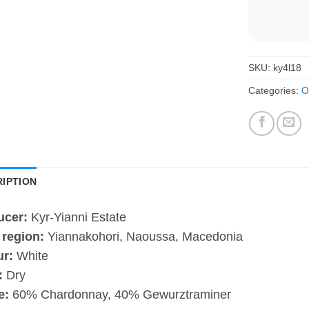
SKU:
ky4l18
Categories:
O
IPTION
ucer:
Kyr-Yianni Estate
 region:
Yiannakohori, Naoussa, Macedonia
ur:
White
:
Dry
e:
60% Chardonnay, 40% Gewurztraminer