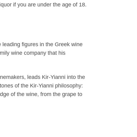
iquor if you are under the age of 18.
 leading figures in the Greek wine
amily wine company that his
inemakers, leads Kir-Yianni into the
stones of the Kir-Yianni philosophy:
edge of the wine, from the grape to