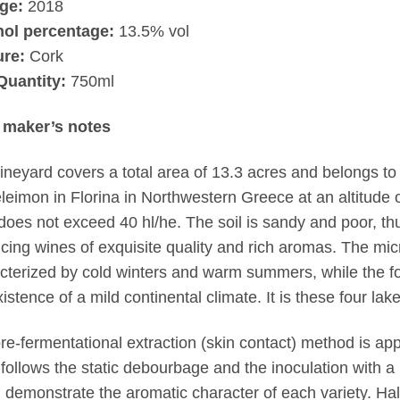
ge:
2018
hol percentage:
13.5% vol
ure:
Cork
Quantity:
750ml
 maker’s notes
ineyard covers a total area of 13.3 acres and belongs to t
leimon in Florina in Northwestern Greece at an altitude
 does not exceed 40 hl/he. The soil is sandy and poor, thus
cing wines of exquisite quality and rich aromas. The micr
cterized by cold winters and warm summers, while the fo
xistence of a mild continental climate. It is these four lak
re-fermentational extraction (skin contact) method is appl
follows the static debourbage and the inoculation with a 
 demonstrate the aromatic character of each variety. Hal