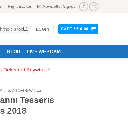
s
Flight tracker
Newsletter Signup
CART /
€
0.00
LOGIN
Y
BLOG
LIVE WEBCAM
 - Delivered Anywhere!
P
/
SANTORINI WINES
anni Tesseris
s 2018