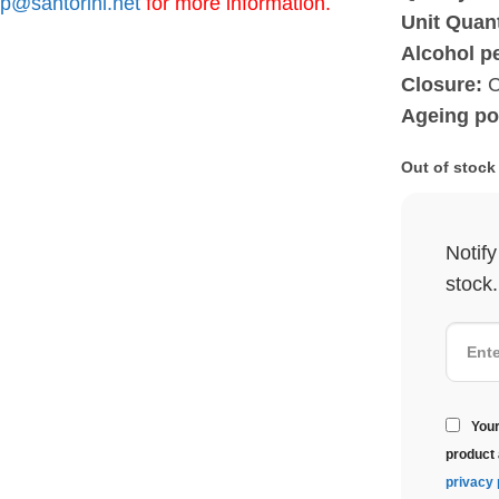
p@santorini.net
for more information.
Unit Quant
Alcohol p
Closure:
C
Ageing pot
Out of stock
Notif
stock.
Your
product 
privacy 