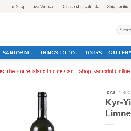
e-Shop
Live Webcam
Cruise ship calendar
Ship position
Search
for:
 SANTORINI
THINGS TO DO
TOURS
GALLER
e:
The Entire Island in One Cart - Shop Santorini Online
HOME
/
SHO
Kyr-Yi
Limne