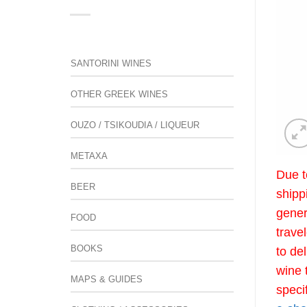
SANTORINI WINES
OTHER GREEK WINES
OUZO / TSIKOUDIA / LIQUEUR
METAXA
Due t
BEER
shipp
gener
FOOD
trave
BOOKS
to de
wine 
MAPS & GUIDES
speci