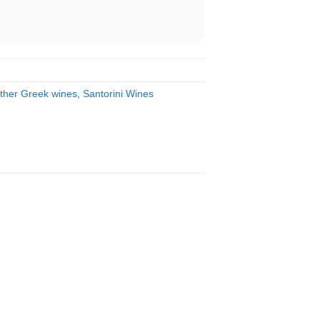
ther Greek wines
,
Santorini Wines