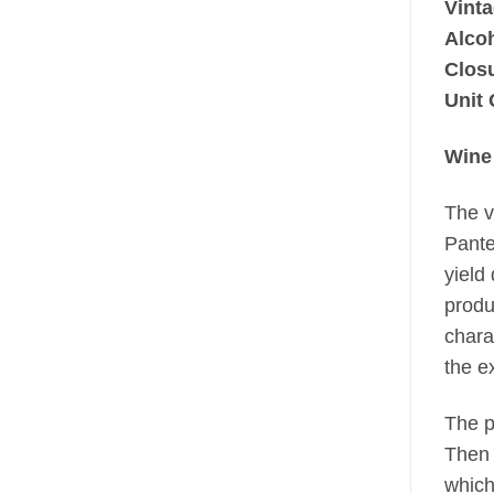
Vinta
Alco
Clos
Unit 
Wine
The v
Pante
yield
produ
chara
the e
The p
Then 
which