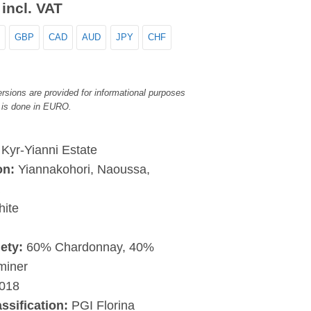
incl. VAT
GBP
CAD
AUD
JPY
CHF
rsions are provided for informational purposes
 is done in EURO.
:
Kyr-Yianni Estate
on:
Yiannakohori, Naoussa,
a
ite
ety:
60% Chardonnay, 40%
miner
018
assification:
PGI Florina