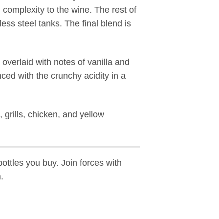
 complexity to the wine. The rest of
ss steel tanks. The final blend is
overlaid with notes of vanilla and
ed with the crunchy acidity in a
, grills, chicken, and yellow
ottles you buy. Join forces with
.