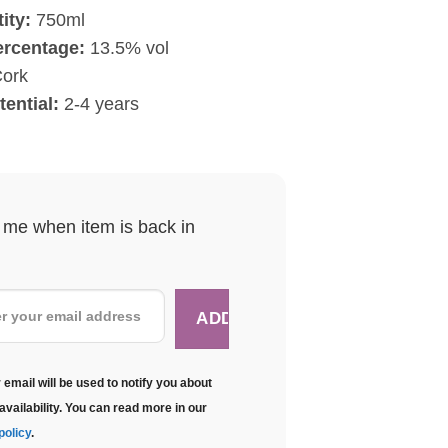
ity:
750ml
ercentage:
13.5% vol
ork
ential:
2-4 years
y me when item is back in
 email will be used to notify you about
availability. You can read more in our
policy
.