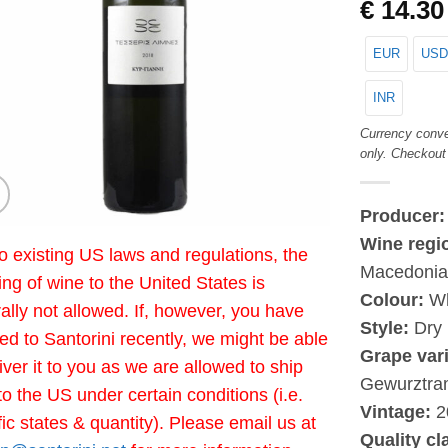
€
14.30
EUR
USD
INR
Currency conve
only. Checkout
Producer
Wine regi
o existing US laws and regulations, the
Macedoni
ing of wine to the United States is
Colour:
Wh
ally not allowed. If, however, you have
Style:
Dry
led to Santorini recently, we might be able
Grape vari
liver it to you as we are allowed to ship
Gewurztra
to the US under certain conditions (i.e.
Vintage:
2
fic states & quantity). Please email us at
Quality cl