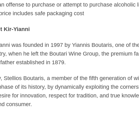
s an offense to purchase or attempt to purchase alcoholic l
price includes safe packaging cost
 Kir-Yianni
ianni was founded in 1997 by Yiannis Boutaris, one of the
try, when he left the Boutari Wine Group, the premium f
father established in 1879.
, Stellios Boutaris, a member of the fifth generation of w
phase of its history, by dynamically exploiting the corner
esire for innovation, respect for tradition, and true knowl
nd consumer.