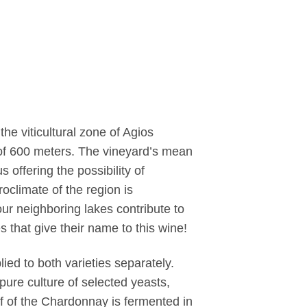
he viticultural zone of Agios
 of 600 meters. The vineyard’s mean
 offering the possibility of
oclimate of the region is
ur neighboring lakes contribute to
es that give their name to this wine!
ied to both varieties separately.
pure culture of selected yeasts,
f of the Chardonnay is fermented in