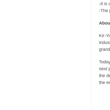
-It i
-The 
About
Kir-Y
indus
grand
Today
next 
the d
the e