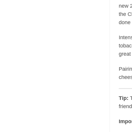
new 2
the C
done 
Inten
tobac
great
Pairi
chees
Tip:
T
frien
Impor