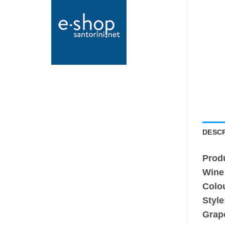
DESCR
Prod
Wine
Colo
Style
Grap