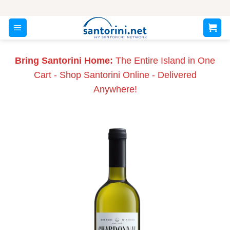
Skip
to
content
Bring Santorini Home:
The Entire Island in One
Cart - Shop Santorini Online - Delivered
Anywhere!