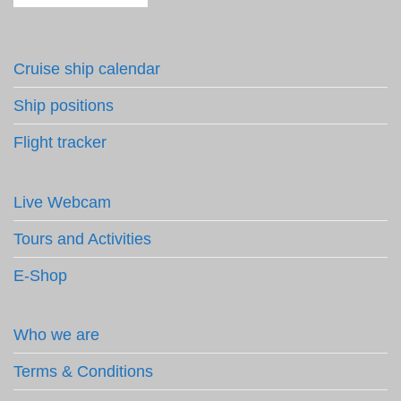
Cruise ship calendar
Ship positions
Flight tracker
Live Webcam
Tours and Activities
E-Shop
Who we are
Terms & Conditions