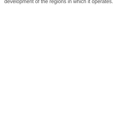
development of the regions in which it operates.