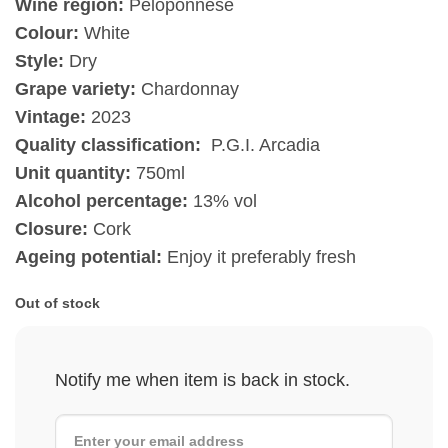
Wine region:
Peloponnese
Colour:
White
Style:
Dry
Grape variety:
Chardonnay
Vintage:
2023
Quality classification:
P.G.I. Arcadia
Unit quantity:
750ml
Alcohol percentage:
13% vol
Closure:
Cork
Ageing potential:
Enjoy it preferably fresh
Out of stock
Notify me when item is back in stock.