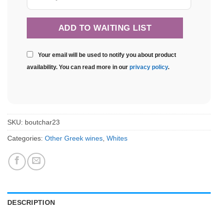
Your email will be used to notify you about product
availability. You can read more in our
privacy policy
.
SKU:
boutchar23
Categories:
Other Greek wines
,
Whites
DESCRIPTION