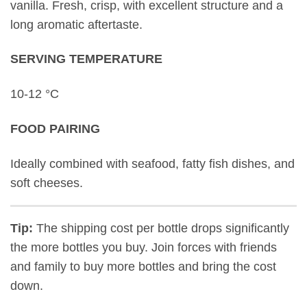
vanilla. Fresh, crisp, with excellent structure and a
long aromatic aftertaste.
SERVING TEMPERATURE
10-12 °C
FOOD PAIRING
Ideally combined with seafood, fatty fish dishes, and
soft cheeses.
Tip:
The shipping cost per bottle drops significantly
the more bottles you buy. Join forces with friends
and family to buy more bottles and bring the cost
down.