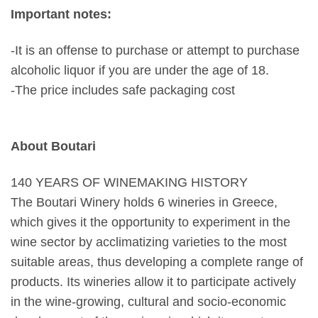
Important notes:
-It is an offense to purchase or attempt to purchase
alcoholic liquor if you are under the age of 18.
-The price includes safe packaging cost
About Boutari
140 YEARS OF WINEMAKING HISTORY
The Boutari Winery holds 6 wineries in Greece,
which gives it the opportunity to experiment in the
wine sector by acclimatizing varieties to the most
suitable areas, thus developing a complete range of
products. Its wineries allow it to participate actively
in the wine-growing, cultural and socio-economic