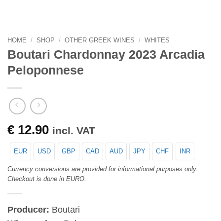
HOME
/
SHOP
/
OTHER GREEK WINES
/
WHITES
Boutari Chardonnay 2023 Arcadia
Peloponnese
€
12.90
incl. VAT
EUR
USD
GBP
CAD
AUD
JPY
CHF
INR
Currency conversions are provided for informational purposes only.
Checkout is done in EURO.
Producer:
Boutari