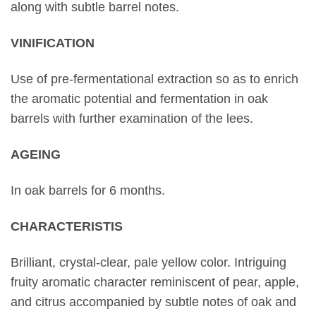
along with subtle barrel notes.
VΙΝIFICATION
Use of pre-fermentational extraction so as to enrich
the aromatic potential and fermentation in oak
barrels with further examination of the lees.
AGEING
In oak barrels for 6 months.
CHARACTERISTIS
Brilliant, crystal-clear, pale yellow color. Intriguing
fruity aromatic character reminiscent of pear, apple,
and citrus accompanied by subtle notes of oak and