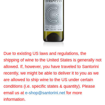
Due to existing US laws and regulations, the
shipping of wine to the United States is generally not
allowed. If, however, you have traveled to Santorini
recently, we might be able to deliver it to you as we
are allowed to ship wine to the US under certain
conditions (i.e. specific states & quantity). Please
email us at
e-shop@santorini.net
for more
information.