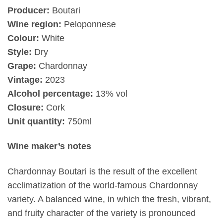
Producer:
Boutari
Wine region:
Peloponnese
Colour:
White
Style:
Dry
Grape:
Chardonnay
Vintage:
2023
Alcohol percentage:
13% vol
Closure:
Cork
Unit quantity:
750ml
Wine maker’s notes
Chardonnay Boutari is the result of the excellent
acclimatization of the world-famous Chardonnay
variety. A balanced wine, in which the fresh, vibrant,
and fruity character of the variety is pronounced