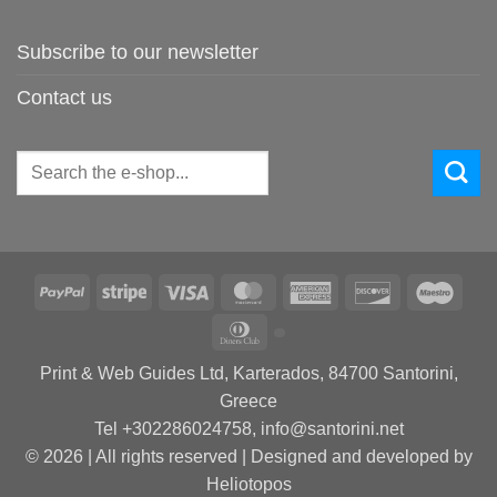
Subscribe to our newsletter
Contact us
Search
for:
PayPal
Stripe
Visa
MasterCard
American
Discover
Maes
Express
Dinners
Club
Print & Web Guides Ltd, Karterados, 84700 Santorini,
Greece
Tel +302286024758, info@santorini.net
© 2026 | All rights reserved | Designed and developed by
Heliotopos