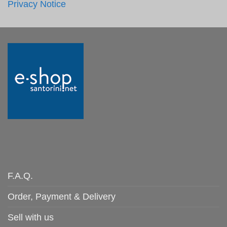
Privacy Notice
F.A.Q.
Order, Payment & Delivery
Sell with us