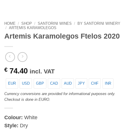
HOME
/
SHOP
/
SANTORINI WINES
/
BY SANTORINI WINERY
/
ARTEMIS KARAMOLEGOS
Artemis Karamolegos Ftelos 2020
€
74.40
incl. VAT
EUR
USD
GBP
CAD
AUD
JPY
CHF
INR
Currency conversions are provided for informational purposes only.
Checkout is done in EURO.
Colour:
White
Style:
Dry