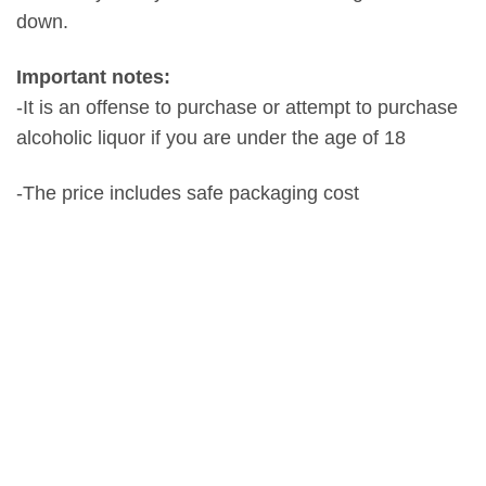
down.
Important notes:
-It is an offense to purchase or attempt to purchase
alcoholic liquor if you are under the age of 18
-The price includes safe packaging cost