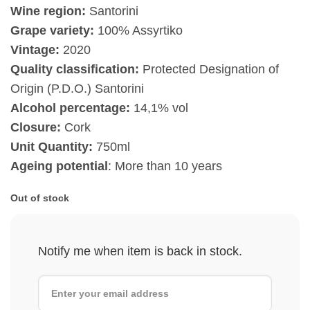
Wine region:
Santorini
Grape variety:
100% Assyrtiko
Vintage:
2020
Quality classification:
Protected Designation of
Origin (P.D.O.) Santorini
Alcohol percentage:
14,1% vol
Closure:
Cork
Unit Quantity:
750ml
Ageing potential
: More than 10 years
Out of stock
Notify me when item is back in stock.