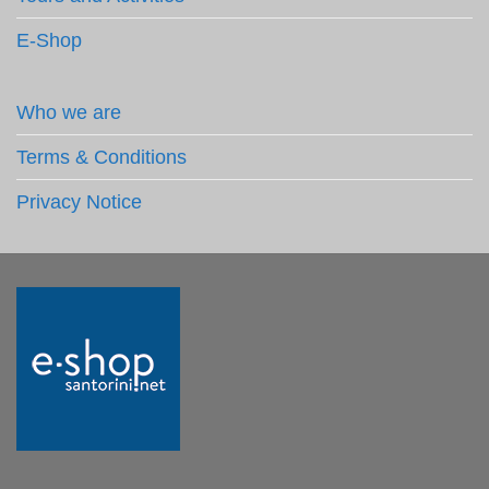
E-Shop
Who we are
Terms & Conditions
Privacy Notice