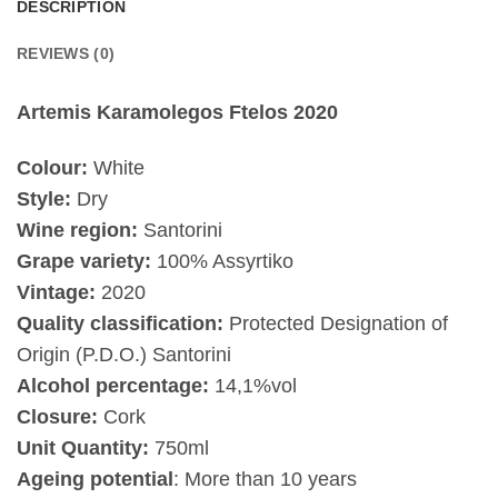
DESCRIPTION
REVIEWS (0)
Artemis Karamolegos Ftelos 2020
Colour:
White
Style:
Dry
Wine region:
Santorini
Grape variety:
100% Assyrtiko
Vintage:
2020
Quality classification:
Protected Designation of
Origin (P.D.O.) Santorini
Alcohol percentage:
14,1%vol
Closure:
Cork
Unit Quantity:
750ml
Ageing potential
: More than 10 years