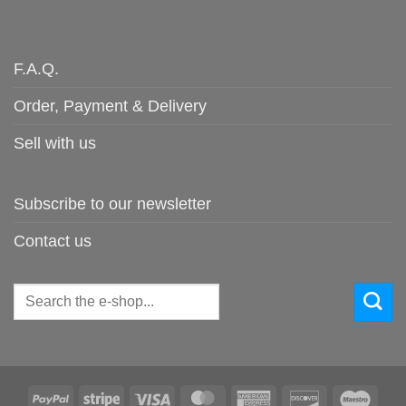
F.A.Q.
Order, Payment & Delivery
Sell with us
Subscribe to our newsletter
Contact us
Search
for:
PayPal
Stripe
Visa
MasterCard
American
Discover
Maes