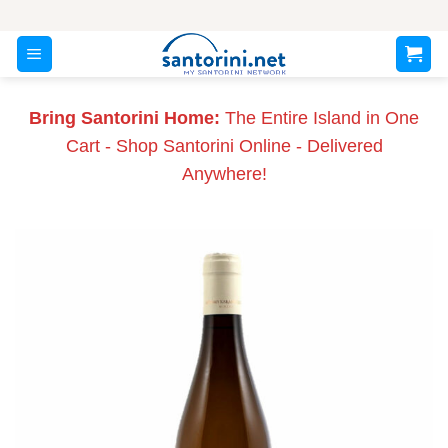
Skip
to
content
Bring Santorini Home:
The Entire Island in One
Cart - Shop Santorini Online - Delivered
Anywhere!