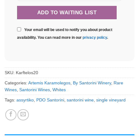
Your email will be used to notify you about product
availability. You can read more in our
privacy policy
.
SKU:
Karftelos20
Categories:
Artemis Karamolegos
,
By Santorini Winery
,
Rare
Wines
,
Santorini Wines
,
Whites
Tags:
assyrtiko
,
PDO Santorini
,
santorini wine
,
single vineyard