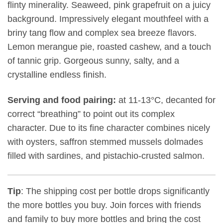
flinty minerality. Seaweed, pink grapefruit on a juicy
background. Impressively elegant mouthfeel with a
briny tang flow and complex sea breeze flavors.
Lemon merangue pie, roasted cashew, and a touch
of tannic grip. Gorgeous sunny, salty, and a
crystalline endless finish.
Serving and food pairing:
at 11-13°C, decanted for
correct “breathing” to point out its complex
character. Due to its fine character combines nicely
with oysters, saffron stemmed mussels dolmades
filled with sardines, and pistachio-crusted salmon.
Tip
: The shipping cost per bottle drops significantly
the more bottles you buy. Join forces with friends
and family to buy more bottles and bring the cost