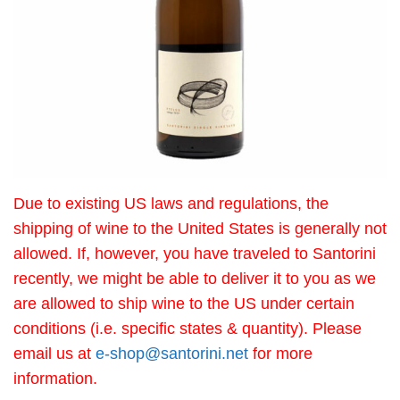
Due to existing US laws and regulations, the
shipping of wine to the United States is generally not
allowed. If, however, you have traveled to Santorini
recently, we might be able to deliver it to you as we
are allowed to ship wine to the US under certain
conditions (i.e. specific states & quantity). Please
email us at
e-shop@santorini.net
for more
information.