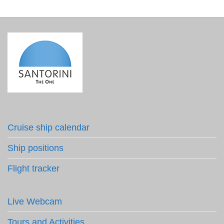
Cruise ship calendar
Ship positions
Flight tracker
Live Webcam
Tours and Activities