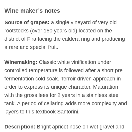
Wine maker’s notes
Source of grapes:
a single vineyard of very old
rootstocks (over 150 years old) located on the
district of Fira facing the caldera ring and producing
a rare and special fruit.
Winemaking:
Classic white vinification under
controlled temperature is followed after a short pre-
fermentation cold soak. Terroir driven approach in
order to express its unique character. Maturation
with the gross lees for 2 years in a stainless steel
tank. A period of cellaring adds more complexity and
layers to this textbook Santorini.
Description:
Bright apricot nose on wet gravel and