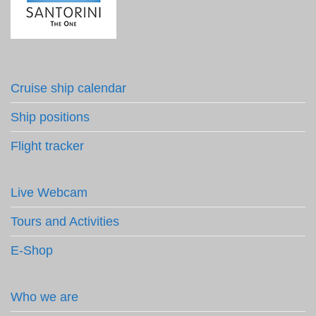
Cruise ship calendar
Ship positions
Flight tracker
Live Webcam
Tours and Activities
E-Shop
Who we are