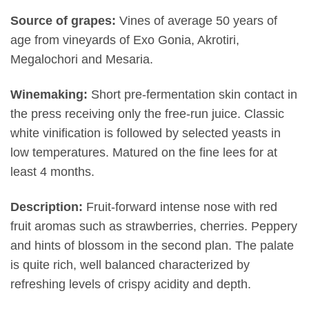
Source of grapes:
Vines of average 50 years of
age from vineyards of Exo Gonia, Akrotiri,
Megalochori and Mesaria.
Winemaking:
Short pre-fermentation skin contact in
the press receiving only the free-run juice. Classic
white vinification is followed by selected yeasts in
low temperatures. Matured on the fine lees for at
least 4 months.
Description:
Fruit-forward intense nose with red
fruit aromas such as strawberries, cherries. Peppery
and hints of blossom in the second plan. The palate
is quite rich, well balanced characterized by
refreshing levels of crispy acidity and depth.