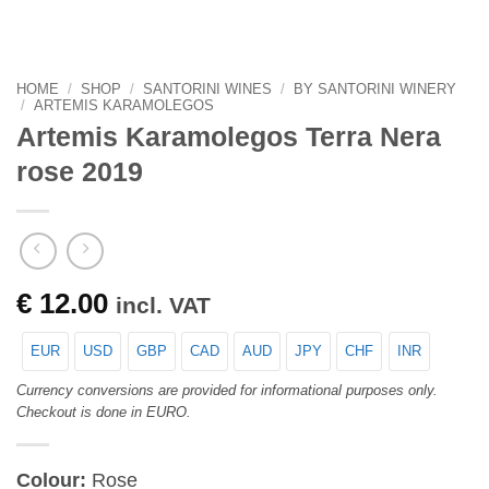
HOME
/
SHOP
/
SANTORINI WINES
/
BY SANTORINI WINERY
/
ARTEMIS KARAMOLEGOS
Artemis Karamolegos Terra Nera
rose 2019
€
12.00
incl. VAT
EUR
USD
GBP
CAD
AUD
JPY
CHF
INR
Currency conversions are provided for informational purposes only.
Checkout is done in EURO.
Colour:
Rose