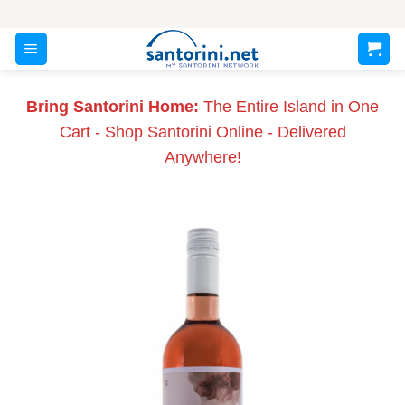
Skip
to
content
Bring Santorini Home:
The Entire Island in One
Cart - Shop Santorini Online - Delivered
Anywhere!