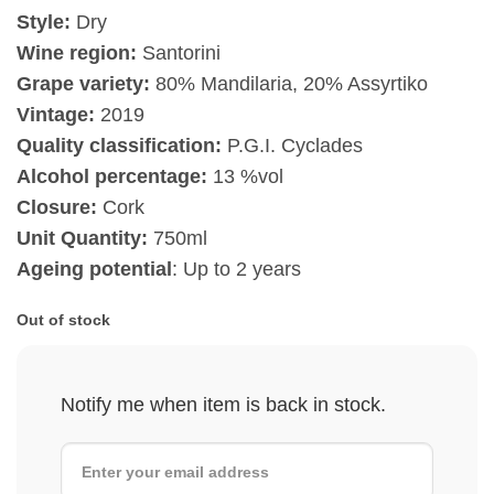
Style:
Dry
Wine region:
Santorini
Grape variety:
80% Mandilaria, 20% Assyrtiko
Vintage:
2019
Quality classification:
P.G.I. Cyclades
Alcohol percentage:
13 %vol
Closure:
Cork
Unit Quantity:
750ml
Ageing potential
: Up to 2 years
Out of stock
Notify me when item is back in stock.