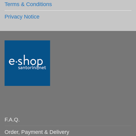
Terms & Conditions
Privacy Notice
F.A.Q.
Order, Payment & Delivery