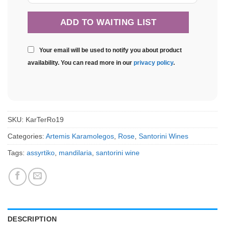
Your email will be used to notify you about product
availability. You can read more in our
privacy policy
.
SKU:
KarTerRo19
Categories:
Artemis Karamolegos
,
Rose
,
Santorini Wines
Tags:
assyrtiko
,
mandilaria
,
santorini wine
DESCRIPTION