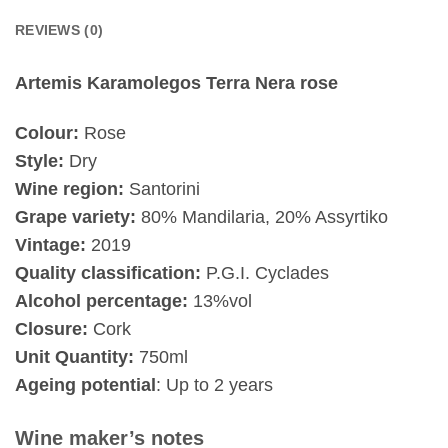
REVIEWS (0)
Artemis Karamolegos Terra Nera rose
Colour:
Rose
Style:
Dry
Wine region:
Santorini
Grape variety:
80% Mandilaria, 20% Assyrtiko
Vintage:
2019
Quality classification:
P.G.I. Cyclades
Alcohol percentage:
13%vol
Closure:
Cork
Unit Quantity:
750ml
Ageing potential
: Up to 2 years
Wine maker’s notes