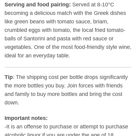
Serving and food pairing:
Served at 8-10°C
becoming a delicious match with the Greek dishes
like green beans with tomato sauce, briam,
crumbled eggs with tomato, the local fried tomato-
balls of Santorini and pasta with red sauce or
vegetables. One of the most food-friendly style wine,
ideal for an everyday table.
Tip
: The shipping cost per bottle drops significantly
the more bottles you buy. Join forces with friends
and family to buy more bottles and bring the cost
down.
Important notes:
-It is an offense to purchase or attempt to purchase
alcoholic liquor if you are under the age of 18