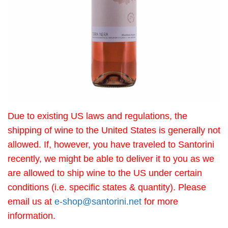
Due to existing US laws and regulations, the
shipping of wine to the United States is generally not
allowed. If, however, you have traveled to Santorini
recently, we might be able to deliver it to you as we
are allowed to ship wine to the US under certain
conditions (i.e. specific states & quantity). Please
email us at
e-shop@santorini.net
for more
information.