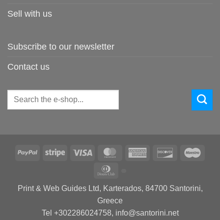
Sell with us
Subscribe to our newsletter
Contact us
Search
for:
PayPal
Stripe
Visa
MasterCard
American
Discover
Maes
Express
Dinners
Club
Print & Web Guides Ltd, Karterados, 84700 Santorini,
Greece
Tel +302286024758, info@santorini.net