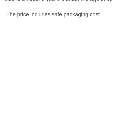
-The price includes safe packaging cost