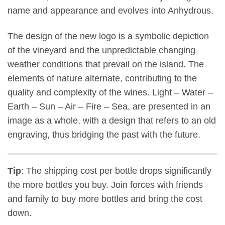
name and appearance and evolves into Anhydrous.
The design of the new logo is a symbolic depiction
of the vineyard and the unpredictable changing
weather conditions that prevail on the island. The
elements of nature alternate, contributing to the
quality and complexity of the wines. Light – Water –
Earth – Sun – Air – Fire – Sea, are presented in an
image as a whole, with a design that refers to an old
engraving, thus bridging the past with the future.
Tip
: The shipping cost per bottle drops significantly
the more bottles you buy. Join forces with friends
and family to buy more bottles and bring the cost
down.