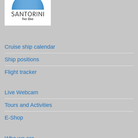
Cruise ship calendar
Ship positions
Flight tracker
Live Webcam
Tours and Activities
E-Shop