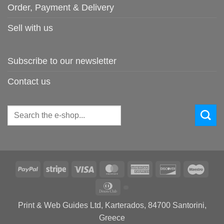
Order, Payment & Delivery
Sell with us
Subscribe to our newsletter
Contact us
Search
for:
PayPal
Stripe
Visa
MasterCard
American
Discover
Maes
Express
Dinners
Club
Print & Web Guides Ltd, Karterados, 84700 Santorini,
Greece