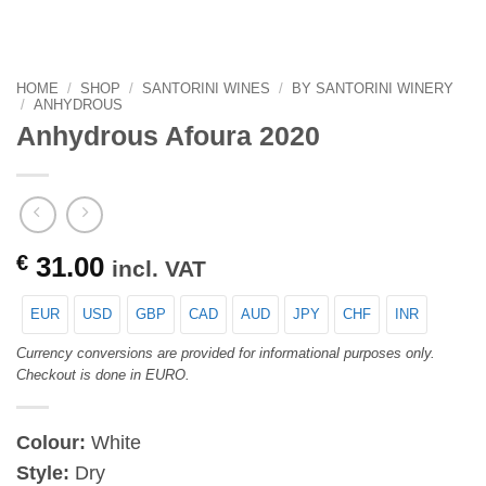
HOME
/
SHOP
/
SANTORINI WINES
/
BY SANTORINI WINERY
/
ANHYDROUS
Anhydrous Afoura 2020
€
31.00
incl. VAT
EUR
USD
GBP
CAD
AUD
JPY
CHF
INR
Currency conversions are provided for informational purposes only.
Checkout is done in EURO.
Colour:
White
Style:
Dry