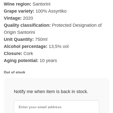
Wine region:
Santorini
Grape variety:
100% Assyrtiko
Vintage:
2020
Quality classification:
Protected Designation of
Origin Santorini
Unit Quantity:
750ml
Alcohol percentage:
13,5% vol
Closure:
Cork
Aging potential:
10 years
Out of stock
Notify me when item is back in stock.