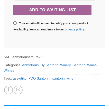
Your email will be used to notify you about product
availability. You can read more in our
privacy policy
.
SKU:
anhydrousafoura20
Categories:
Anhydrous
,
By Santorini Winery
,
Santorini Wines
,
Whites
Tags:
assyrtiko
,
PDO Santorini
,
santorini wine