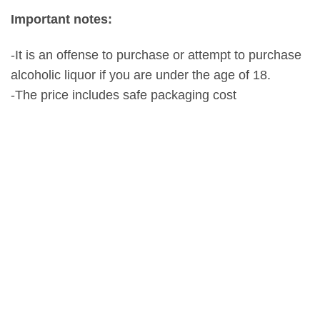
Important notes:
-It is an offense to purchase or attempt to purchase
alcoholic liquor if you are under the age of 18.
-The price includes safe packaging cost