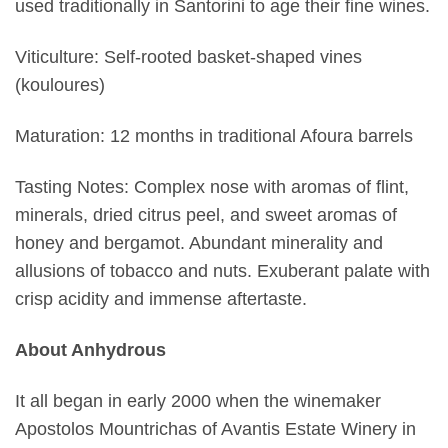
used traditionally in Santorini to age their fine wines.
Viticulture: Self-rooted basket-shaped vines
(kouloures)
Maturation: 12 months in traditional Afoura barrels
Tasting Notes: Complex nose with aromas of flint,
minerals, dried citrus peel, and sweet aromas of
honey and bergamot. Abundant minerality and
allusions of tobacco and nuts. Exuberant palate with
crisp acidity and immense aftertaste.
About Anhydrous
It all began in early 2000 when the winemaker
Apostolos Mountrichas of Avantis Estate Winery in