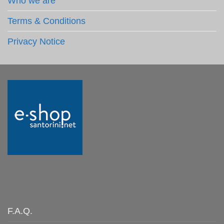
Who we are
Terms & Conditions
Privacy Notice
F.A.Q.