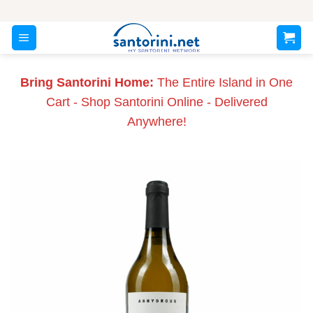
Skip
to
content
Bring Santorini Home:
The Entire Island in One
Cart - Shop Santorini Online - Delivered
Anywhere!