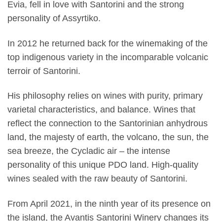
Evia, fell in love with Santorini and the strong
personality of Assyrtiko.
In 2012 he returned back for the winemaking of the
top indigenous variety in the incomparable volcanic
terroir of Santorini.
His philosophy relies on wines with purity, primary
varietal characteristics, and balance. Wines that
reflect the connection to the Santorinian anhydrous
land, the majesty of earth, the volcano, the sun, the
sea breeze, the Cycladic air – the intense
personality of this unique PDO land. High-quality
wines sealed with the raw beauty of Santorini.
From April 2021, in the ninth year of its presence on
the island, the Avantis Santorini Winery changes its