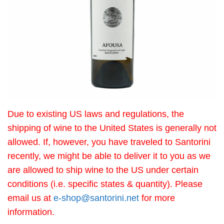
Due to existing US laws and regulations, the
shipping of wine to the United States is generally not
allowed. If, however, you have traveled to Santorini
recently, we might be able to deliver it to you as we
are allowed to ship wine to the US under certain
conditions (i.e. specific states & quantity). Please
email us at
e-shop@santorini.net
for more
information.