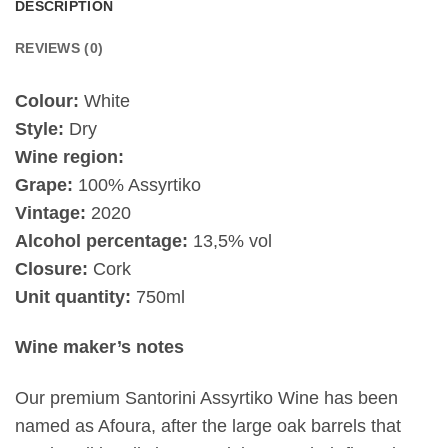
DESCRIPTION
REVIEWS (0)
Colour:
White
Style:
Dry
Wine region:
Grape:
100% Assyrtiko
Vintage:
2020
Alcohol percentage:
13,5% vol
Closure:
Cork
Unit quantity:
750ml
Wine maker’s notes
Our premium Santorini Assyrtiko Wine has been
named as Afoura, after the large oak barrels that