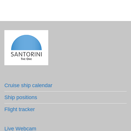
Cruise ship calendar
Ship positions
Flight tracker
Live Webcam