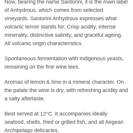
Now, bearing the name Santorini, it is the main label
of Anhydrous, which comes from selected
vineyards. Santorini Anhydrous expresses what
volcanic terroir stands for. Crisp acidity, intense
minerality, distinctive salinity, and graceful ageing.
All volcanic origin characteristics.
Spontaneous fermentation with indigenous yeasts,
remaining on the fine wine lees.
Aromas of lemon & lime in a mineral character. On
the palate the wine is dry, with refreshing acidity and
a salty aftertaste.
Best served at 12°C. It accompanies ideally
seafood, shells, fried or grilled fish, and all Aegean
Archipelago delicacies.