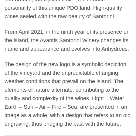
personality of this unique PDO land. High-quality
wines sealed with the raw beauty of Santorini.
From April 2021, in the ninth year of its presence on
the island, the Avantis Santorini Winery changes its
name and appearance and evolves into Anhydrous.
The design of the new logo is a symbolic depiction
of the vineyard and the unpredictable changing
weather conditions that prevail on the island. The
elements of nature alternate, contributing to the
quality and complexity of the wines. Light – Water –
Earth – Sun – Air – Fire – Sea, are presented in an
image as a whole, with a design that refers to an old
engraving, thus bridging the past with the future.