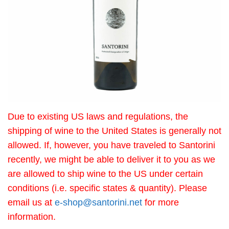
Due to existing US laws and regulations, the
shipping of wine to the United States is generally not
allowed. If, however, you have traveled to Santorini
recently, we might be able to deliver it to you as we
are allowed to ship wine to the US under certain
conditions (i.e. specific states & quantity). Please
email us at
e-shop@santorini.net
for more
information.