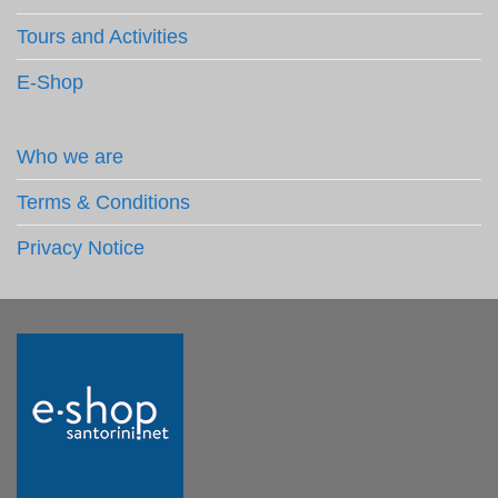
Tours and Activities
E-Shop
Who we are
Terms & Conditions
Privacy Notice