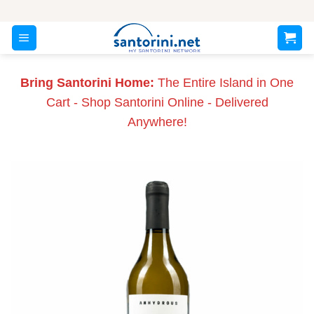
Skip
to
content
Bring Santorini Home:
The Entire Island in One
Cart - Shop Santorini Online - Delivered
Anywhere!