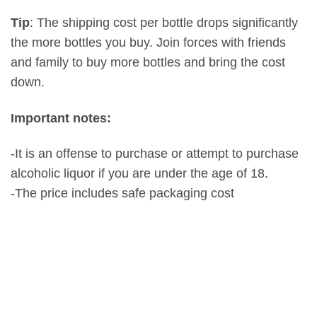
Tip
: The shipping cost per bottle drops significantly
the more bottles you buy. Join forces with friends
and family to buy more bottles and bring the cost
down.
Important notes:
-It is an offense to purchase or attempt to purchase
alcoholic liquor if you are under the age of 18.
-The price includes safe packaging cost