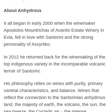
About Anhydrous
It all began in early 2000 when the winemaker
Apostolos Mountrichas of Avantis Estate Winery in
Evia, fell in love with Santorini and the strong
personality of Assyrtiko.
In 2012 he returned back for the winemaking of the
top indigenous variety in the incomparable volcanic
terroir of Santorini.
His philosophy relies on wines with purity, primary
varietal characteristics, and balance. Wines that
reflect the connection to the Santorinian anhydrous
land, the majesty of earth, the volcano, the sun, the
sea breeze, the Cycladic air – the intense