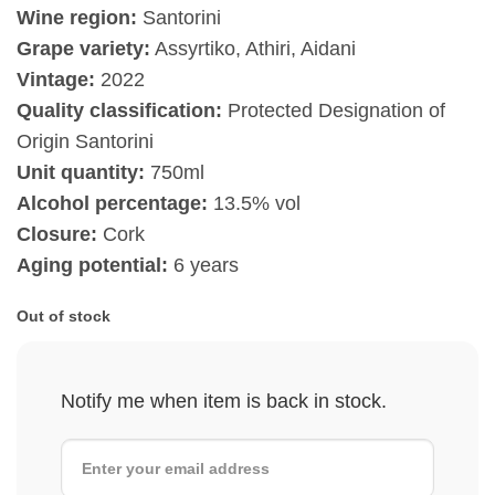
Wine region:
Santorini
Grape variety:
Assyrtiko, Athiri, Aidani
Vintage:
2022
Quality classification:
Protected Designation of
Origin Santorini
Unit quantity:
750ml
Alcohol percentage:
13.5% vol
Closure:
Cork
Aging potential:
6 years
Out of stock
Notify me when item is back in stock.