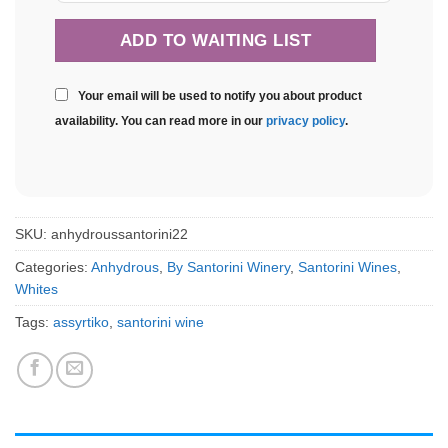
Your email will be used to notify you about product
availability. You can read more in our
privacy policy
.
SKU:
anhydroussantorini22
Categories:
Anhydrous
,
By Santorini Winery
,
Santorini Wines
,
Whites
Tags:
assyrtiko
,
santorini wine