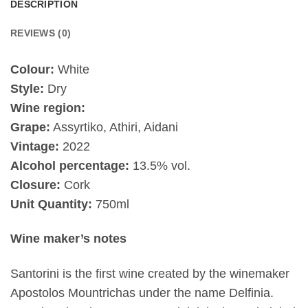
DESCRIPTION
REVIEWS (0)
Colour:
White
Style:
Dry
Wine region:
Grape:
Assyrtiko, Athiri, Aidani
Vintage:
2022
Alcohol percentage:
13.5% vol.
Closure:
Cork
Unit Quantity:
750ml
Wine maker’s notes
Santorini is the first wine created by the winemaker
Apostolos Mountrichas under the name Delfinia.