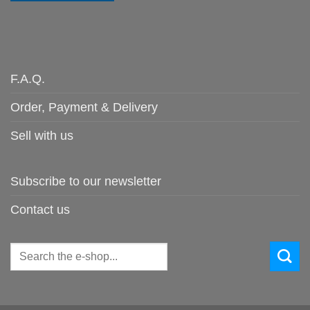
F.A.Q.
Order, Payment & Delivery
Sell with us
Subscribe to our newsletter
Contact us
Search
for: