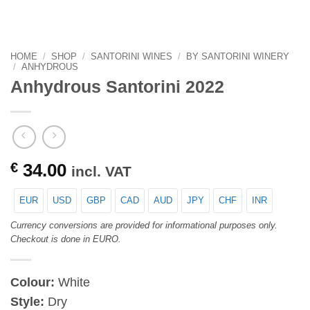
HOME
/
SHOP
/
SANTORINI WINES
/
BY SANTORINI WINERY
/
ANHYDROUS
Anhydrous Santorini 2022
€
34.00
incl. VAT
EUR
USD
GBP
CAD
AUD
JPY
CHF
INR
Currency conversions are provided for informational purposes only.
Checkout is done in EURO.
Colour:
White
Style:
Dry