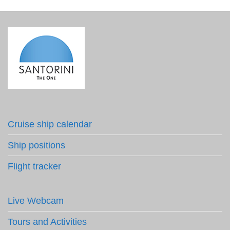
Cruise ship calendar
Ship positions
Flight tracker
Live Webcam
Tours and Activities