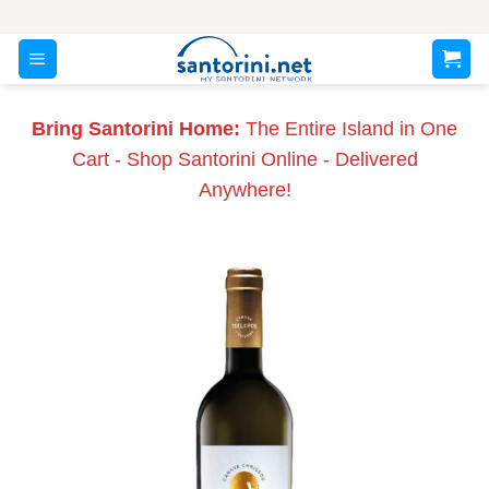
Skip
to
content
Bring Santorini Home:
The Entire Island in One
Cart - Shop Santorini Online - Delivered
Anywhere!