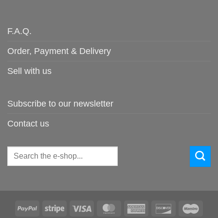
F.A.Q.
Order, Payment & Delivery
Sell with us
Subscribe to our newsletter
Contact us
Search
for:
PayPal
Stripe
Visa
MasterCard
American
Discover
Maes