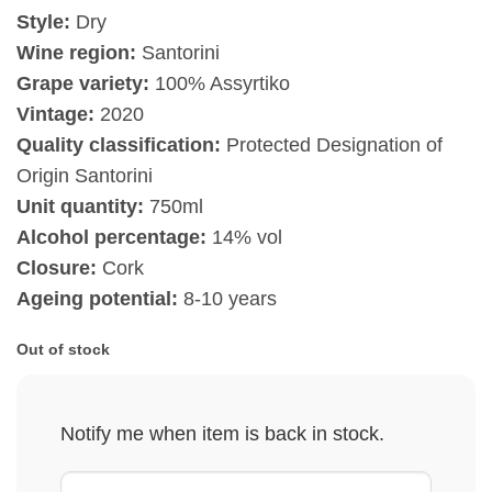
Style:
Dry
Wine region:
Santorini
Grape variety:
100% Assyrtiko
Vintage:
2020
Quality classification:
Protected Designation of
Origin Santorini
Unit quantity:
750ml
Alcohol percentage:
14% vol
Closure:
Cork
Ageing potential:
8-10 years
Out of stock
Notify me when item is back in stock.