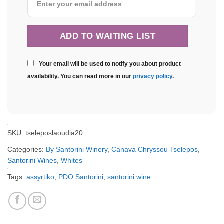
Your email will be used to notify you about product
availability. You can read more in our
privacy policy
.
SKU:
tseleposlaoudia20
Categories:
By Santorini Winery
,
Canava Chryssou Tselepos
,
Santorini Wines
,
Whites
Tags:
assyrtiko
,
PDO Santorini
,
santorini wine