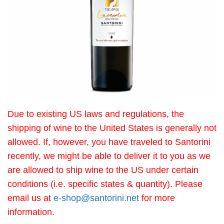
Due to existing US laws and regulations, the
shipping of wine to the United States is generally not
allowed. If, however, you have traveled to Santorini
recently, we might be able to deliver it to you as we
are allowed to ship wine to the US under certain
conditions (i.e. specific states & quantity). Please
email us at
e-shop@santorini.net
for more
information.