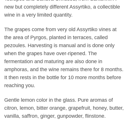
new but completely different Assyrtiko, a collectible
wine in a very limited quantity.
The grapes come from very old Assyrtiko vines at
the area of Pyrgos, planted in terraces, called
pezoules. Harvesting is manual and is done only
when the grapes have over-ripened. The
fermentation and maturing are also done in
amphoras, and the wine remains there for 8 months.
It then rests in the bottle for 10 more months before
reaching you.
Gentle lemon color in the glass. Pure aromas of
citron, lemon, bitter orange, grapefruit, honey, butter,
vanilla, saffron, ginger, gunpowder, flinstone.