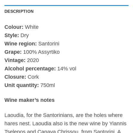
DESCRIPTION
Colour:
White
Style:
Dry
Wine region:
Santorini
Grape:
100% Assyrtiko
Vintage:
2020
Alcohol percentage:
14% vol
Closure:
Cork
Unit quantity:
750ml
Wine maker’s notes
Laoudia, for the Santorinians, are the holes where
hares nest. Laoudia also is the new wine by Yiannis
Tselepos and Canava Chrissou, from Santorini. A