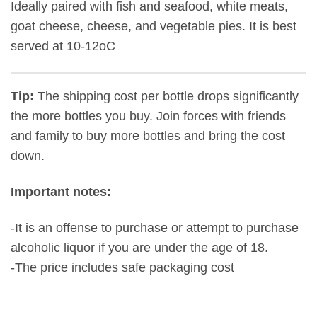
Ideally paired with fish and seafood, white meats,
goat cheese, cheese, and vegetable pies. It is best
served at 10-12oC
Tip:
The shipping cost per bottle drops significantly
the more bottles you buy. Join forces with friends
and family to buy more bottles and bring the cost
down.
Important notes:
-It is an offense to purchase or attempt to purchase
alcoholic liquor if you are under the age of 18.
-The price includes safe packaging cost