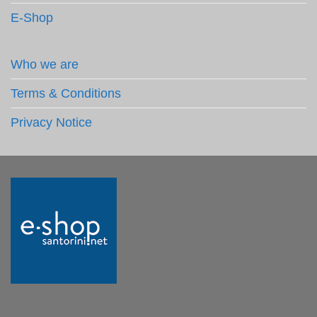
E-Shop
Who we are
Terms & Conditions
Privacy Notice