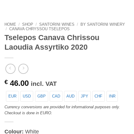
HOME
/
SHOP
/
SANTORINI WINES
/
BY SANTORINI WINERY
/
CANAVA CHRYSSOU TSELEPOS
Tselepos Canava Chrissou
Laoudia Assyrtiko 2020
€
46.00
incl. VAT
EUR
USD
GBP
CAD
AUD
JPY
CHF
INR
Currency conversions are provided for informational purposes only.
Checkout is done in EURO.
Colour:
White