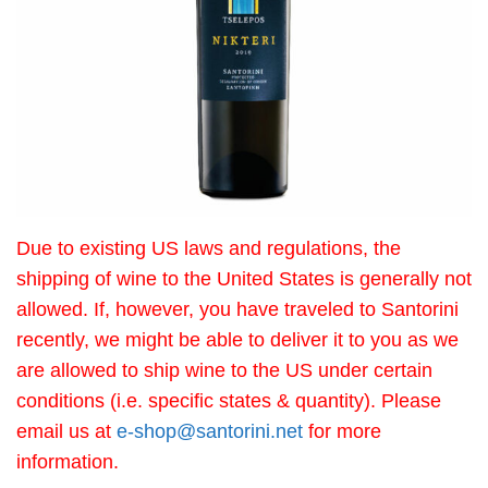
Due to existing US laws and regulations, the
shipping of wine to the United States is generally not
allowed. If, however, you have traveled to Santorini
recently, we might be able to deliver it to you as we
are allowed to ship wine to the US under certain
conditions (i.e. specific states & quantity). Please
email us at
e-shop@santorini.net
for more
information.