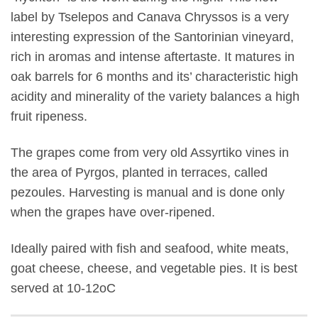
label by Tselepos and Canava Chryssos is a very
interesting expression of the Santorinian vineyard,
rich in aromas and intense aftertaste. It matures in
oak barrels for 6 months and its’ characteristic high
acidity and minerality of the variety balances a high
fruit ripeness.
The grapes come from very old Assyrtiko vines in
the area of Pyrgos, planted in terraces, called
pezoules. Harvesting is manual and is done only
when the grapes have over-ripened.
Ideally paired with fish and seafood, white meats,
goat cheese, cheese, and vegetable pies. It is best
served at 10-12oC