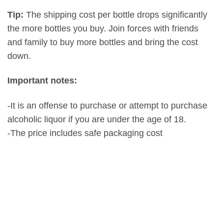
Tip:
The shipping cost per bottle drops significantly
the more bottles you buy. Join forces with friends
and family to buy more bottles and bring the cost
down.
Important notes:
-It is an offense to purchase or attempt to purchase
alcoholic liquor if you are under the age of 18.
-The price includes safe packaging cost