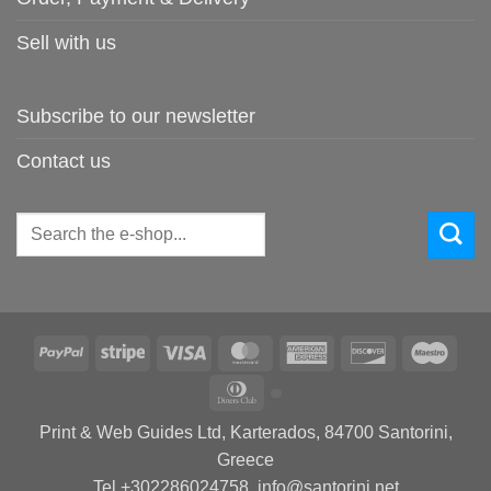
Sell with us
Subscribe to our newsletter
Contact us
Search
for:
PayPal
Stripe
Visa
MasterCard
American
Discover
Maes
Express
Dinners
Club
Print & Web Guides Ltd, Karterados, 84700 Santorini,
Greece
Tel +302286024758, info@santorini.net