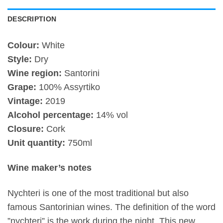
DESCRIPTION
Colour:
White
Style:
Dry
Wine region:
Santorini
Grape:
100% Assyrtiko
Vintage:
2019
Alcohol percentage:
14% vol
Closure:
Cork
Unit quantity:
750ml
Wine maker’s notes
Nychteri is one of the most traditional but also
famous Santorinian wines. The definition of the word
”nychteri” is the work during the night. This new