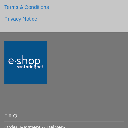
Terms & Conditions
Privacy Notice
F.A.Q.
Order, Payment & Delivery