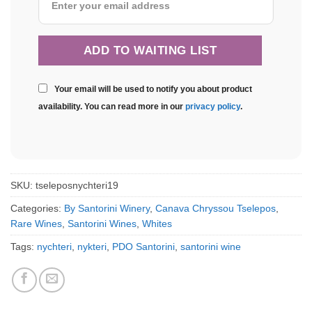
Your email will be used to notify you about product
availability. You can read more in our
privacy policy
.
SKU:
tseleposnychteri19
Categories:
By Santorini Winery
,
Canava Chryssou Tselepos
,
Rare Wines
,
Santorini Wines
,
Whites
Tags:
nychteri
,
nykteri
,
PDO Santorini
,
santorini wine