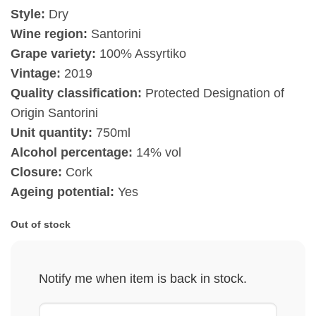
Style:
Dry
Wine region:
Santorini
Grape variety:
100% Assyrtiko
Vintage:
2019
Quality classification:
Protected Designation of
Origin Santorini
Unit quantity:
750ml
Alcohol percentage:
14% vol
Closure:
Cork
Ageing potential:
Yes
Out of stock
Notify me when item is back in stock.