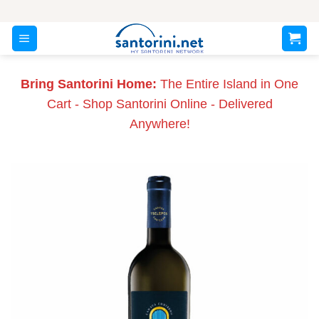
Skip
to
content
Bring Santorini Home:
The Entire Island in One
Cart - Shop Santorini Online - Delivered
Anywhere!