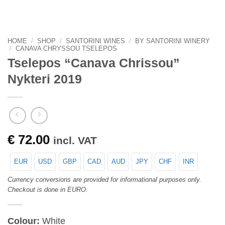
HOME
/
SHOP
/
SANTORINI WINES
/
BY SANTORINI WINERY
/
CANAVA CHRYSSOU TSELEPOS
Tselepos “Canava Chrissou”
Nykteri 2019
€
72.00
incl. VAT
EUR
USD
GBP
CAD
AUD
JPY
CHF
INR
Currency conversions are provided for informational purposes only.
Checkout is done in EURO.
Colour:
White