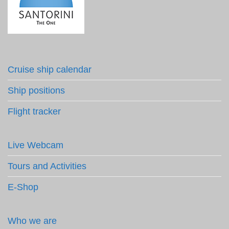
Cruise ship calendar
Ship positions
Flight tracker
Live Webcam
Tours and Activities
E-Shop
Who we are