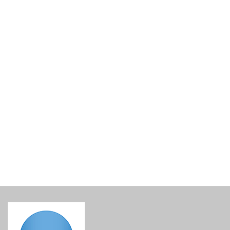
Lined Gift Basket Base
€
15.00
incl. VAT