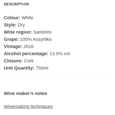
DESCRIPTION
Colour:
White
Style:
Dry
Wine region:
Santorini
Grape:
100% Assyrtiko
Vintage:
2016
Alcohol percentage:
13.5% vol
Closure:
Cork
Unit Quantity:
750ml
Wine maker’s notes
Winemaking techniques