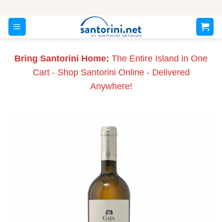
Skip
to
content
Bring Santorini Home:
The Entire Island in One
Cart - Shop Santorini Online - Delivered
Anywhere!