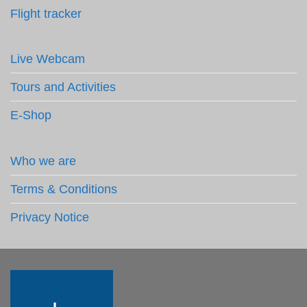
Flight tracker
Live Webcam
Tours and Activities
E-Shop
Who we are
Terms & Conditions
Privacy Notice