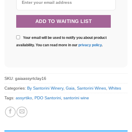
Your email will be used to notify you about product
availability. You can read more in our
privacy policy
.
SKU:
gaiaassyrtclay16
Categories:
By Santorini Winery
,
Gaia
,
Santorini Wines
,
Whites
Tags:
assyrtiko
,
PDO Santorini
,
santorini wine