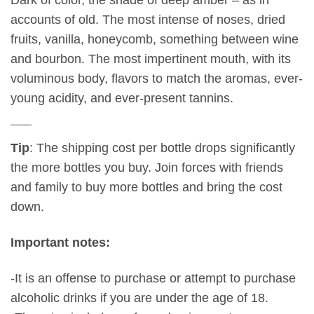
accounts of old. The most intense of noses, dried
fruits, vanilla, honeycomb, something between wine
and bourbon. The most impertinent mouth, with its
voluminous body, flavors to match the aromas, ever-
young acidity, and ever-present tannins.
Tip
: The shipping cost per bottle drops significantly
the more bottles you buy. Join forces with friends
and family to buy more bottles and bring the cost
down.
Important notes:
-It is an offense to purchase or attempt to purchase
alcoholic drinks if you are under the age of 18.