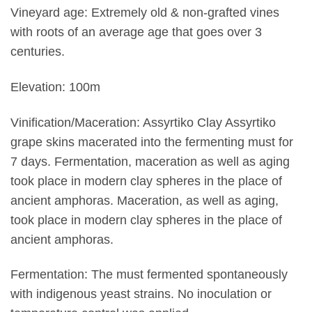
Vineyard age: Extremely old & non-grafted vines
with roots of an average age that goes over 3
centuries.
Elevation: 100m
Vinification/Maceration: Assyrtiko Clay Assyrtiko
grape skins macerated into the fermenting must for
7 days. Fermentation, maceration as well as aging
took place in modern clay spheres in the place of
ancient amphoras. Maceration, as well as aging,
took place in modern clay spheres in the place of
ancient amphoras.
Fermentation: The must fermented spontaneously
with indigenous yeast strains. No inoculation or