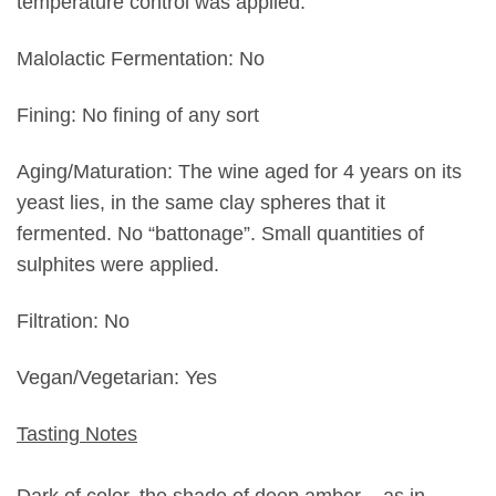
temperature control was applied.
Malolactic Fermentation: No
Fining: No fining of any sort
Aging/Maturation: The wine aged for 4 years on its
yeast lies, in the same clay spheres that it
fermented. No “battonage”. Small quantities of
sulphites were applied.
Filtration: No
Vegan/Vegetarian: Yes
Tasting Notes
Dark of color, the shade of deep amber – as in