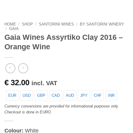
HOME
/
SHOP
/
SANTORINI WINES
/
BY SANTORINI WINERY
/
GAIA
Gaia Wines Assyrtiko Clay 2016 –
Orange Wine
€
32.00
incl. VAT
EUR
USD
GBP
CAD
AUD
JPY
CHF
INR
Currency conversions are provided for informational purposes only.
Checkout is done in EURO.
Colour:
White