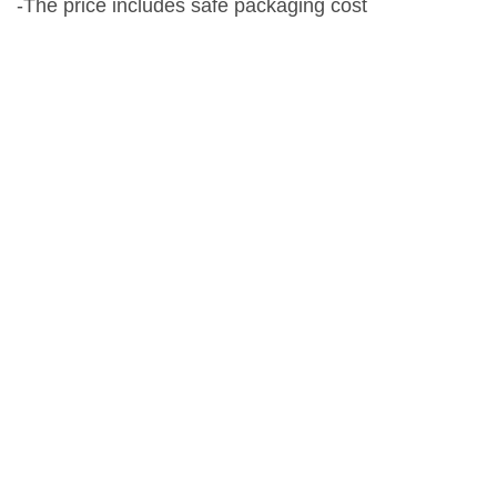
-The price includes safe packaging cost