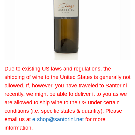
Due to existing US laws and regulations, the
shipping of wine to the United States is generally not
allowed. If, however, you have traveled to Santorini
recently, we might be able to deliver it to you as we
are allowed to ship wine to the US under certain
conditions (i.e. specific states & quantity). Please
email us at
e-shop@santorini.net
for more
information.