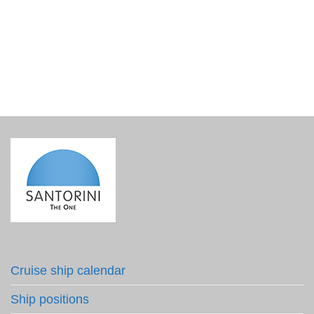
Gaia Wines Thalassitis Submerged 2021
€
280.00
incl. VAT
Cruise ship calendar
Ship positions