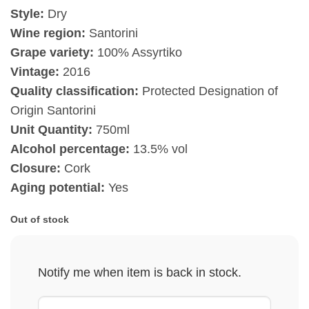
Style:
Dry
Wine region:
Santorini
Grape variety:
100% Assyrtiko
Vintage:
2016
Quality classification:
Protected Designation of
Origin Santorini
Unit Quantity:
750ml
Alcohol percentage:
13.5% vol
Closure:
Cork
Aging potential:
Yes
Out of stock
Notify me when item is back in stock.