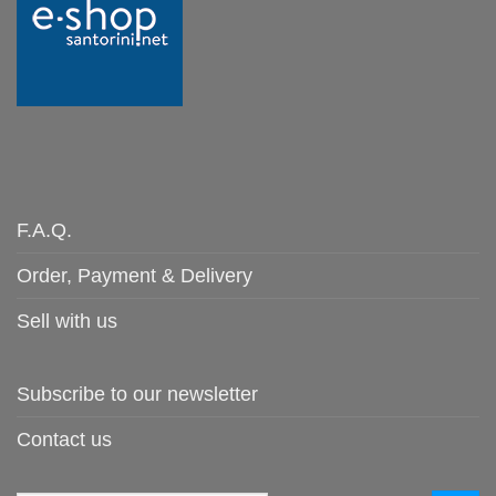
F.A.Q.
Order, Payment & Delivery
Sell with us
Subscribe to our newsletter
Contact us