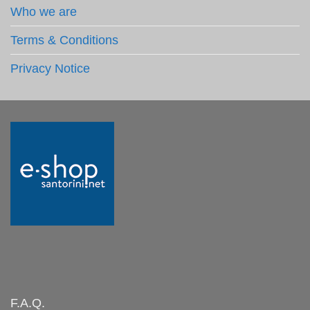
Who we are
Terms & Conditions
Privacy Notice
F.A.Q.