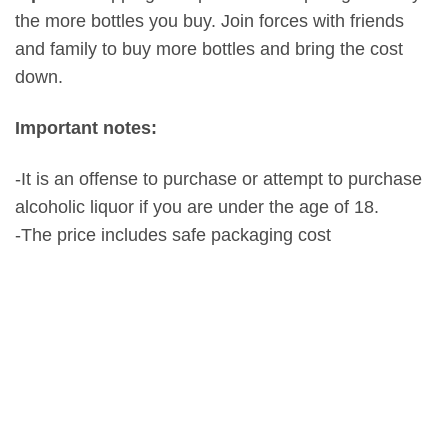
the more bottles you buy. Join forces with friends
and family to buy more bottles and bring the cost
down.
Important notes:
-It is an offense to purchase or attempt to purchase
alcoholic liquor if you are under the age of 18.
-The price includes safe packaging cost