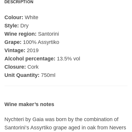
DESCRIPTION
Colour:
White
Style:
Dry
Wine region:
Santorini
Grape:
100% Assyrtiko
Vintage:
2019
Alcohol percentage:
13.5% vol
Closure:
Cork
Unit Quantity:
750ml
Wine maker’s notes
Nychteri by Gaia was born by the combination of
Santorini’s Assyrtiko grape aged in oak from Nevers