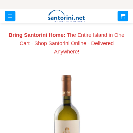
Skip
to
content
Bring Santorini Home:
The Entire Island in One
Cart - Shop Santorini Online - Delivered
Anywhere!