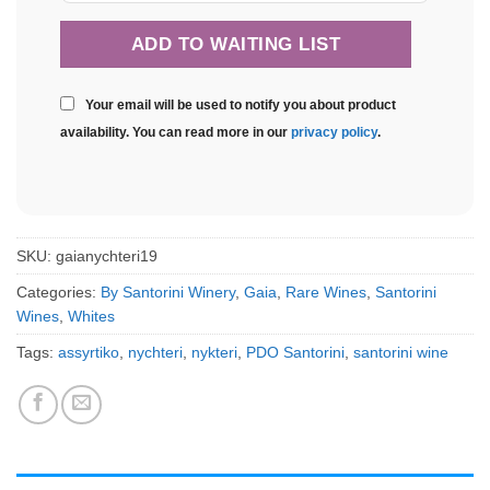
Your email will be used to notify you about product
availability. You can read more in our
privacy policy
.
SKU:
gaianychteri19
Categories:
By Santorini Winery
,
Gaia
,
Rare Wines
,
Santorini
Wines
,
Whites
Tags:
assyrtiko
,
nychteri
,
nykteri
,
PDO Santorini
,
santorini wine