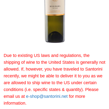
Due to existing US laws and regulations, the
shipping of wine to the United States is generally not
allowed. If, however, you have traveled to Santorini
recently, we might be able to deliver it to you as we
are allowed to ship wine to the US under certain
conditions (i.e. specific states & quantity). Please
email us at
e-shop@santorini.net
for more
information.