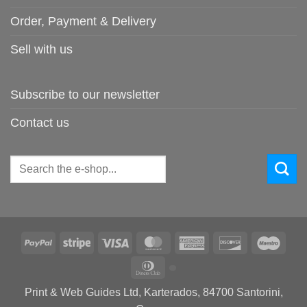
Order, Payment & Delivery
Sell with us
Subscribe to our newsletter
Contact us
Search
for:
PayPal
Stripe
Visa
MasterCard
American
Discover
Maes
Express
Dinners
Club
Print & Web Guides Ltd, Karterados, 84700 Santorini,