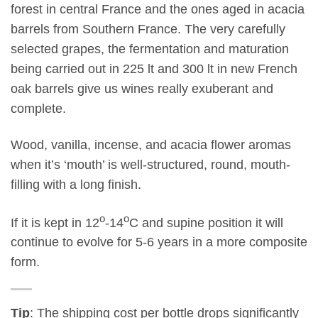
forest in central France and the ones aged in acacia
barrels from Southern France. The very carefully
selected grapes, the fermentation and maturation
being carried out in 225 lt and 300 lt in new French
oak barrels give us wines really exuberant and
complete.
Wood, vanilla, incense, and acacia flower aromas
when it’s ‘mouth’ is well-structured, round, mouth-
filling with a long finish.
ο
ο
If it is kept in 12
-14
C and supine position it will
continue to evolve for 5-6 years in a more composite
form.
Tip
: The shipping cost per bottle drops significantly