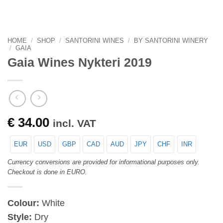
HOME
/
SHOP
/
SANTORINI WINES
/
BY SANTORINI WINERY
/
GAIA
Gaia Wines Nykteri 2019
€
34.00
incl. VAT
EUR
USD
GBP
CAD
AUD
JPY
CHF
INR
Currency conversions are provided for informational purposes only.
Checkout is done in EURO.
Colour:
White
Style:
Dry