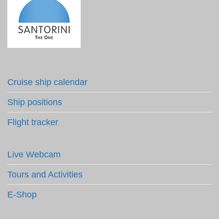
Cruise ship calendar
Ship positions
Flight tracker
Live Webcam
Tours and Activities
E-Shop