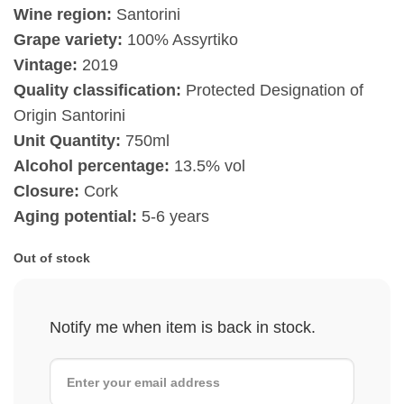
Wine region:
Santorini
Grape variety:
100% Assyrtiko
Vintage:
2019
Quality classification:
Protected Designation of
Origin Santorini
Unit Quantity:
750ml
Alcohol percentage:
13.5% vol
Closure:
Cork
Aging potential:
5-6 years
Out of stock
Notify me when item is back in stock.