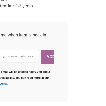
ential:
2-3 years
y me when item is back in
 email will be used to notify you about
availability. You can read more in our
policy
.