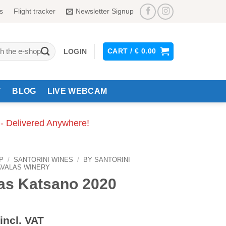
s
Flight tracker
Newsletter Signup
CART /
€
0.00
LOGIN
Y
BLOG
LIVE WEBCAM
 - Delivered Anywhere!
P
/
SANTORINI WINES
/
BY SANTORINI
VALAS WINERY
as Katsano 2020
incl. VAT