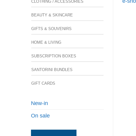
e-sho
CLOTHING / ACCESSORIES
BEAUTY & SKINCARE
GIFTS & SOUVENIRS
HOME & LIVING
SUBSCRIPTION BOXES
SANTORINI BUNDLES
GIFT CARDS
New-in
On sale