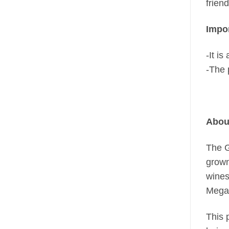
frien
Impor
-It i
-The 
Abou
The G
grown
wines
Megal
This 