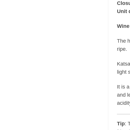
Clos
Unit 
Wine
The h
ripe.
Katsa
light
It is
and l
acidit
Tip
: 