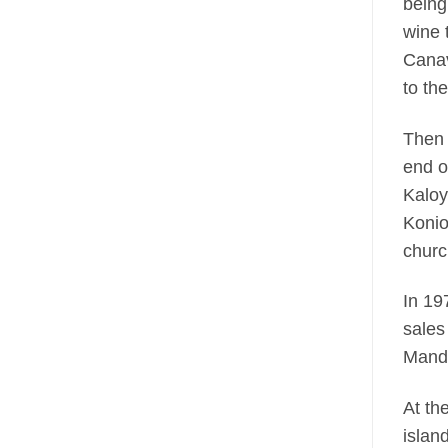
being
wine 
Canav
to th
Then 
end o
Kaloy
Konio
churc
In 19
sales
Mandi
At th
islan