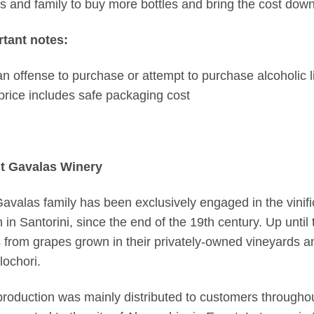
ds and family to buy more bottles and bring the cost down
tant notes:
s an offense to purchase or attempt to purchase alcoholic l
price includes safe packaging cost
t Gavalas Winery
avalas family has been exclusively engaged in the vinific
 in Santorini, since the end of the 19th century. Up unti
 from grapes grown in their privately-owned vineyards and
ochori.
production was mainly distributed to customers throughout