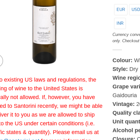
EUR
USD
INR
Currency conve
only. Checkout
Colour:
Wh
Style:
Dry
Wine regi
o existing US laws and regulations, the
Grape vari
ing of wine to the United States is
Gaidouria
ally not allowed. If, however, you have
Vintage:
2
led to Santorini recently, we might be able
Quality cl
liver it to you as we are allowed to ship
Unit quant
to the US under certain conditions (i.e.
Alcohol p
fic states & quantity). Please email us at
Closure:
C