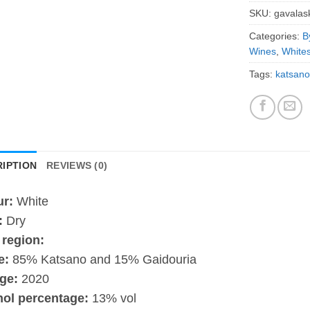
SKU:
gavalas
Categories:
B
Wines
,
White
Tags:
katsano
IPTION
REVIEWS (0)
ur:
White
:
Dry
 region:
e:
85% Katsano and 15% Gaidouria
ge:
2020
hol percentage:
13% vol