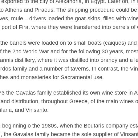
 exported to the city of Alexandria, in Egypt. Later on, in
to Athens and Piraeus. The shipping procedure could be 
es, mule – drivers loaded the goat-skins, filled with win
e port of Fira, where they were transferred into barrels o
the barrels were loaded on to small boats (caiques) and 
f the 2nd World War and for the following 30 years, most
annis distillery, where it was distilled into brandy and a 
rdos family and a number of taverns. In contrast, the V
hes and monasteries for Sacramental use.
73 the Gavalas family established its own wine store in 
 and distribution, throughout Greece, of the main wines o
laria, and Vinsanto.
e beginning o the 1980s, when the Boutaris company esta
d, the Gavalas family became the sole supplier of Vinsant