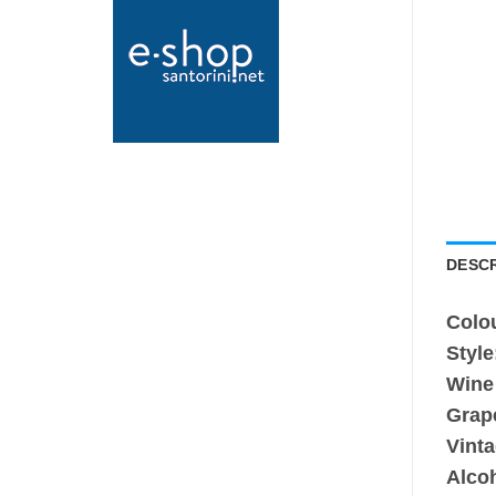
DESCR
Colo
Style
Wine
Grap
Vinta
Alco