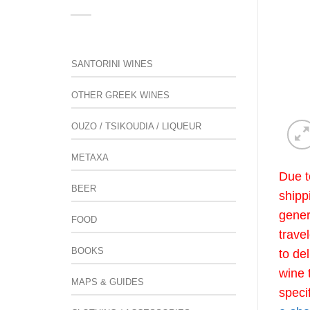
SANTORINI WINES
OTHER GREEK WINES
OUZO / TSIKOUDIA / LIQUEUR
METAXA
Due t
BEER
shipp
gener
FOOD
trave
BOOKS
to de
wine 
MAPS & GUIDES
speci