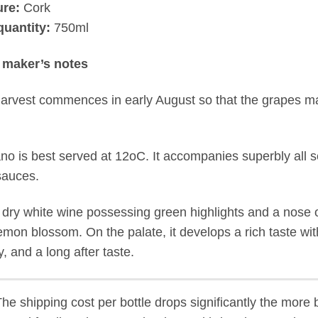
ure:
Cork
quantity:
750ml
 maker’s notes
arvest commences in early August so that the grapes may
no is best served at 12oC. It accompanies superbly all 
 sauces.
 a dry white wine possessing green highlights and a nose
emon blossom. On the palate, it develops a rich taste wi
y, and a long after taste.
The shipping cost per bottle drops significantly the more 