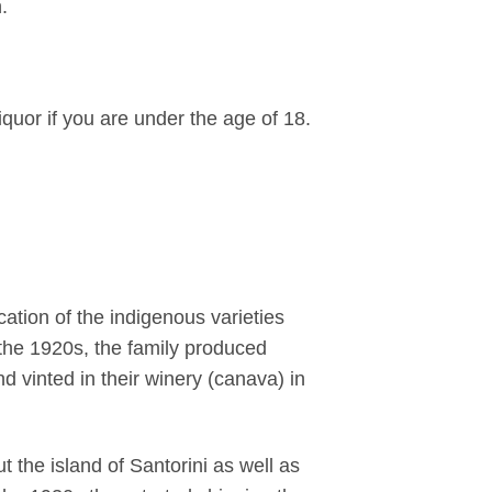
.
iquor if you are under the age of 18.
ation of the indigenous varieties
l the 1920s, the family produced
 vinted in their winery (canava) in
 the island of Santorini as well as