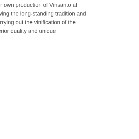
eir own production of Vinsanto at
ing the long-standing tradition and
ying out the vinification of the
erior quality and unique