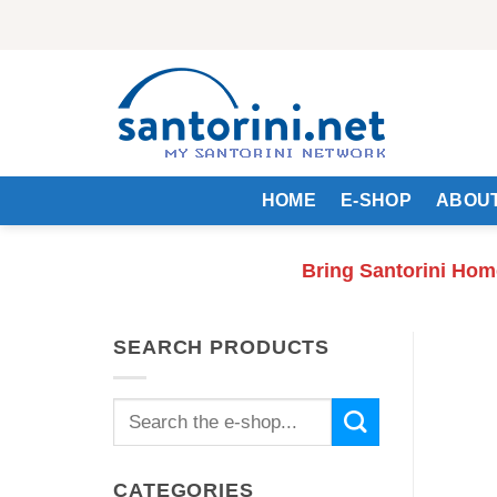
Skip
to
content
HOME
E-SHOP
ABOUT
Bring Santorini Hom
SEARCH PRODUCTS
Search
for:
CATEGORIES