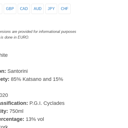
GBP
CAD
AUD
JPY
CHF
rsions are provided for informational purposes
 is done in EURO.
ite
on:
Santorini
ety:
85% Katsano and 15%
020
assification:
P.G.I. Cyclades
ity:
750ml
ercentage:
13% vol
ork