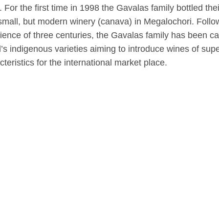
. For the first time in 1998 the Gavalas family bottled th
 small, but modern winery (canava) in Megalochori. Follow
ience of three centuries, the Gavalas family has been carr
d’s indigenous varieties aiming to introduce wines of sup
cteristics for the international market place.