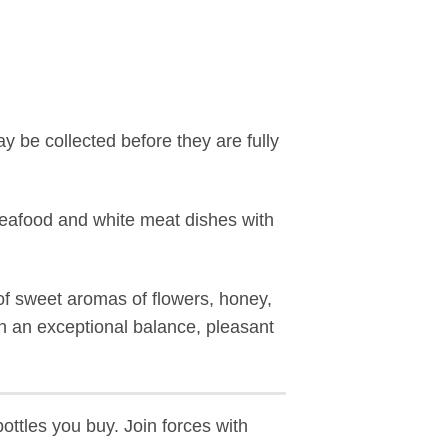
 be collected before they are fully
seafood and white meat dishes with
 of sweet aromas of flowers, honey,
th an exceptional balance, pleasant
bottles you buy. Join forces with