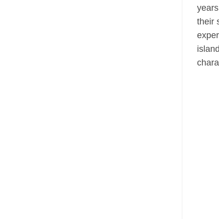
years
their
exper
islan
chara