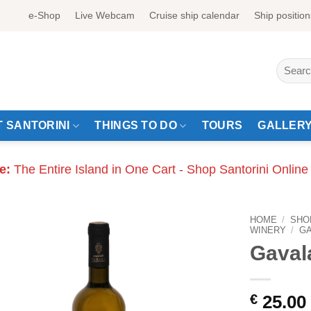
e-Shop
Live Webcam
Cruise ship calendar
Ship position
Search
for:
 SANTORINI
THINGS TO DO
TOURS
GALLER
e:
The Entire Island in One Cart - Shop Santorini Online
HOME
/
SHO
WINERY
/
GA
Gaval
€
25.00