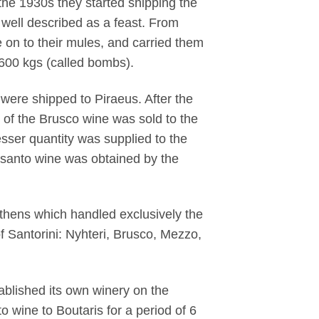
 the 1930s they started shipping the
well described as a feast. From
e on to their mules, and carried them
f 600 kgs (called bombs).
were shipped to Piraeus. After the
 of the Brusco wine was sold to the
lesser quantity was supplied to the
insanto wine was obtained by the
Athens which handled exclusively the
f Santorini: Nyhteri, Brusco, Mezzo,
blished its own winery on the
o wine to Boutaris for a period of 6