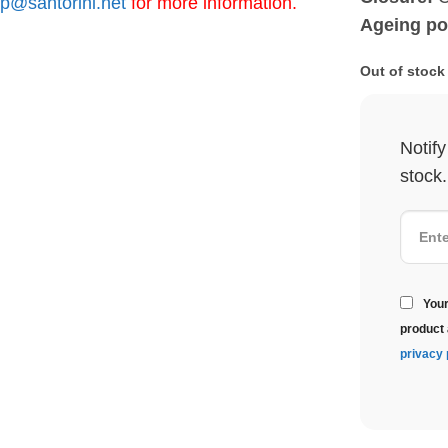
p@santorini.net
for more information.
Ageing pot
Out of stock
Notif
stock.
Your
product 
privacy 