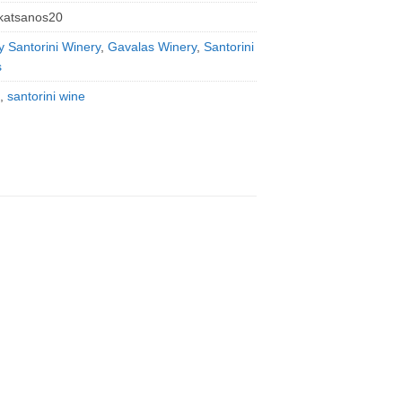
katsanos20
y Santorini Winery
,
Gavalas Winery
,
Santorini
s
,
santorini wine