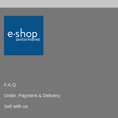
F.A.Q.
Order, Payment & Delivery
Sell with us