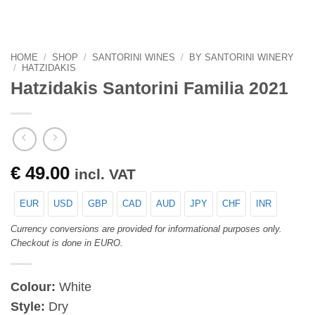
HOME
/
SHOP
/
SANTORINI WINES
/
BY SANTORINI WINERY
/
HATZIDAKIS
Hatzidakis Santorini Familia 2021
€
49.00
incl. VAT
EUR
USD
GBP
CAD
AUD
JPY
CHF
INR
Currency conversions are provided for informational purposes only.
Checkout is done in EURO.
Colour:
White
Style:
Dry