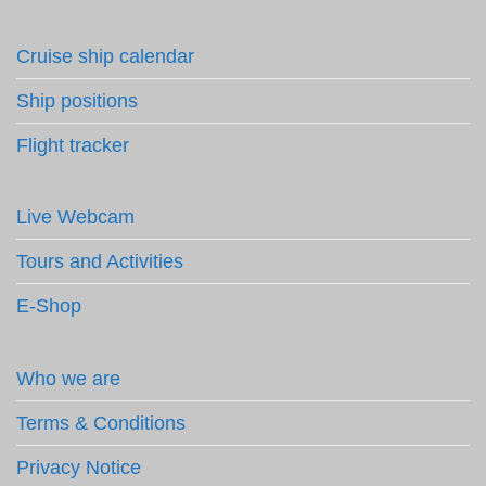
Cruise ship calendar
Ship positions
Flight tracker
Live Webcam
Tours and Activities
E-Shop
Who we are
Terms & Conditions
Privacy Notice