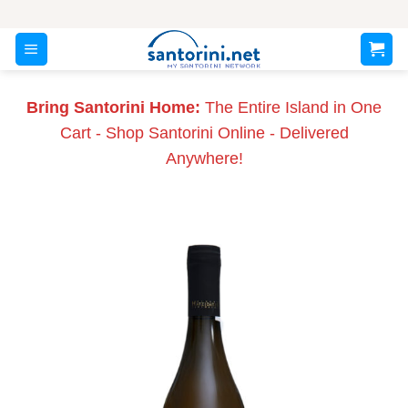
Skip
to
content
Bring Santorini Home:
The Entire Island in One
Cart - Shop Santorini Online - Delivered
Anywhere!