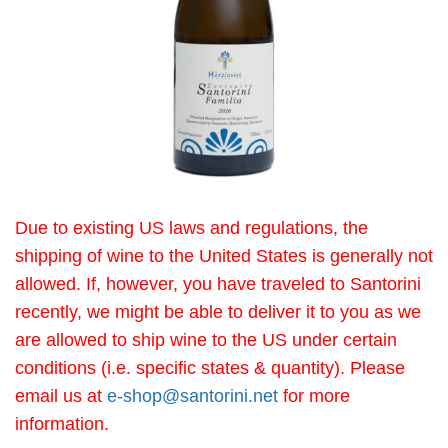
Due to existing US laws and regulations, the
shipping of wine to the United States is generally not
allowed. If, however, you have traveled to Santorini
recently, we might be able to deliver it to you as we
are allowed to ship wine to the US under certain
conditions (i.e. specific states & quantity). Please
email us at
e-shop@santorini.net
for more
information.