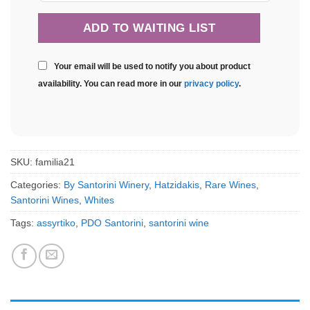
Your email will be used to notify you about product
availability. You can read more in our
privacy policy
.
SKU:
familia21
Categories:
By Santorini Winery
,
Hatzidakis
,
Rare Wines
,
Santorini Wines
,
Whites
Tags:
assyrtiko
,
PDO Santorini
,
santorini wine