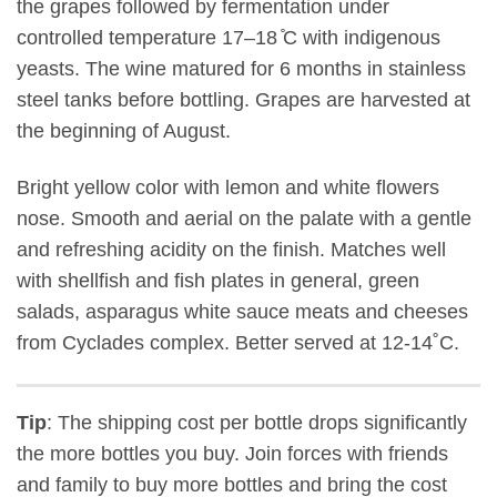
the grapes followed by fermentation under
controlled temperature 17–18 ̊C with indigenous
yeasts. The wine matured for 6 months in stainless
steel tanks before bottling. Grapes are harvested at
the beginning of August.
Bright yellow color with lemon and white flowers
nose. Smooth and aerial on the palate with a gentle
and refreshing acidity on the finish. Matches well
with shellfish and fish plates in general, green
salads, asparagus white sauce meats and cheeses
from Cyclades complex. Better served at 12-14˚C.
Tip
: The shipping cost per bottle drops significantly
the more bottles you buy. Join forces with friends
and family to buy more bottles and bring the cost