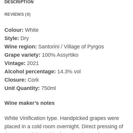
DESCRIPTION
REVIEWS (0)
Colour:
White
Style:
Dry
Wine region:
Santorini / Village of Pyrgos
Grape variety:
100% Assyrtiko
Vintage:
2021
Alcohol percentage:
14.3% vol
Closure:
Cork
Unit Quantity:
750ml
Wine maker’s notes
White Vinification type.
Handpicked grapes were
placed in a cold room overnight. Direct pressing of