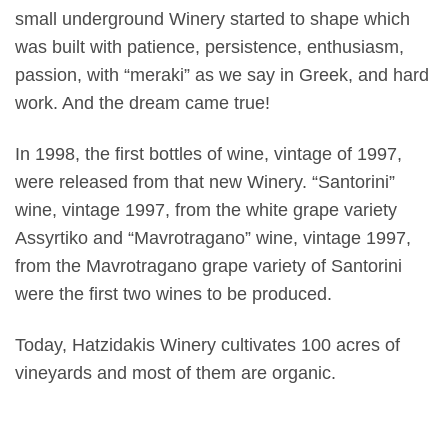
small underground Winery started to shape which
was built with patience, persistence, enthusiasm,
passion, with “meraki” as we say in Greek, and hard
work. And the dream came true!
In 1998, the first bottles of wine, vintage of 1997,
were released from that new Winery. “Santorini”
wine, vintage 1997, from the white grape variety
Assyrtiko and “Mavrotragano” wine, vintage 1997,
from the Mavrotragano grape variety of Santorini
were the first two wines to be produced.
Today, Hatzidakis Winery cultivates 100 acres of
vineyards and most of them are organic.