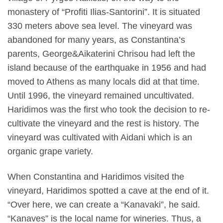
monastery of “Profiti Ilias-Santorini”. It is situated
330 meters above sea level. The vineyard was
abandoned for many years, as Constantina’s
parents, George&Aikaterini Chrisou had left the
island because of the earthquake in 1956 and had
moved to Athens as many locals did at that time.
Until 1996, the vineyard remained uncultivated.
Haridimos was the first who took the decision to re-
cultivate the vineyard and the rest is history. The
vineyard was cultivated with Aidani which is an
organic grape variety.
When Constantina and Haridimos visited the
vineyard, Haridimos spotted a cave at the end of it.
“Over here, we can create a “Kanavaki”, he said.
“Kanaves” is the local name for wineries. Thus, a