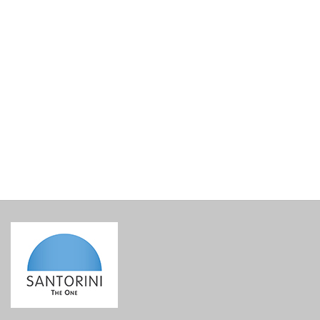
Hatzidakis Skitali Barrel 2021 Magnum
€
175.00
incl. VAT