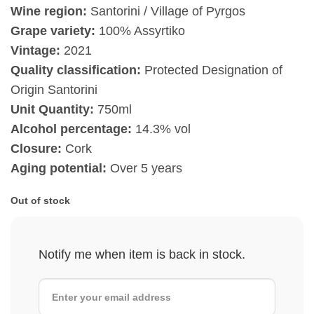
Wine region:
Santorini / Village of Pyrgos
Grape variety:
100% Assyrtiko
Vintage:
2021
Quality classification:
Protected Designation of
Origin Santorini
Unit Quantity:
750ml
Alcohol percentage:
14.3% vol
Closure:
Cork
Aging potential:
Over 5 years
Out of stock
Notify me when item is back in stock.