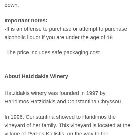
down.
Important notes:
-It is an offense to purchase or attempt to purchase
alcoholic liquor if you are under the age of 18
-The price includes safe packaging cost
About Hatzidakis Winery
Hatzidakis winery was founded in 1997 by
Haridimos Hatzidakis and Constantina Chryssou.
In 1996, Constantina showed to Haridimos the
vineyard of her family. This vineyard is located at the
village of Pyrgos Kallistis, on the way to the