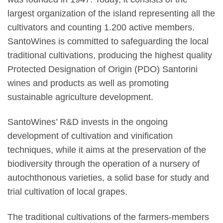
largest organization of the island representing all the
cultivators and counting 1.200 active members.
SantoWines is committed to safeguarding the local
traditional cultivations, producing the highest quality
Protected Designation of Origin (PDO) Santorini
wines and products as well as promoting
sustainable agriculture development.
SantoWines’ R&D invests in the ongoing
development of cultivation and vinification
techniques, while it aims at the preservation of the
biodiversity through the operation of a nursery of
autochthonous varieties, a solid base for study and
trial cultivation of local grapes.
The traditional cultivations of the farmers-members