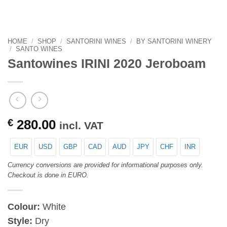
HOME
/
SHOP
/
SANTORINI WINES
/
BY SANTORINI WINERY
/
SANTO WINES
Santowines IRINI 2020 Jeroboam
€
280.00
incl. VAT
EUR
USD
GBP
CAD
AUD
JPY
CHF
INR
Currency conversions are provided for informational purposes only.
Checkout is done in EURO.
Colour:
White
Style:
Dry