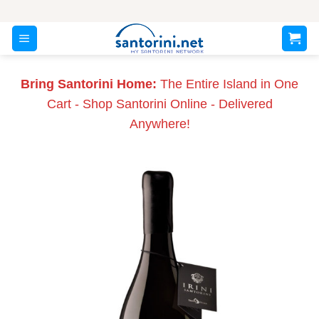
Skip
to
content
Bring Santorini Home:
The Entire Island in One
Cart - Shop Santorini Online - Delivered
Anywhere!