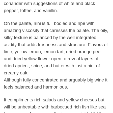
coriander with suggestions of white and black
pepper, toffee, and vanillin.
On the palate, Irini is full-bodied and ripe with
amazing viscosity that caresses the palate. The oily,
silky texture is balanced by the well-integrated
acidity that adds freshness and structure. Flavors of
lime, yellow lemon, lemon tart, dried orange peel
and dried yellow flower open to reveal layers of
dried apricot, spice, and butter with just a hint of
creamy oak.
Although fully concentrated and arguably big wine it
feels balanced and harmonious.
It compliments rich salads and yellow cheeses but
will be unbeatable with barbecued rich fish like sea