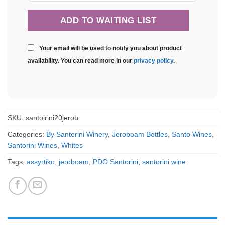
Your email will be used to notify you about product
availability. You can read more in our
privacy policy
.
SKU:
santoirini20jerob
Categories:
By Santorini Winery
,
Jeroboam Bottles
,
Santo Wines
,
Santorini Wines
,
Whites
Tags:
assyrtiko
,
jeroboam
,
PDO Santorini
,
santorini wine