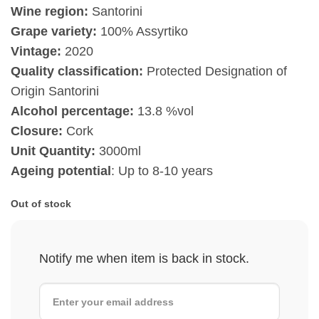
Wine region:
Santorini
Grape variety:
100% Assyrtiko
Vintage:
2020
Quality classification:
Protected Designation of
Origin Santorini
Alcohol percentage:
13.8 %vol
Closure:
Cork
Unit Quantity:
3000ml
Ageing potential
: Up to 8-10 years
Out of stock
Notify me when item is back in stock.