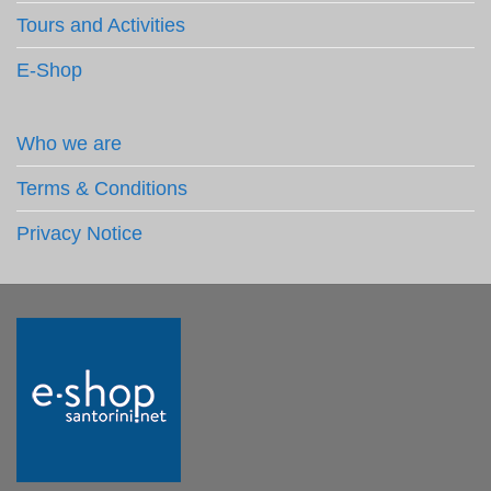
Tours and Activities
E-Shop
Who we are
Terms & Conditions
Privacy Notice