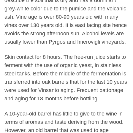
describe the soil that is dry and has a dominant
grey-white color due to the pumice and the volcanic
ash. Vine age is over 80-90 years old with many
vines over 130 years old. It is east facing site hence
avoids the strong afternoon sun. Alcohol levels are
usually lower than Pyrgos and Imerovigli vineyards.
Skin contact for 8 hours. The free-run juice starts to
ferment with the use of organic yeast, in stainless
steel tanks. Before the middle of the fermentation is
transferred into oak barrels that for the last 10 years
were used for Vinsanto aging. Frequent battonage
and aging for 18 months before bottling.
A 10-year-old barrel has little to give to the wine in
terms of aromas and taste deriving from the wood.
However, an old barrel that was used to age