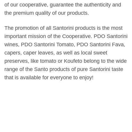
of our cooperative, guarantee the authenticity and
the premium quality of our products.
The promotion of all Santorini products is the most
important mission of the Cooperative. PDO Santorini
wines, PDO Santorini Tomato, PDO Santorini Fava,
capers, caper leaves, as well as local sweet
preserves, like tomato or Koufeto belong to the wide
range of the Santo products of pure Santorini taste
that is available for everyone to enjoy!