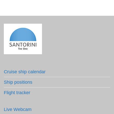
Cruise ship calendar
Ship positions
Flight tracker
Live Webcam