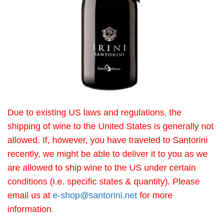
Due to existing US laws and regulations, the
shipping of wine to the United States is generally not
allowed. If, however, you have traveled to Santorini
recently, we might be able to deliver it to you as we
are allowed to ship wine to the US under certain
conditions (i.e. specific states & quantity). Please
email us at
e-shop@santorini.net
for more
information.