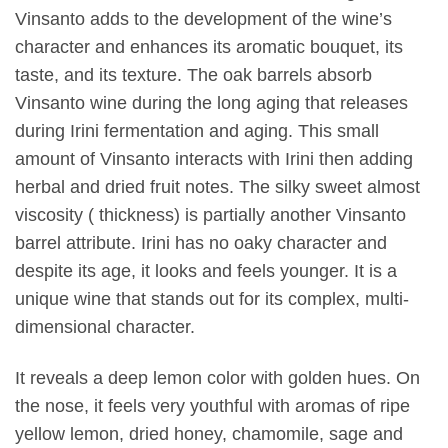
Vinsanto adds to the development of the wine’s
character and enhances its aromatic bouquet, its
taste, and its texture. The oak barrels absorb
Vinsanto wine during the long aging that releases
during Irini fermentation and aging. This small
amount of Vinsanto interacts with Irini then adding
herbal and dried fruit notes. The silky sweet almost
viscosity ( thickness) is partially another Vinsanto
barrel attribute. Irini has no oaky character and
despite its age, it looks and feels younger. It is a
unique wine that stands out for its complex, multi-
dimensional character.
It reveals a deep lemon color with golden hues. On
the nose, it feels very youthful with aromas of ripe
yellow lemon, dried honey, chamomile, sage and