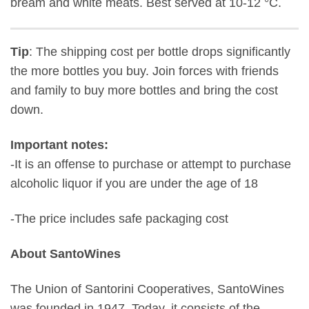
bream and white meats. Best served at 10-12 °C.
Tip
: The shipping cost per bottle drops significantly
the more bottles you buy. Join forces with friends
and family to buy more bottles and bring the cost
down.
Important notes:
-It is an offense to purchase or attempt to purchase
alcoholic liquor if you are under the age of 18
-The price includes safe packaging cost
About SantoWines
The Union of Santorini Cooperatives, SantoWines
was founded in 1947. Today, it consists of the