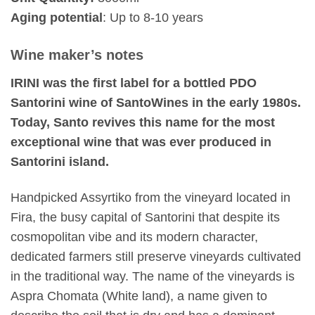
Aging potential
: Up to 8-10 years
Wine maker’s notes
IRINI was the first label for a bottled PDO
Santorini wine of SantoWines in the early 1980s.
Today, Santo revives this name for the most
exceptional wine that was ever produced in
Santorini island.
Handpicked Assyrtiko from the vineyard located in
Fira, the busy capital of Santorini that despite its
cosmopolitan vibe and its modern character,
dedicated farmers still preserve vineyards cultivated
in the traditional way. The name of the vineyards is
Aspra Chomata (White land), a name given to