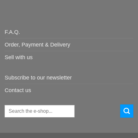
F.A.Q.
Order, Payment & Delivery
Sell with us
Subscribe to our newsletter
Contact us
Search
for: