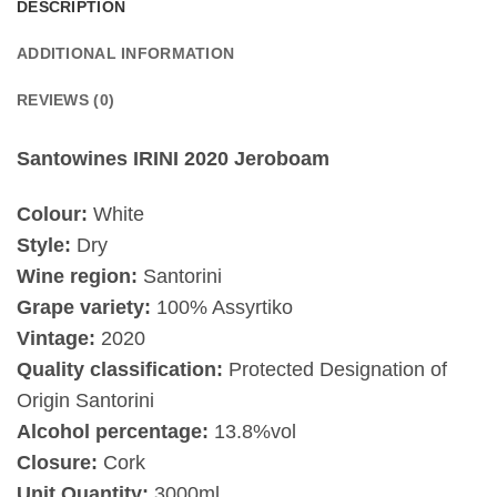
DESCRIPTION
ADDITIONAL INFORMATION
REVIEWS (0)
Santowines IRINI 2020 Jeroboam
Colour:
White
Style:
Dry
Wine region:
Santorini
Grape variety:
100% Assyrtiko
Vintage:
2020
Quality classification:
Protected Designation of
Origin Santorini
Alcohol percentage:
13.8%vol
Closure:
Cork
Unit Quantity:
3000ml