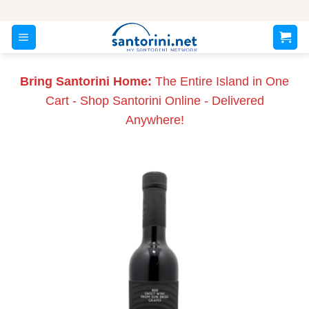
Skip
to
content
Bring Santorini Home:
The Entire Island in One
Cart - Shop Santorini Online - Delivered
Anywhere!