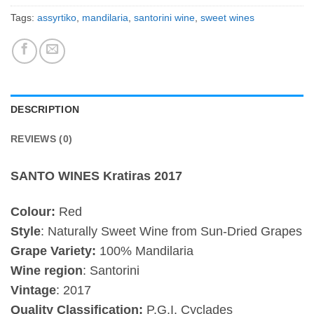
Tags:
assyrtiko
,
mandilaria
,
santorini wine
,
sweet wines
DESCRIPTION
REVIEWS (0)
SANTO WINES Kratiras 2017
Colour:
Red
Style
: Naturally Sweet Wine from Sun-Dried Grapes
Grape Variety:
100% Mandilaria
Wine region
: Santorini
Vintage
:
2017
Quality Classification:
P.G.I. Cyclades