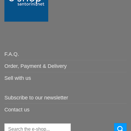
F.A.Q.
Order, Payment & Delivery
Sell with us
Subscribe to our newsletter
Contact us
Search