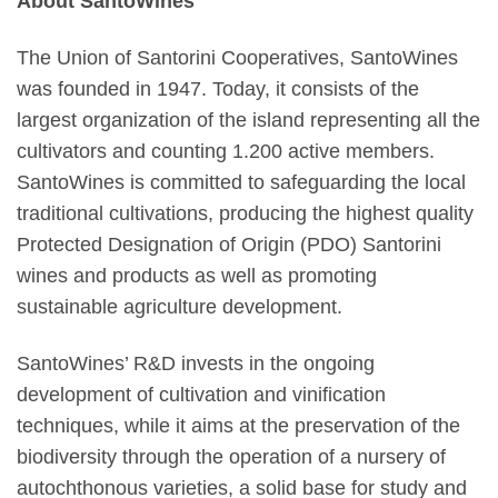
About SantoWines
The Union of Santorini Cooperatives, SantoWines
was founded in 1947. Today, it consists of the
largest organization of the island representing all the
cultivators and counting 1.200 active members.
SantoWines is committed to safeguarding the local
traditional cultivations, producing the highest quality
Protected Designation of Origin (PDO) Santorini
wines and products as well as promoting
sustainable agriculture development.
SantoWines’ R&D invests in the ongoing
development of cultivation and vinification
techniques, while it aims at the preservation of the
biodiversity through the operation of a nursery of
autochthonous varieties, a solid base for study and