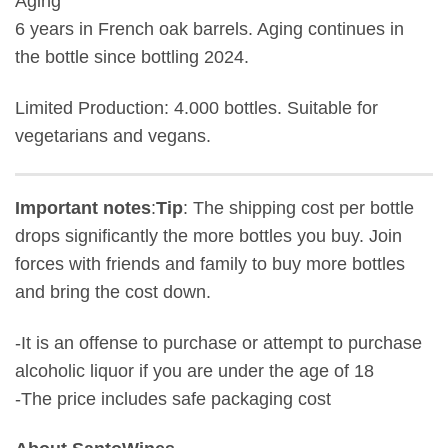
Aging
6 years in French oak barrels. Aging continues in
the bottle since bottling 2024.
Limited Production: 4.000 bottles. Suitable for
vegetarians and vegans.
Important notes
:
Tip
: The shipping cost per bottle
drops significantly the more bottles you buy. Join
forces with friends and family to buy more bottles
and bring the cost down.
-It is an offense to purchase or attempt to purchase
alcoholic liquor if you are under the age of 18
-The price includes safe packaging cost