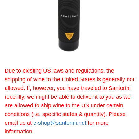
Due to existing US laws and regulations, the
shipping of wine to the United States is generally not
allowed. If, however, you have traveled to Santorini
recently, we might be able to deliver it to you as we
are allowed to ship wine to the US under certain
conditions (i.e. specific states & quantity). Please
email us at
e-shop@santorini.net
for more
information.