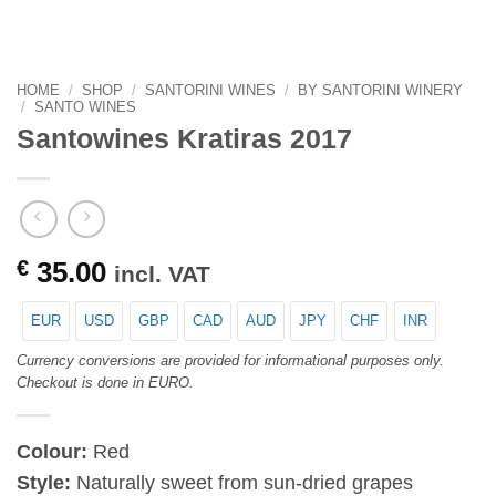
HOME
/
SHOP
/
SANTORINI WINES
/
BY SANTORINI WINERY
/
SANTO WINES
Santowines Kratiras 2017
€
35.00
incl. VAT
EUR
USD
GBP
CAD
AUD
JPY
CHF
INR
Currency conversions are provided for informational purposes only.
Checkout is done in EURO.
Colour:
Red
Style:
Naturally sweet from sun-dried grapes