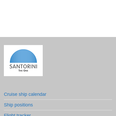
€
120.00
incl. VAT
Cruise ship calendar
Ship positions
Flight tracker