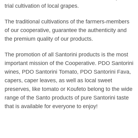
trial cultivation of local grapes.
The traditional cultivations of the farmers-members
of our cooperative, guarantee the authenticity and
the premium quality of our products.
The promotion of all Santorini products is the most
important mission of the Cooperative. PDO Santorini
wines, PDO Santorini Tomato, PDO Santorini Fava,
capers, caper leaves, as well as local sweet
preserves, like tomato or Koufeto belong to the wide
range of the Santo products of pure Santorini taste
that is available for everyone to enjoy!