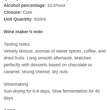
Alcohol percentage
: 10.5%vol
Closure:
Cork
Unit Quantity
: 500ml
Wine maker’s note
Tasting notes
Velvety texture, aromas of sweet spices, coffee, and
dried fruits. Long smooth aftertaste. Matches
perfectly with desserts based on chocolate or
caramel, strong cheese, dry nuts.
Winemaking
Sun-drying for 6-8 days. Slow fermentation for 40
days.