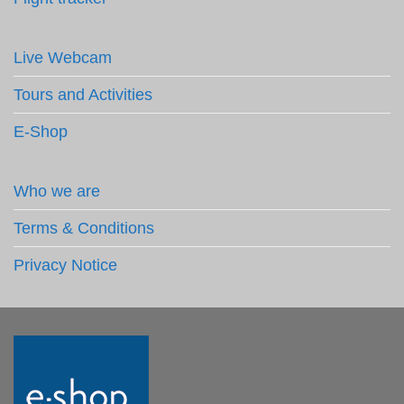
Live Webcam
Tours and Activities
E-Shop
Who we are
Terms & Conditions
Privacy Notice