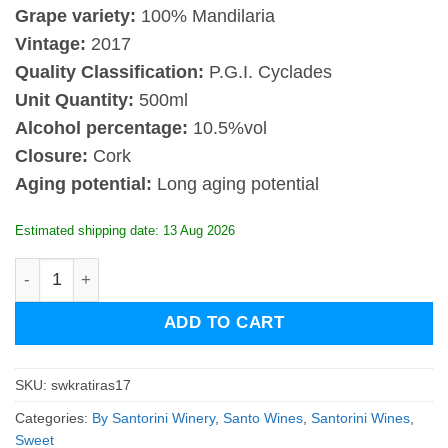
Grape variety:
100%
Mandilaria
Vintage:
2017
Quality Classification:
P.G.I. Cyclades
Unit Quantity:
500ml
Alcohol percentage:
10.5%vol
Closure:
Cork
Aging potential:
Long aging potential
Estimated shipping date: 13 Aug 2026
Santowines Kratiras 2017 quantity
ADD TO CART
SKU:
swkratiras17
Categories:
By Santorini Winery
,
Santo Wines
,
Santorini Wines
,
Sweet