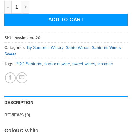
Santowines Vinsanto (20 years old) quantity
ADD TO CART
SKU:
swvinsanto20
Categories:
By Santorini Winery
,
Santo Wines
,
Santorini Wines
,
Sweet
Tags:
PDO Santorini
,
santorini wine
,
sweet wines
,
vinsanto
DESCRIPTION
REVIEWS (0)
Colour:
White