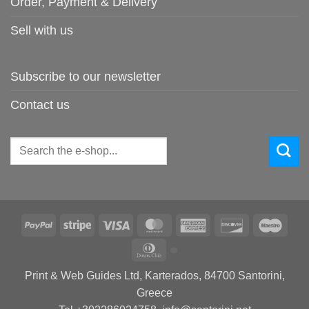
Order, Payment & Delivery
Sell with us
Subscribe to our newsletter
Contact us
Search
for:
PayPal
Stripe
Visa
MasterCard
American
Discover
Maes
Express
Dinners
Club
Print & Web Guides Ltd, Karterados, 84700 Santorini,
Greece