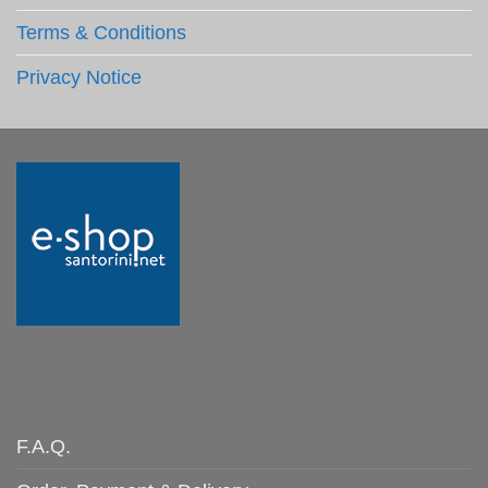
Terms & Conditions
Privacy Notice
F.A.Q.