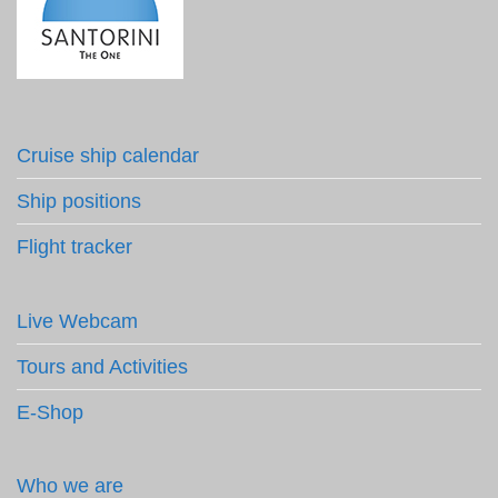
Cruise ship calendar
Ship positions
Flight tracker
Live Webcam
Tours and Activities
E-Shop
Who we are