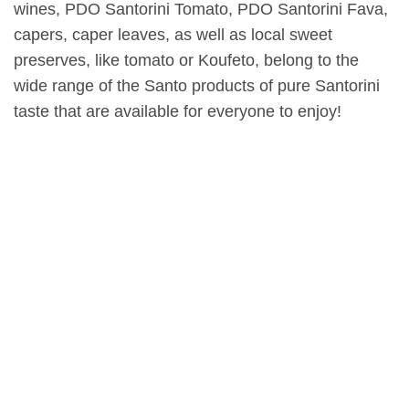
wines, PDO Santorini Tomato, PDO Santorini Fava,
capers, caper leaves, as well as local sweet
preserves, like tomato or Koufeto, belong to the
wide range of the Santo products of pure Santorini
taste that are available for everyone to enjoy!