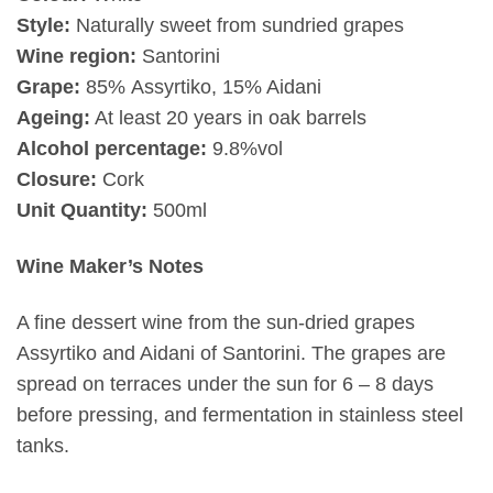
Style:
Naturally sweet from sundried grapes
Wine region:
Santorini
Grape:
85%
Assyrtiko, 15% Aidani
Ageing:
At least 20 years in oak barrels
Alcohol percentage:
9.8%vol
Closure:
Cork
Unit Quantity:
500ml
Wine Maker’s Notes
A fine dessert wine from the sun-dried grapes
Assyrtiko and Aidani of Santorini. The grapes are
spread on terraces under the sun for 6 – 8 days
before pressing, and fermentation in stainless steel
tanks.