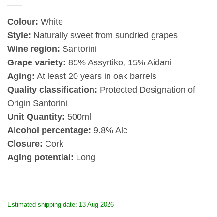
Colour:
White
Style:
Naturally sweet from sundried grapes
Wine region:
Santorini
Grape variety:
85%
Assyrtiko, 15% Aidani
Aging:
At least 20 years in oak barrels
Quality classification:
Protected Designation of
Origin Santorini
Unit Quantity:
500ml
Alcohol percentage:
9.8% Alc
Closure:
Cork
Aging potential:
Long
Estimated shipping date: 13 Aug 2026