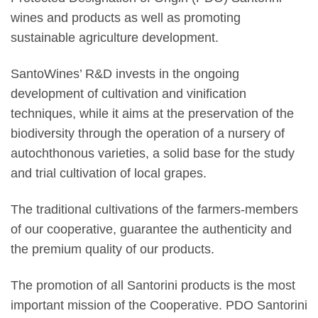
wines and products as well as promoting
sustainable agriculture development.
SantoWines’ R&D invests in the ongoing
development of cultivation and vinification
techniques, while it aims at the preservation of the
biodiversity through the operation of a nursery of
autochthonous varieties, a solid base for the study
and trial cultivation of local grapes.
The traditional cultivations of the farmers-members
of our cooperative, guarantee the authenticity and
the premium quality of our products.
The promotion of all Santorini products is the most
important mission of the Cooperative. PDO Santorini