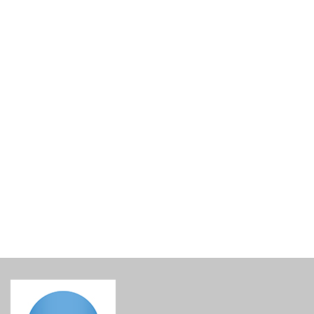
Santowines Santorini Assyrtiko Selection Cuvee 2024
€
33.00
incl. VAT