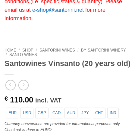
conditions (i.e. specific states & quantity). Please
email us at
e-shop@santorini.net
for more
information.
HOME
/
SHOP
/
SANTORINI WINES
/
BY SANTORINI WINERY
/
SANTO WINES
Santowines Vinsanto (20 years old)
€
110.00
incl. VAT
EUR
USD
GBP
CAD
AUD
JPY
CHF
INR
Currency conversions are provided for informational purposes only.
Checkout is done in EURO.