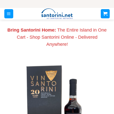
Skip
to
content
Bring Santorini Home:
The Entire Island in One
Cart - Shop Santorini Online - Delivered
Anywhere!