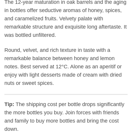
The 12-year maturation in oak barrels and the aging
in bottles offer seductive aromas of honey, spices,
and caramelized fruits. Velvety palate with
remarkable structure and exquisite long aftertaste. It
was bottled unfiltered.
Round, velvet, and rich texture in taste with a
remarkable balance between honey and lemon
notes. Best served at 12°C. Alone as an aperitif or
enjoy with light desserts made of cream with dried
nuts or sweet spices.
Tip:
The shipping cost per bottle drops significantly
the more bottles you buy. Join forces with friends
and family to buy more bottles and bring the cost
down.