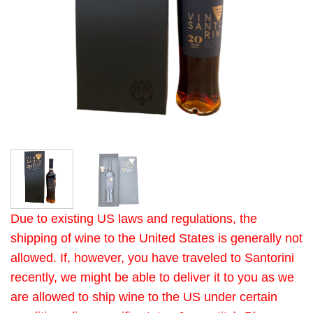
Due to existing US laws and regulations, the
shipping of wine to the United States is generally not
allowed. If, however, you have traveled to Santorini
recently, we might be able to deliver it to you as we
are allowed to ship wine to the US under certain