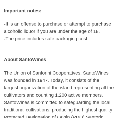
Important notes:
-It is an offense to purchase or attempt to purchase
alcoholic liquor if you are under the age of 18.
-The price includes safe packaging cost
About SantoWines
The Union of Santorini Cooperatives, SantoWines
was founded in 1947. Today, it consists of the
largest organization of the island representing all the
cultivators and counting 1.200 active members.
SantoWines is committed to safeguarding the local
traditional cultivations, producing the highest quality
Protected Designation of Origin (PDO) Santorini